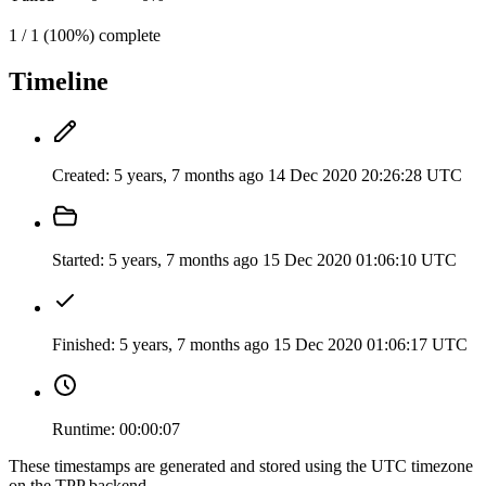
1 / 1 (100%) complete
Timeline
Created:
5 years, 7 months ago
14 Dec 2020 20:26:28 UTC
Started:
5 years, 7 months ago
15 Dec 2020 01:06:10 UTC
Finished:
5 years, 7 months ago
15 Dec 2020 01:06:17 UTC
Runtime:
00:00:07
These timestamps are generated and stored using the UTC timezone
on the TPP backend.