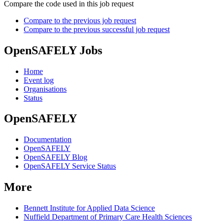
Compare the code used in this job request
Compare to the previous job request
Compare to the previous successful job request
OpenSAFELY Jobs
Home
Event log
Organisations
Status
OpenSAFELY
Documentation
OpenSAFELY
OpenSAFELY Blog
OpenSAFELY Service Status
More
Bennett Institute for Applied Data Science
Nuffield Department of Primary Care Health Sciences