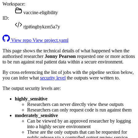
Workspace:
vaccine-eligibility
ID:
rjpi6ngbykzm5a7y
View repo
View project.yaml
This page shows the technical details of what happened when the
authorised researcher
Jonny Pearson
requested one or more actions
to be run against real patient data within a secure environment.
By cross-referencing the list of jobs with the pipeline section below,
you can infer what
security level
the outputs were written to.
The output security levels are:
highly_sensitive
Researchers can never directly view these outputs
Researchers can only request code is run against them
moderately_sensitive
Can be viewed by an approved researcher by logging
into a highly secure environment
These are the only outputs that can be requested for
public release via a controlled output review service.