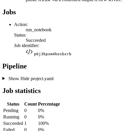
Jobs
Action:
run_notebook
Status:
Succeeded
Job identifier:
p6j3kpxm4kosbxrb
Pipeline
Show
Hide
project.yaml
Job statistics
Status
Count
Percentage
Pending
0
0%
Running
0
0%
Succeeded
1
100%
Failed
0
0%