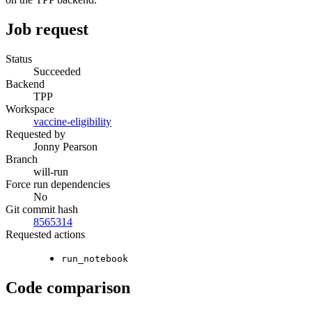
Job request
Status
Succeeded
Backend
TPP
Workspace
vaccine-eligibility
Requested by
Jonny Pearson
Branch
will-run
Force run dependencies
No
Git commit hash
8565314
Requested actions
run_notebook
Code comparison