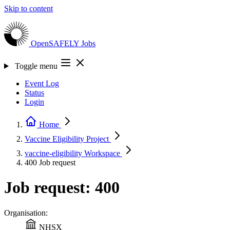
Skip to content
OpenSAFELY
Jobs
Toggle menu
Event Log
Status
Login
Home
Vaccine Eligibility
Project
vaccine-eligibility
Workspace
400
Job request
Job request: 400
Organisation:
NHSX