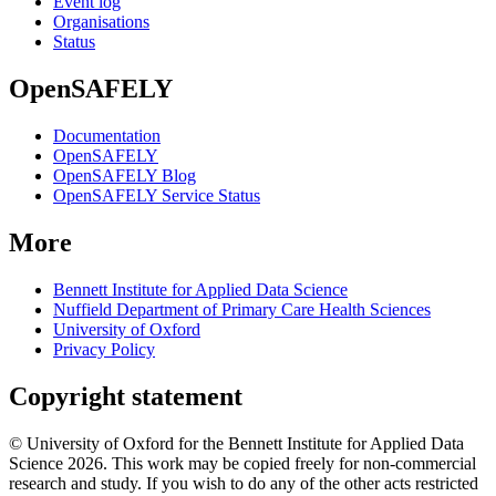
Event log
Organisations
Status
OpenSAFELY
Documentation
OpenSAFELY
OpenSAFELY Blog
OpenSAFELY Service Status
More
Bennett Institute for Applied Data Science
Nuffield Department of Primary Care Health Sciences
University of Oxford
Privacy Policy
Copyright statement
© University of Oxford for the Bennett Institute for Applied Data
Science 2026. This work may be copied freely for non-commercial
research and study. If you wish to do any of the other acts restricted