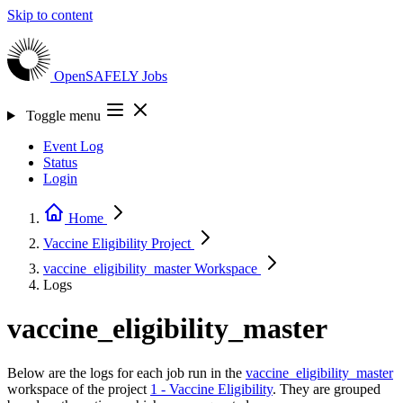
Skip to content
OpenSAFELY
Jobs
Toggle menu
Event Log
Status
Login
Home
Vaccine Eligibility
Project
vaccine_eligibility_master
Workspace
Logs
vaccine_eligibility_master
Below are the logs for each job run in the
vaccine_eligibility_master
workspace of the project
1 - Vaccine Eligibility
. They are grouped