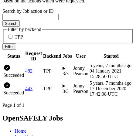
based on the actions which were requested.
Search by Job action or ID
Search
Filter by backend
TPP
Filter
Request
Status
Backend
Jobs
User
Started
ID
5 years, 7 months ago
Jonny
482
TPP
04 January 2021
3/3
Pearson
Succeeded
15:28:50 UTC
5 years, 7 months ago
Jonny
443
TPP
17 December 2020
3/3
Pearson
Succeeded
17:42:08 UTC
Page
1
of
1
OpenSAFELY Jobs
Home