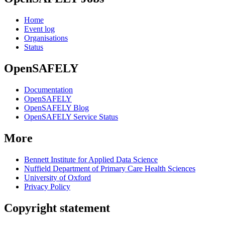
Home
Event log
Organisations
Status
OpenSAFELY
Documentation
OpenSAFELY
OpenSAFELY Blog
OpenSAFELY Service Status
More
Bennett Institute for Applied Data Science
Nuffield Department of Primary Care Health Sciences
University of Oxford
Privacy Policy
Copyright statement