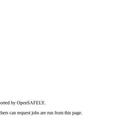
upported by OpenSAFELY.
rchers can request jobs are run from this page.