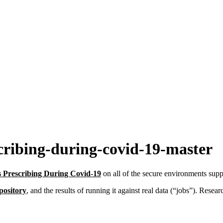
cribing-during-covid-19-master
cs Prescribing During Covid-19
on all of the secure environments s
pository
, and the results of running it against real data (“jobs”). Resea