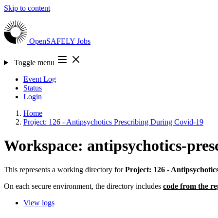
Skip to content
OpenSAFELY
Jobs
Toggle menu
Event Log
Status
Login
Home
Project: 126 - Antipsychotics Prescribing During Covid-19
Workspace: antipsychotics-pres
This represents a working directory for
Project: 126 - Antipsychoti
On each secure environment, the directory includes
code from the re
View logs