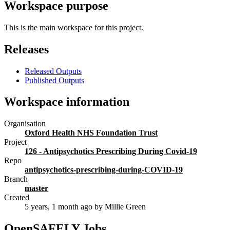
Workspace purpose
This is the main workspace for this project.
Releases
Released Outputs
Published Outputs
Workspace information
Organisation
Oxford Health NHS Foundation Trust
Project
126 - Antipsychotics Prescribing During Covid-19
Repo
antipsychotics-prescribing-during-COVID-19
Branch
master
Created
5 years, 1 month ago
by Millie Green
OpenSAFELY Jobs