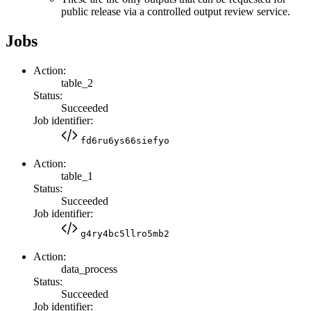
public release via a controlled output review service.
Jobs
Action:
table_2
Status:
Succeeded
Job identifier:
fd6ru6ys66siefyo
Action:
table_1
Status:
Succeeded
Job identifier:
g4ry4bc5llro5mb2
Action:
data_process
Status:
Succeeded
Job identifier: