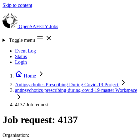
Skip to content
OpenSAFELY
Jobs
Toggle menu
Event Log
Status
Login
Home
Antipsychotics Prescribing During Covid-19
Project
antipsychotics-prescribing-during-covid-19-master
Workspace
4137
Job request
Job request: 4137
Organisation: