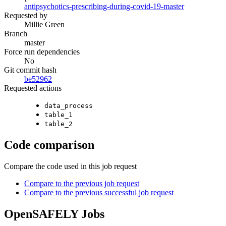
antipsychotics-prescribing-during-covid-19-master
Requested by
Millie Green
Branch
master
Force run dependencies
No
Git commit hash
be52962
Requested actions
data_process
table_1
table_2
Code comparison
Compare the code used in this job request
Compare to the previous job request
Compare to the previous successful job request
OpenSAFELY Jobs