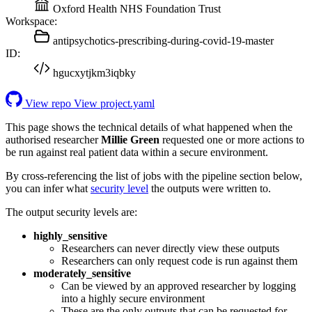
Oxford Health NHS Foundation Trust
Workspace:
antipsychotics-prescribing-during-covid-19-master
ID:
hgucxytjkm3iqbky
View repo
View project.yaml
This page shows the technical details of what happened when the
authorised researcher
Millie Green
requested one or more actions to
be run against real patient data within a secure environment.
By cross-referencing the list of jobs with the pipeline section below,
you can infer what
security level
the outputs were written to.
The output security levels are:
highly_sensitive
Researchers can never directly view these outputs
Researchers can only request code is run against them
moderately_sensitive
Can be viewed by an approved researcher by logging
into a highly secure environment
These are the only outputs that can be requested for