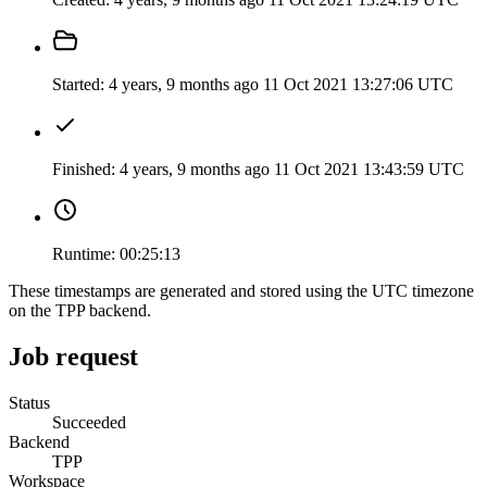
Started:
4 years, 9 months ago
11 Oct 2021 13:27:06 UTC
Finished:
4 years, 9 months ago
11 Oct 2021 13:43:59 UTC
Runtime:
00:25:13
These timestamps are generated and stored using the UTC timezone
on the TPP backend.
Job request
Status
Succeeded
Backend
TPP
Workspace