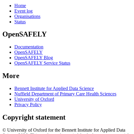
Home
Event log
Organisations
Status
OpenSAFELY
Documentation
OpenSAFELY
OpenSAFELY Blog
OpenSAFELY Service Status
More
Bennett Institute for Applied Data Science
Nuffield Department of Primary Care Health Sciences
University of Oxford
Privacy Policy
Copyright statement
© University of Oxford for the Bennett Institute for Applied Data