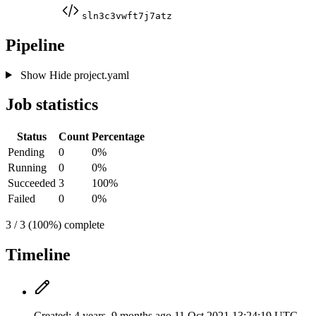
sln3c3vwft7j7atz
Pipeline
Show
Hide
project.yaml
Job statistics
Status
Count
Percentage
Pending
0
0%
Running
0
0%
Succeeded
3
100%
Failed
0
0%
3 / 3 (100%) complete
Timeline
Created:
4 years, 9 months ago
11 Oct 2021 13:24:19 UTC