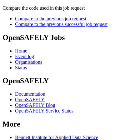
Compare the code used in this job request
Compare to the previous job request
Compare to the previous successful job request
OpenSAFELY Jobs
Home
Event log
Organisations
Status
OpenSAFELY
Documentation
OpenSAFELY
OpenSAFELY Blog
OpenSAFELY Service Status
More
Bennett Institute for Applied Data Science