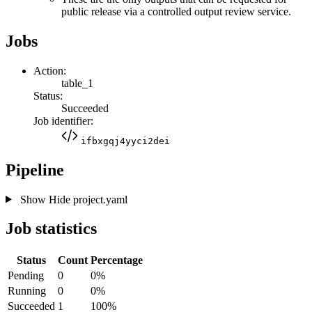
public release via a controlled output review service.
Jobs
Action:
table_1
Status:
Succeeded
Job identifier:
ifbxgqj4yyci2dei
Pipeline
Show
Hide
project.yaml
Job statistics
Status
Count
Percentage
Pending
0
0%
Running
0
0%
Succeeded
1
100%