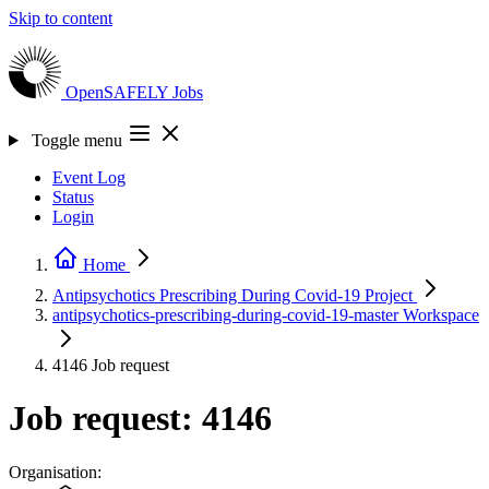
Skip to content
OpenSAFELY
Jobs
Toggle menu
Event Log
Status
Login
Home
Antipsychotics Prescribing During Covid-19
Project
antipsychotics-prescribing-during-covid-19-master
Workspace
4146
Job request
Job request: 4146
Organisation: