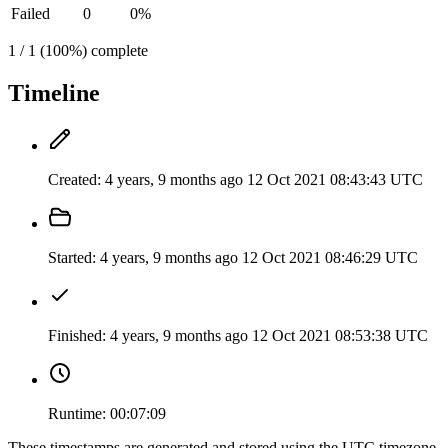
Failed
0
0%
1 / 1 (100%) complete
Timeline
Created:
4 years, 9 months ago
12 Oct 2021 08:43:43 UTC
Started:
4 years, 9 months ago
12 Oct 2021 08:46:29 UTC
Finished:
4 years, 9 months ago
12 Oct 2021 08:53:38 UTC
Runtime:
00:07:09
These timestamps are generated and stored using the UTC timezone