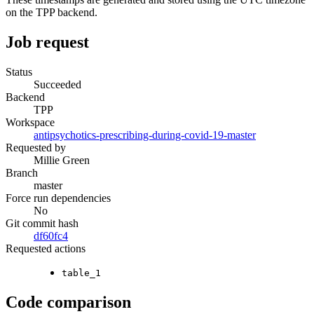
on the TPP backend.
Job request
Status
Succeeded
Backend
TPP
Workspace
antipsychotics-prescribing-during-covid-19-master
Requested by
Millie Green
Branch
master
Force run dependencies
No
Git commit hash
df60fc4
Requested actions
table_1
Code comparison