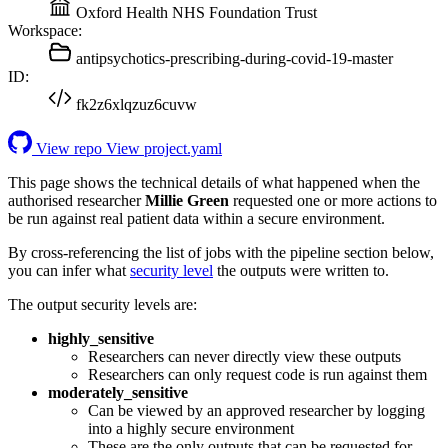
Oxford Health NHS Foundation Trust
Workspace:
antipsychotics-prescribing-during-covid-19-master
ID:
fk2z6xlqzuz6cuvw
View repo
View project.yaml
This page shows the technical details of what happened when the
authorised researcher
Millie Green
requested one or more actions to
be run against real patient data within a secure environment.
By cross-referencing the list of jobs with the pipeline section below,
you can infer what
security level
the outputs were written to.
The output security levels are:
highly_sensitive
Researchers can never directly view these outputs
Researchers can only request code is run against them
moderately_sensitive
Can be viewed by an approved researcher by logging
into a highly secure environment
These are the only outputs that can be requested for