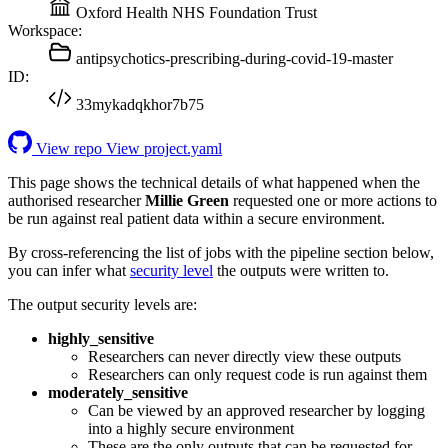
Oxford Health NHS Foundation Trust
Workspace:
antipsychotics-prescribing-during-covid-19-master
ID:
33mykadqkhor7b75
View repo
View project.yaml
This page shows the technical details of what happened when the
authorised researcher
Millie Green
requested one or more actions to
be run against real patient data within a secure environment.
By cross-referencing the list of jobs with the pipeline section below,
you can infer what
security level
the outputs were written to.
The output security levels are:
highly_sensitive
Researchers can never directly view these outputs
Researchers can only request code is run against them
moderately_sensitive
Can be viewed by an approved researcher by logging
into a highly secure environment
These are the only outputs that can be requested for