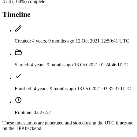
4 / 4 (100%) complete
Timeline
Created:
4 years, 9 months ago
12 Oct 2021 12:59:41 UTC
Started:
4 years, 9 months ago
13 Oct 2021 01:24:46 UTC
Finished:
4 years, 9 months ago
13 Oct 2021 03:35:37 UTC
Runtime:
02:27:52
These timestamps are generated and stored using the UTC timezone
on the TPP backend.