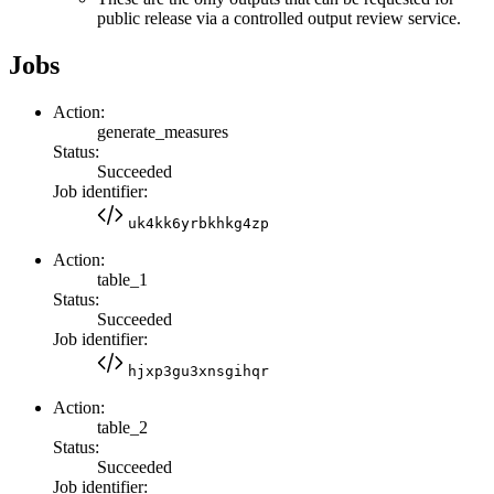
public release via a controlled output review service.
Jobs
Action:
generate_measures
Status:
Succeeded
Job identifier:
uk4kk6yrbkhkg4zp
Action:
table_1
Status:
Succeeded
Job identifier:
hjxp3gu3xnsgihqr
Action:
table_2
Status:
Succeeded
Job identifier: