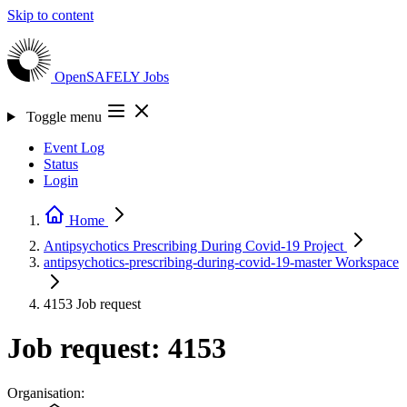
Skip to content
OpenSAFELY
Jobs
Toggle menu
Event Log
Status
Login
Home
Antipsychotics Prescribing During Covid-19
Project
antipsychotics-prescribing-during-covid-19-master
Workspace
4153
Job request
Job request: 4153
Organisation: