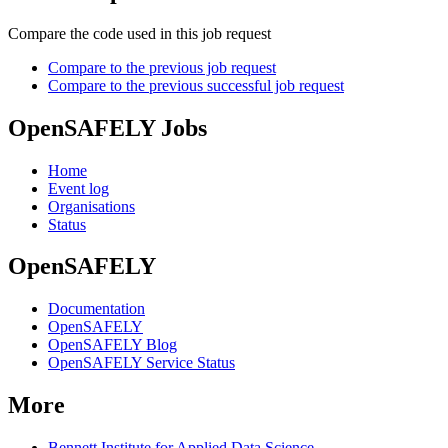
Compare the code used in this job request
Compare to the previous job request
Compare to the previous successful job request
OpenSAFELY Jobs
Home
Event log
Organisations
Status
OpenSAFELY
Documentation
OpenSAFELY
OpenSAFELY Blog
OpenSAFELY Service Status
More
Bennett Institute for Applied Data Science