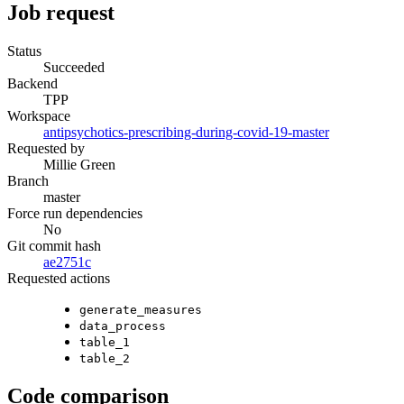
Job request
Status
Succeeded
Backend
TPP
Workspace
antipsychotics-prescribing-during-covid-19-master
Requested by
Millie Green
Branch
master
Force run dependencies
No
Git commit hash
ae2751c
Requested actions
generate_measures
data_process
table_1
table_2
Code comparison