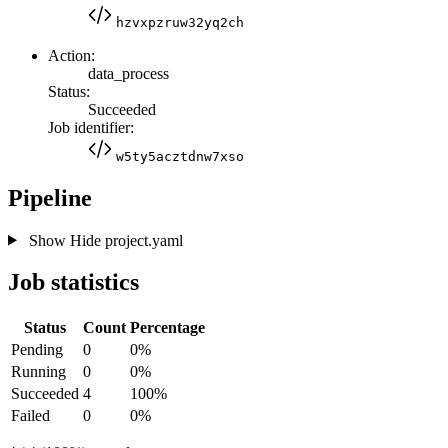
hzvxpzruw32yq2ch
Action:
data_process
Status:
Succeeded
Job identifier:
w5ty5acztdnw7xso
Pipeline
Show
Hide
project.yaml
Job statistics
Status
Count
Percentage
Pending
0
0%
Running
0
0%
Succeeded
4
100%
Failed
0
0%