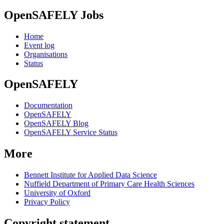
OpenSAFELY Jobs
Home
Event log
Organisations
Status
OpenSAFELY
Documentation
OpenSAFELY
OpenSAFELY Blog
OpenSAFELY Service Status
More
Bennett Institute for Applied Data Science
Nuffield Department of Primary Care Health Sciences
University of Oxford
Privacy Policy
Copyright statement