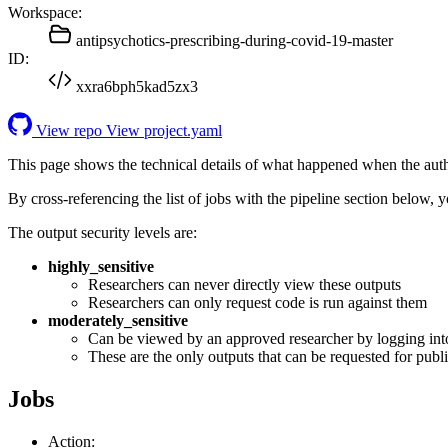
Workspace:
antipsychotics-prescribing-during-covid-19-master
ID:
xxra6bph5kad5zx3
View repo
View project.yaml
This page shows the technical details of what happened when the aut
By cross-referencing the list of jobs with the pipeline section below,
The output security levels are:
highly_sensitive
Researchers can never directly view these outputs
Researchers can only request code is run against them
moderately_sensitive
Can be viewed by an approved researcher by logging int
These are the only outputs that can be requested for publi
Jobs
Action: