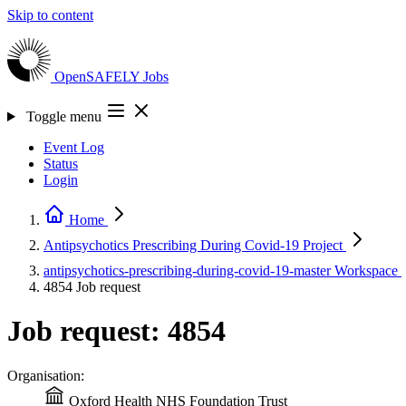
Skip to content
OpenSAFELY
Jobs
Toggle menu
Event Log
Status
Login
Home
Antipsychotics Prescribing During Covid-19
Project
antipsychotics-prescribing-during-covid-19-master
Workspace
4854
Job request
Job request: 4854
Organisation:
Oxford Health NHS Foundation Trust