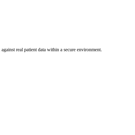
against real patient data within a secure environment.