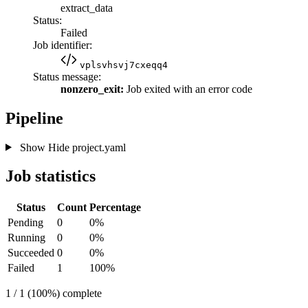
extract_data
Status:
Failed
Job identifier:
vplsvhsvj7cxeqq4
Status message:
nonzero_exit:
Job exited with an error code
Pipeline
Show
Hide
project.yaml
Job statistics
Status
Count
Percentage
Pending
0
0%
Running
0
0%
Succeeded
0
0%
Failed
1
100%
1 / 1 (100%) complete