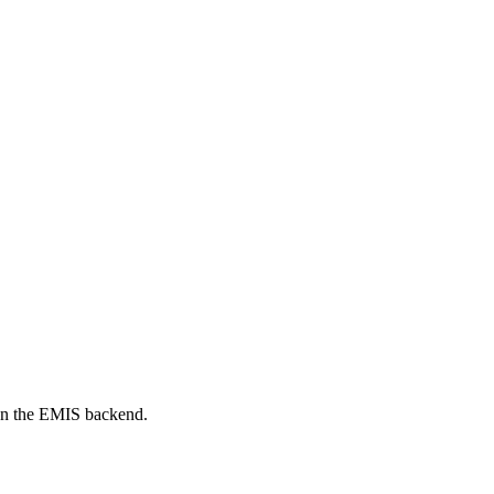
on the EMIS backend.