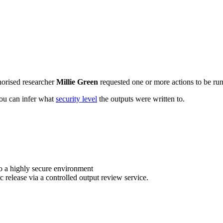
horised researcher
Millie Green
requested one or more actions to be run 
 you can infer what
security level
the outputs were written to.
o a highly secure environment
c release via a controlled output review service.