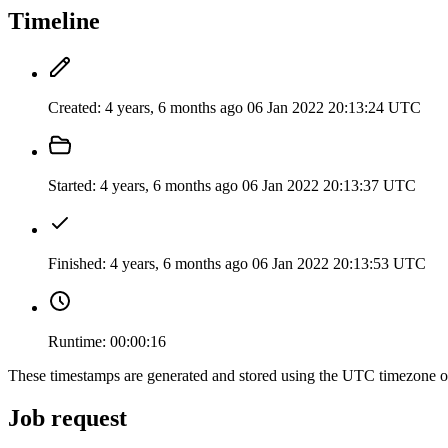
Timeline
Created:
4 years, 6 months ago
06 Jan 2022 20:13:24 UTC
Started:
4 years, 6 months ago
06 Jan 2022 20:13:37 UTC
Finished:
4 years, 6 months ago
06 Jan 2022 20:13:53 UTC
Runtime:
00:00:16
These timestamps are generated and stored using the UTC timezone 
Job request