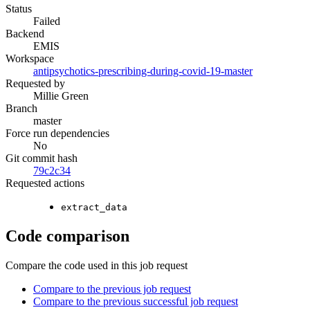
Status
Failed
Backend
EMIS
Workspace
antipsychotics-prescribing-during-covid-19-master
Requested by
Millie Green
Branch
master
Force run dependencies
No
Git commit hash
79c2c34
Requested actions
extract_data
Code comparison
Compare the code used in this job request
Compare to the previous job request
Compare to the previous successful job request