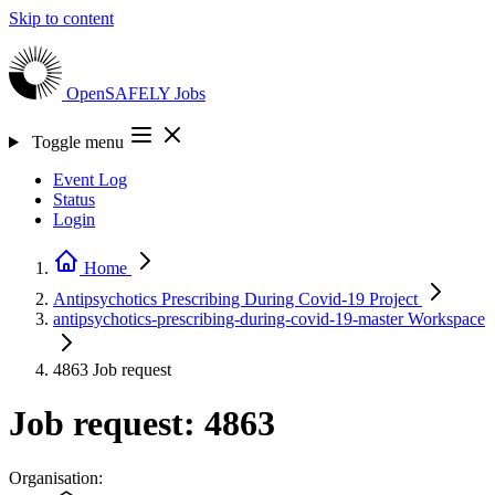
Skip to content
OpenSAFELY
Jobs
Toggle menu
Event Log
Status
Login
Home
Antipsychotics Prescribing During Covid-19
Project
antipsychotics-prescribing-during-covid-19-master
Workspace
4863
Job request
Job request: 4863
Organisation: