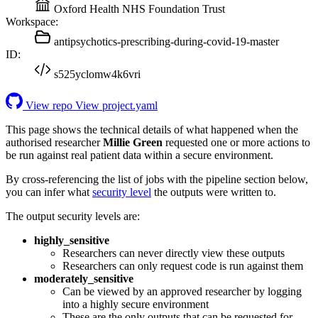
Oxford Health NHS Foundation Trust
Workspace:
antipsychotics-prescribing-during-covid-19-master
ID:
s525yclomw4k6vri
View repo
View project.yaml
This page shows the technical details of what happened when the
authorised researcher
Millie Green
requested one or more actions to
be run against real patient data within a secure environment.
By cross-referencing the list of jobs with the pipeline section below,
you can infer what
security level
the outputs were written to.
The output security levels are:
highly_sensitive
Researchers can never directly view these outputs
Researchers can only request code is run against them
moderately_sensitive
Can be viewed by an approved researcher by logging
into a highly secure environment
These are the only outputs that can be requested for