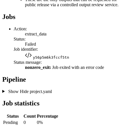
public release via a controlled output review service.
Jobs
Action:
extract_data
Status:
Failed
Job identifier:
y56p5m6k3fccf5tn
Status message:
nonzero_exit:
Job exited with an error code
Pipeline
Show
Hide
project.yaml
Job statistics
Status
Count
Percentage
Pending
0
0%