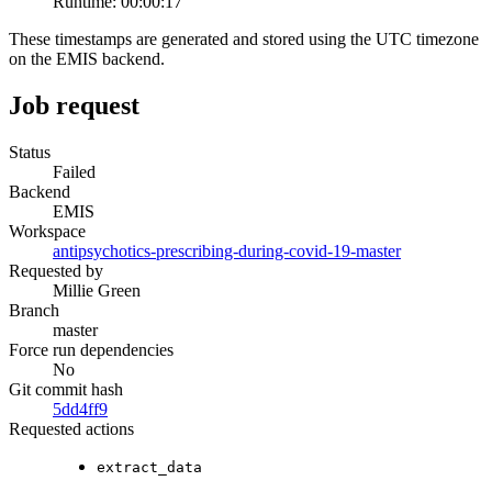
Runtime:
00:00:17
These timestamps are generated and stored using the UTC timezone
on the EMIS backend.
Job request
Status
Failed
Backend
EMIS
Workspace
antipsychotics-prescribing-during-covid-19-master
Requested by
Millie Green
Branch
master
Force run dependencies
No
Git commit hash
5dd4ff9
Requested actions
extract_data