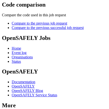
Code comparison
Compare the code used in this job request
Compare to the previous job request
Compare to the previous successful job request
OpenSAFELY Jobs
Home
Event log
Organisations
Status
OpenSAFELY
Documentation
OpenSAFELY
OpenSAFELY Blog
OpenSAFELY Service Status
More