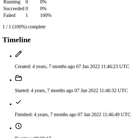
Running
0
0%
Succeeded
0
0%
Failed
1
100%
1 / 1 (100%) complete
Timeline
Created:
4 years, 7 months ago
07 Jan 2022 11:46:23 UTC
Started:
4 years, 7 months ago
07 Jan 2022 11:46:32 UTC
Finished:
4 years, 7 months ago
07 Jan 2022 11:46:49 UTC