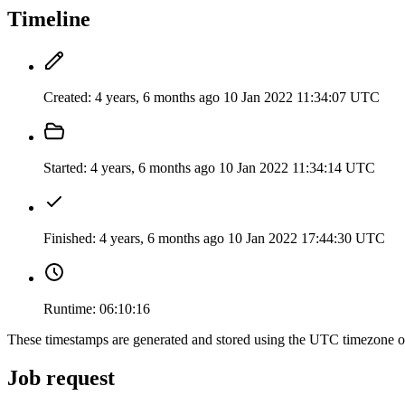
Timeline
Created:
4 years, 6 months ago
10 Jan 2022 11:34:07 UTC
Started:
4 years, 6 months ago
10 Jan 2022 11:34:14 UTC
Finished:
4 years, 6 months ago
10 Jan 2022 17:44:30 UTC
Runtime:
06:10:16
These timestamps are generated and stored using the UTC timezone 
Job request