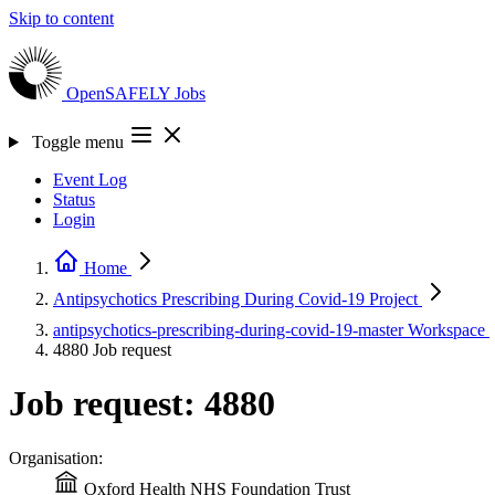
Skip to content
OpenSAFELY
Jobs
Toggle menu
Event Log
Status
Login
Home
Antipsychotics Prescribing During Covid-19
Project
antipsychotics-prescribing-during-covid-19-master
Workspace
4880
Job request
Job request: 4880
Organisation:
Oxford Health NHS Foundation Trust