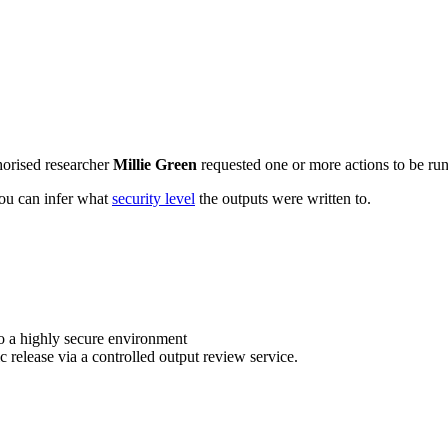
horised researcher
Millie Green
requested one or more actions to be run 
 you can infer what
security level
the outputs were written to.
o a highly secure environment
c release via a controlled output review service.