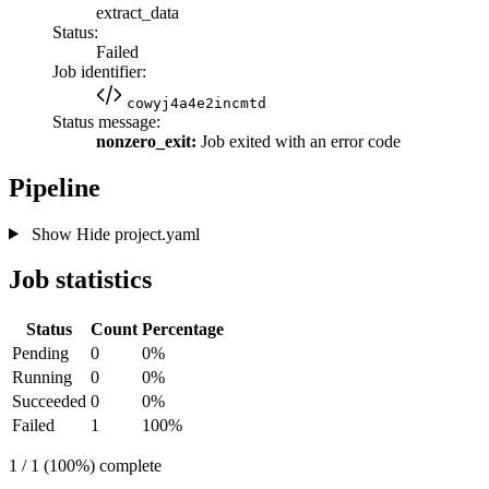
extract_data
Status:
Failed
Job identifier:
cowyj4a4e2incmtd
Status message:
nonzero_exit:
Job exited with an error code
Pipeline
Show
Hide
project.yaml
Job statistics
Status
Count
Percentage
Pending
0
0%
Running
0
0%
Succeeded
0
0%
Failed
1
100%
1 / 1 (100%) complete