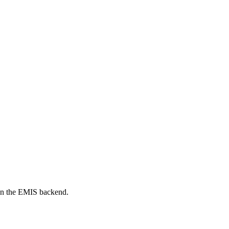
on the EMIS backend.