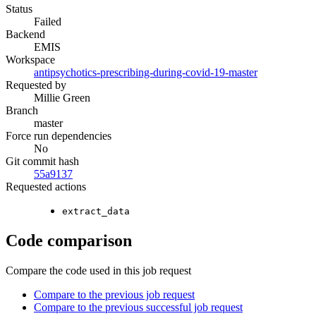
Status
Failed
Backend
EMIS
Workspace
antipsychotics-prescribing-during-covid-19-master
Requested by
Millie Green
Branch
master
Force run dependencies
No
Git commit hash
55a9137
Requested actions
extract_data
Code comparison
Compare the code used in this job request
Compare to the previous job request
Compare to the previous successful job request