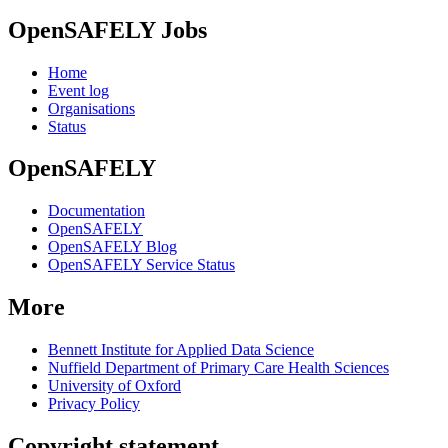
OpenSAFELY Jobs
Home
Event log
Organisations
Status
OpenSAFELY
Documentation
OpenSAFELY
OpenSAFELY Blog
OpenSAFELY Service Status
More
Bennett Institute for Applied Data Science
Nuffield Department of Primary Care Health Sciences
University of Oxford
Privacy Policy
Copyright statement