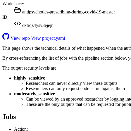
Workspace:
antipsychotics-prescribing-during-covid-19-master
ID:
cktrqz4ysv3ejejn
View repo
View project.yaml
This page shows the technical details of what happened when the aut
By cross-referencing the list of jobs with the pipeline section below,
The output security levels are:
highly_sensitive
Researchers can never directly view these outputs
Researchers can only request code is run against them
moderately_sensitive
Can be viewed by an approved researcher by logging int
These are the only outputs that can be requested for publi
Jobs
Action: