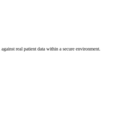
against real patient data within a secure environment.