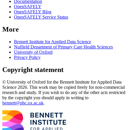
Documentation
OpenSAFELY
OpenSAFELY Blog
OpenSAFELY Service Status
More
Bennett Institute for Applied Data Science
Nuffield Department of Primary Care Health Sciences
University of Oxford
Privacy Policy
Copyright statement
© University of Oxford for the Bennett Institute for Applied Data
Science 2026. This work may be copied freely for non-commercial
research and study. If you wish to do any of the other acts restricted
by the copyright you should apply in writing to
bennett@phc.ox.ac.uk
.