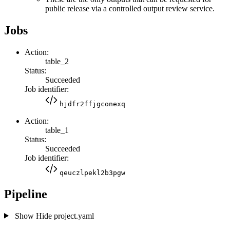
public release via a controlled output review service.
Jobs
Action:
table_2
Status:
Succeeded
Job identifier:
hjdfr2ffjgconexq
Action:
table_1
Status:
Succeeded
Job identifier:
qeuczlpekl2b3pgw
Pipeline
Show
Hide
project.yaml