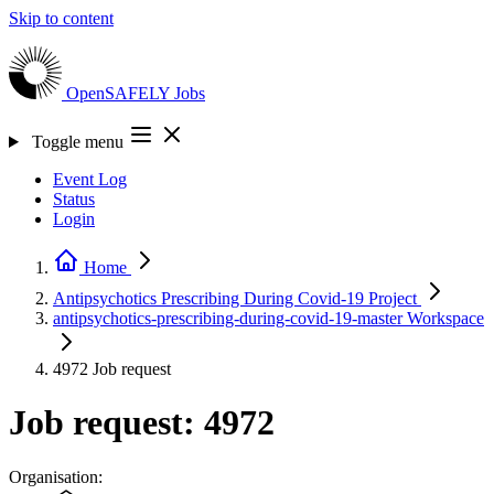
Skip to content
OpenSAFELY
Jobs
Toggle menu
Event Log
Status
Login
Home
Antipsychotics Prescribing During Covid-19
Project
antipsychotics-prescribing-during-covid-19-master
Workspace
4972
Job request
Job request: 4972
Organisation: