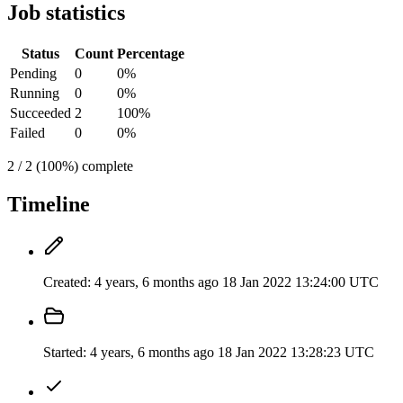
Job statistics
Status
Count
Percentage
Pending
0
0%
Running
0
0%
Succeeded
2
100%
Failed
0
0%
2 / 2 (100%) complete
Timeline
Created:
4 years, 6 months ago
18 Jan 2022 13:24:00 UTC
Started:
4 years, 6 months ago
18 Jan 2022 13:28:23 UTC