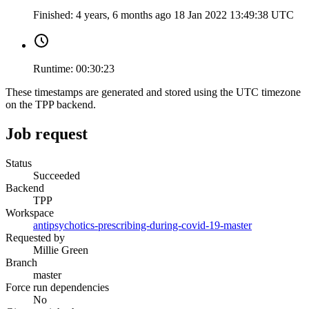
Finished:
4 years, 6 months ago
18 Jan 2022 13:49:38 UTC
Runtime:
00:30:23
These timestamps are generated and stored using the UTC timezone
on the TPP backend.
Job request
Status
Succeeded
Backend
TPP
Workspace
antipsychotics-prescribing-during-covid-19-master
Requested by
Millie Green
Branch
master
Force run dependencies
No