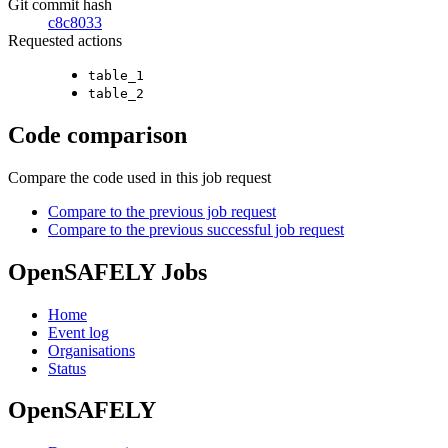
Git commit hash
c8c8033
Requested actions
table_1
table_2
Code comparison
Compare the code used in this job request
Compare to the previous job request
Compare to the previous successful job request
OpenSAFELY Jobs
Home
Event log
Organisations
Status
OpenSAFELY