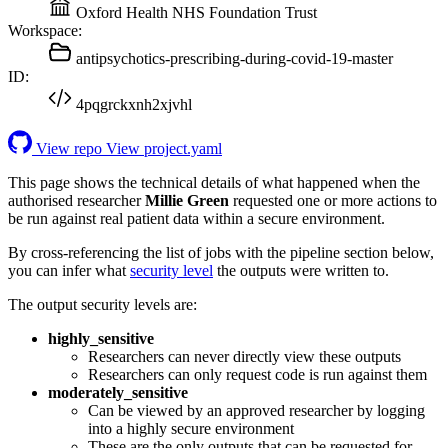
Oxford Health NHS Foundation Trust
Workspace:
antipsychotics-prescribing-during-covid-19-master
ID:
4pqgrckxnh2xjvhl
View repo
View project.yaml
This page shows the technical details of what happened when the
authorised researcher
Millie Green
requested one or more actions to
be run against real patient data within a secure environment.
By cross-referencing the list of jobs with the pipeline section below,
you can infer what
security level
the outputs were written to.
The output security levels are:
highly_sensitive
Researchers can never directly view these outputs
Researchers can only request code is run against them
moderately_sensitive
Can be viewed by an approved researcher by logging
into a highly secure environment
These are the only outputs that can be requested for