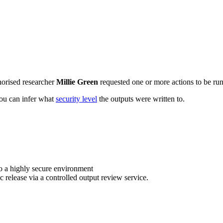
horised researcher
Millie Green
requested one or more actions to be run 
 you can infer what
security level
the outputs were written to.
o a highly secure environment
c release via a controlled output review service.