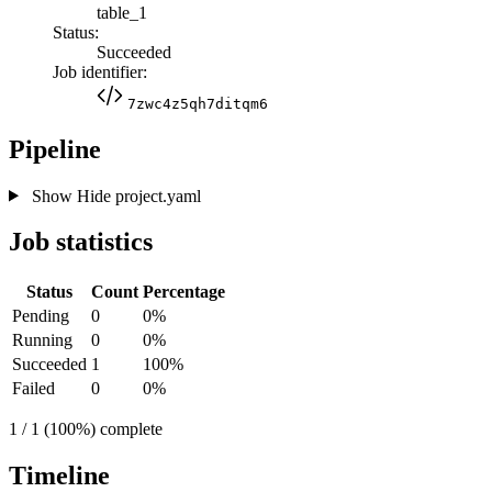
table_1
Status:
Succeeded
Job identifier:
7zwc4z5qh7ditqm6
Pipeline
Show
Hide
project.yaml
Job statistics
Status
Count
Percentage
Pending
0
0%
Running
0
0%
Succeeded
1
100%
Failed
0
0%
1 / 1 (100%) complete
Timeline