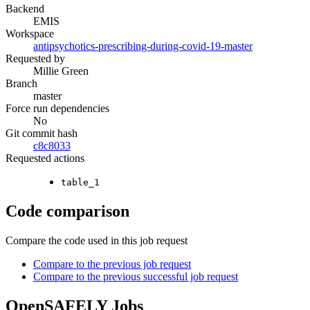
Backend
EMIS
Workspace
antipsychotics-prescribing-during-covid-19-master
Requested by
Millie Green
Branch
master
Force run dependencies
No
Git commit hash
c8c8033
Requested actions
table_1
Code comparison
Compare the code used in this job request
Compare to the previous job request
Compare to the previous successful job request
OpenSAFELY Jobs