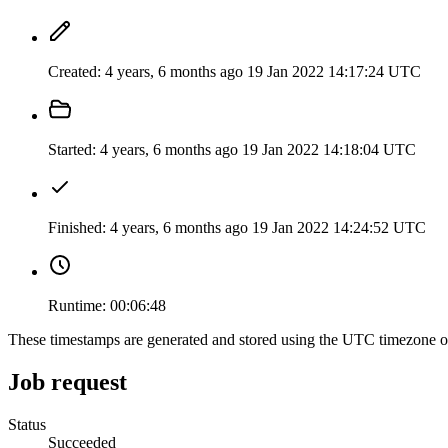
Created:
4 years, 6 months ago
19 Jan 2022 14:17:24 UTC
Started:
4 years, 6 months ago
19 Jan 2022 14:18:04 UTC
Finished:
4 years, 6 months ago
19 Jan 2022 14:24:52 UTC
Runtime:
00:06:48
These timestamps are generated and stored using the UTC timezone 
Job request
Status
Succeeded