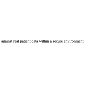
against real patient data within a secure environment.