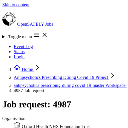
Skip to content
OpenSAFELY
Jobs
Toggle menu
Event Log
Status
Login
Home
Antipsychotics Prescribing During Covid-19
Project
antipsychotics-prescribing-during-covid-19-master
Workspace
4987
Job request
Job request: 4987
Organisation:
Oxford Health NHS Foundation Trust