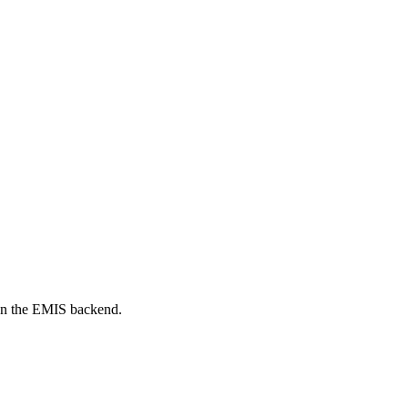
on the EMIS backend.