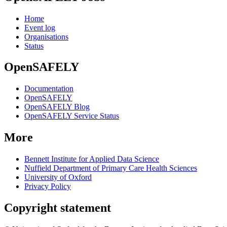
Home
Event log
Organisations
Status
OpenSAFELY
Documentation
OpenSAFELY
OpenSAFELY Blog
OpenSAFELY Service Status
More
Bennett Institute for Applied Data Science
Nuffield Department of Primary Care Health Sciences
University of Oxford
Privacy Policy
Copyright statement