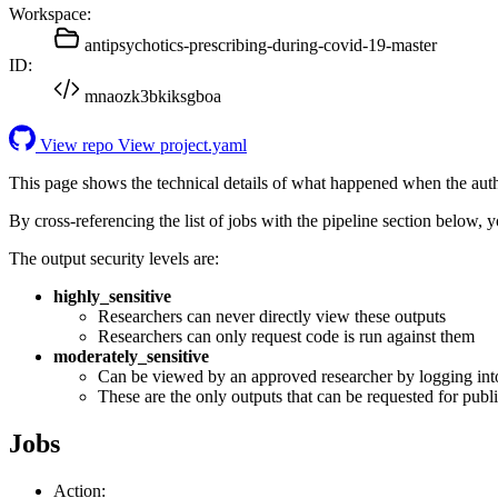
Workspace:
antipsychotics-prescribing-during-covid-19-master
ID:
mnaozk3bkiksgboa
View repo
View project.yaml
This page shows the technical details of what happened when the aut
By cross-referencing the list of jobs with the pipeline section below,
The output security levels are:
highly_sensitive
Researchers can never directly view these outputs
Researchers can only request code is run against them
moderately_sensitive
Can be viewed by an approved researcher by logging int
These are the only outputs that can be requested for publi
Jobs
Action: