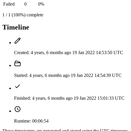
Failed
0
0%
1 / 1 (100%) complete
Timeline
Created:
4 years, 6 months ago
19 Jan 2022 14:53:50 UTC
Started:
4 years, 6 months ago
19 Jan 2022 14:54:39 UTC
Finished:
4 years, 6 months ago
19 Jan 2022 15:01:33 UTC
Runtime:
00:06:54
These timestamps are generated and stored using the UTC timezone