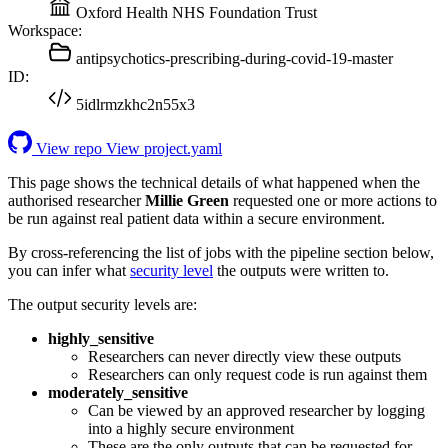
Oxford Health NHS Foundation Trust
Workspace:
antipsychotics-prescribing-during-covid-19-master
ID:
5idlrmzkhc2n55x3
View repo
View project.yaml
This page shows the technical details of what happened when the
authorised researcher
Millie Green
requested one or more actions to
be run against real patient data within a secure environment.
By cross-referencing the list of jobs with the pipeline section below,
you can infer what
security level
the outputs were written to.
The output security levels are:
highly_sensitive
Researchers can never directly view these outputs
Researchers can only request code is run against them
moderately_sensitive
Can be viewed by an approved researcher by logging
into a highly secure environment
These are the only outputs that can be requested for