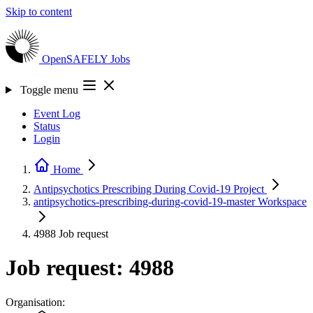
Skip to content
OpenSAFELY
Jobs
Toggle menu
Event Log
Status
Login
Home
Antipsychotics Prescribing During Covid-19
Project
antipsychotics-prescribing-during-covid-19-master
Workspace
4988
Job request
Job request: 4988
Organisation: