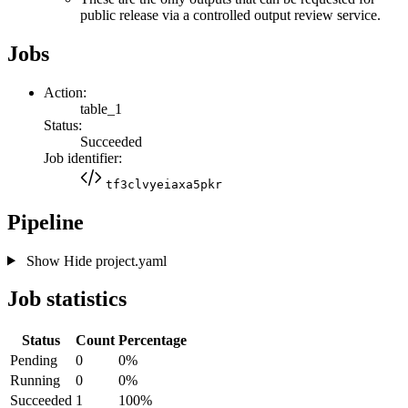
public release via a controlled output review service.
Jobs
Action:
table_1
Status:
Succeeded
Job identifier:
tf3clvyeiaxa5pkr
Pipeline
Show
Hide
project.yaml
Job statistics
Status
Count
Percentage
Pending
0
0%
Running
0
0%
Succeeded
1
100%