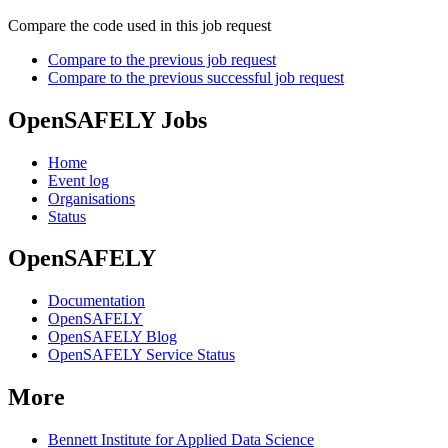
Compare the code used in this job request
Compare to the previous job request
Compare to the previous successful job request
OpenSAFELY Jobs
Home
Event log
Organisations
Status
OpenSAFELY
Documentation
OpenSAFELY
OpenSAFELY Blog
OpenSAFELY Service Status
More
Bennett Institute for Applied Data Science