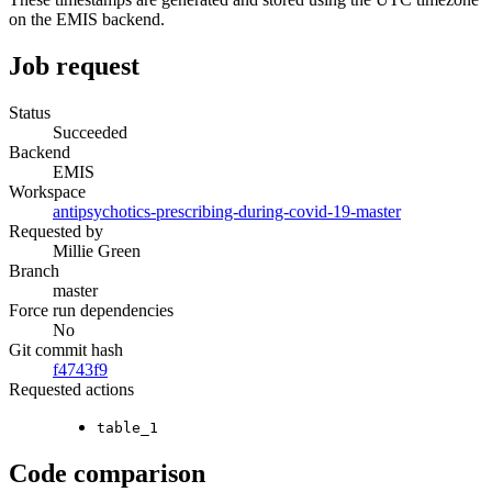
on the EMIS backend.
Job request
Status
Succeeded
Backend
EMIS
Workspace
antipsychotics-prescribing-during-covid-19-master
Requested by
Millie Green
Branch
master
Force run dependencies
No
Git commit hash
f4743f9
Requested actions
table_1
Code comparison