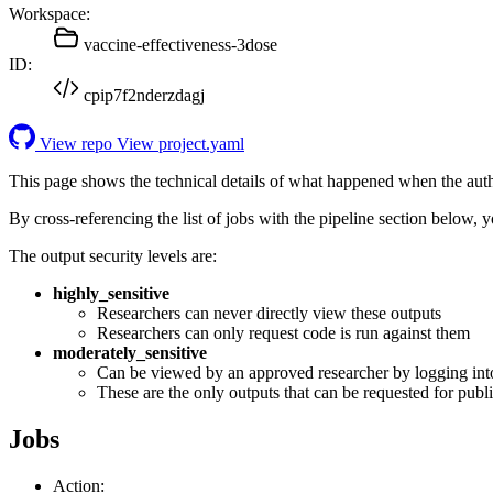
Workspace:
vaccine-effectiveness-3dose
ID:
cpip7f2nderzdagj
View repo
View project.yaml
This page shows the technical details of what happened when the aut
By cross-referencing the list of jobs with the pipeline section below,
The output security levels are:
highly_sensitive
Researchers can never directly view these outputs
Researchers can only request code is run against them
moderately_sensitive
Can be viewed by an approved researcher by logging int
These are the only outputs that can be requested for publi
Jobs
Action: