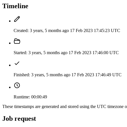
Timeline
Created:
3 years, 5 months ago
17 Feb 2023 17:45:23 UTC
Started:
3 years, 5 months ago
17 Feb 2023 17:46:00 UTC
Finished:
3 years, 5 months ago
17 Feb 2023 17:46:49 UTC
Runtime:
00:00:49
These timestamps are generated and stored using the UTC timezone 
Job request