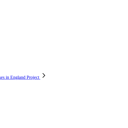
ses in England
Project