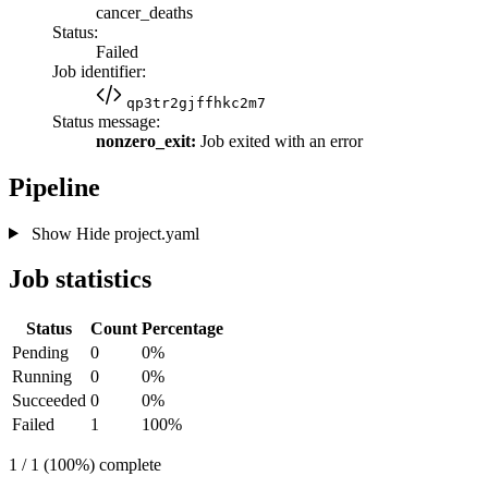
cancer_deaths
Status:
Failed
Job identifier:
qp3tr2gjffhkc2m7
Status message:
nonzero_exit:
Job exited with an error
Pipeline
Show
Hide
project.yaml
Job statistics
Status
Count
Percentage
Pending
0
0%
Running
0
0%
Succeeded
0
0%
Failed
1
100%
1 / 1 (100%) complete