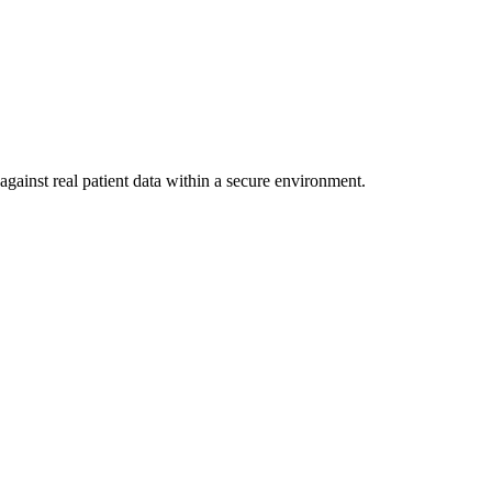
against real patient data within a secure environment.