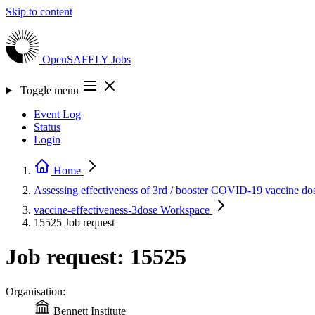
Skip to content
OpenSAFELY
Jobs
Toggle menu
Event Log
Status
Login
Home
Assessing effectiveness of 3rd / booster COVID-19 vaccine do
vaccine-effectiveness-3dose
Workspace
15525
Job request
Job request: 15525
Organisation:
Bennett Institute