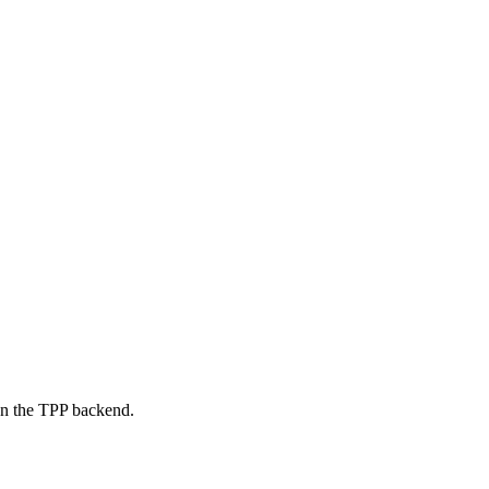
on the TPP backend.