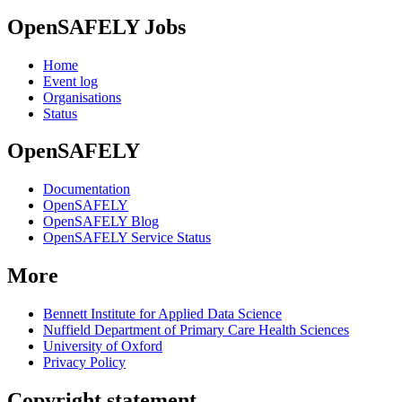
OpenSAFELY Jobs
Home
Event log
Organisations
Status
OpenSAFELY
Documentation
OpenSAFELY
OpenSAFELY Blog
OpenSAFELY Service Status
More
Bennett Institute for Applied Data Science
Nuffield Department of Primary Care Health Sciences
University of Oxford
Privacy Policy
Copyright statement