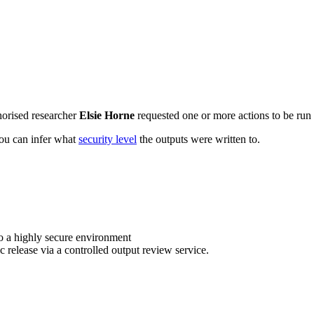
horised researcher
Elsie Horne
requested one or more actions to be run 
 you can infer what
security level
the outputs were written to.
o a highly secure environment
c release via a controlled output review service.