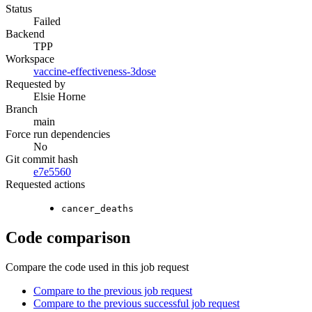
Status
Failed
Backend
TPP
Workspace
vaccine-effectiveness-3dose
Requested by
Elsie Horne
Branch
main
Force run dependencies
No
Git commit hash
e7e5560
Requested actions
cancer_deaths
Code comparison
Compare the code used in this job request
Compare to the previous job request
Compare to the previous successful job request