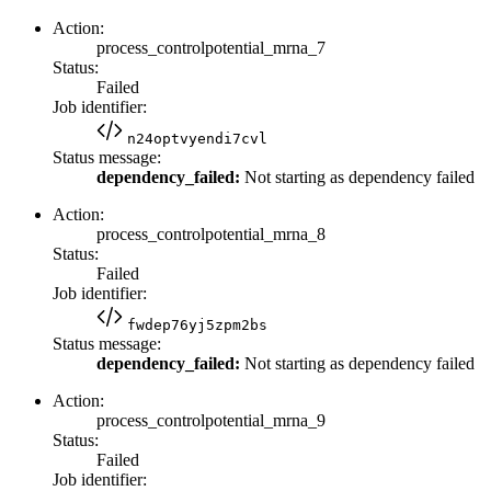
Action:
process_controlpotential_mrna_7
Status:
Failed
Job identifier:
n24optvyendi7cvl
Status message:
dependency_failed:
Not starting as dependency failed
Action:
process_controlpotential_mrna_8
Status:
Failed
Job identifier:
fwdep76yj5zpm2bs
Status message:
dependency_failed:
Not starting as dependency failed
Action:
process_controlpotential_mrna_9
Status:
Failed
Job identifier: