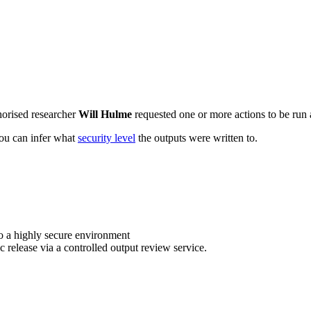
horised researcher
Will Hulme
requested one or more actions to be run a
 you can infer what
security level
the outputs were written to.
o a highly secure environment
c release via a controlled output review service.