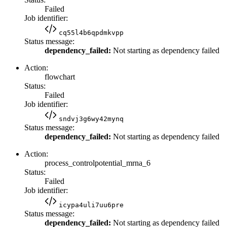
Failed
Job identifier:
cq55l4b6qpdmkvpp
Status message:
dependency_failed:
Not starting as dependency failed
Action:
flowchart
Status:
Failed
Job identifier:
sndvj3g6wy42mynq
Status message:
dependency_failed:
Not starting as dependency failed
Action:
process_controlpotential_mrna_6
Status:
Failed
Job identifier:
icypa4uli7uu6pre
Status message:
dependency_failed:
Not starting as dependency failed