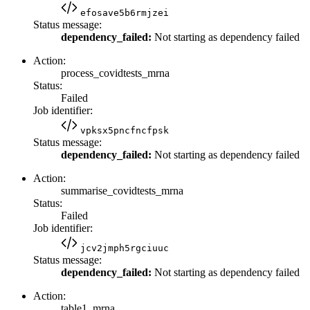
efosave5b6rmjzei
Status message:
dependency_failed:
Not starting as dependency failed
Action:
process_covidtests_mrna
Status:
Failed
Job identifier:
vpksx5pncfncfpsk
Status message:
dependency_failed:
Not starting as dependency failed
Action:
summarise_covidtests_mrna
Status:
Failed
Job identifier:
jcv2jmph5rgciuuc
Status message:
dependency_failed:
Not starting as dependency failed
Action:
table1_mrna