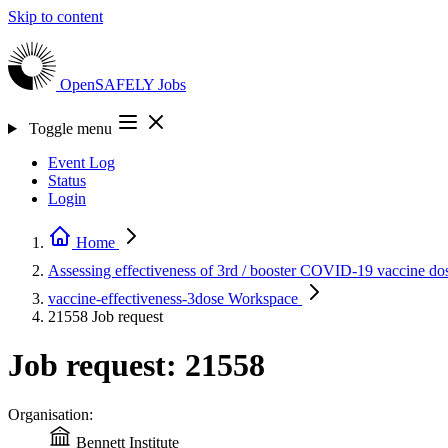
Skip to content
OpenSAFELY
Jobs
Toggle menu
Event Log
Status
Login
Home
Assessing effectiveness of 3rd / booster COVID-19 vaccine do
vaccine-effectiveness-3dose
Workspace
21558
Job request
Job request: 21558
Organisation:
Bennett Institute