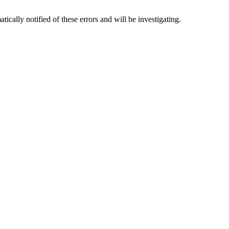
tically notified of these errors and will be investigating.