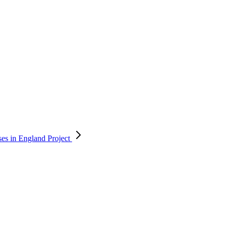
ses in England
Project