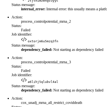
2tjthimzengv3yyc
Status message:
internal_error:
Internal error: this usually means a platf
Action:
process_controlpotential_mrna_2
Status:
Failed
Job identifier:
oxtorjm6u5mzq3fn
Status message:
dependency_failed:
Not starting as dependency failed
Action:
process_controlpotential_mrna_3
Status:
Failed
Job identifier:
a6lihj5qlubvl4al
Status message:
dependency_failed:
Not starting as dependency failed
Action:
cox_unadj_mrna_all_restrict_coviddeath
Status: