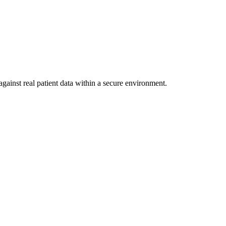
gainst real patient data within a secure environment.