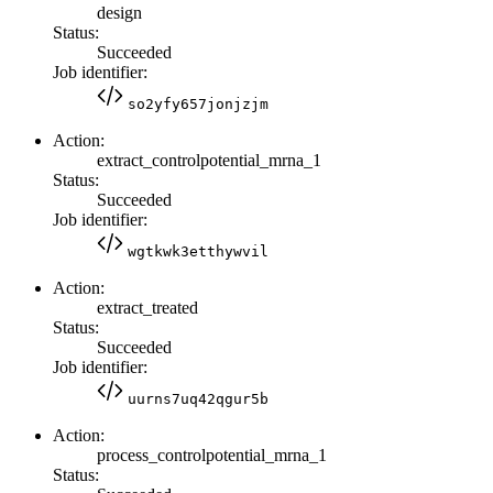
design
Status:
Succeeded
Job identifier:
so2yfy657jonjzjm
Action:
extract_controlpotential_mrna_1
Status:
Succeeded
Job identifier:
wgtkwk3etthywvil
Action:
extract_treated
Status:
Succeeded
Job identifier:
uurns7uq42qgur5b
Action:
process_controlpotential_mrna_1
Status: