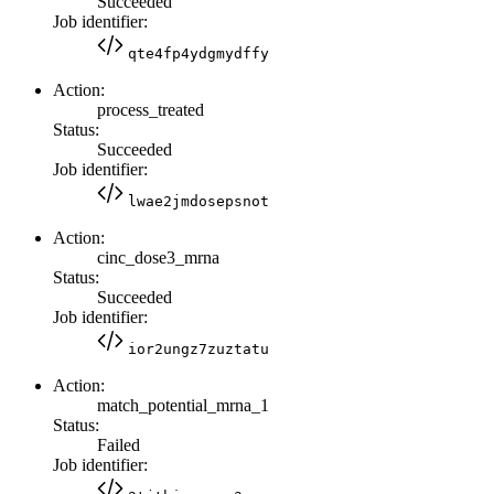
Succeeded
Job identifier:
qte4fp4ydgmydffy
Action:
process_treated
Status:
Succeeded
Job identifier:
lwae2jmdosepsnot
Action:
cinc_dose3_mrna
Status:
Succeeded
Job identifier:
ior2ungz7zuztatu
Action:
match_potential_mrna_1
Status:
Failed
Job identifier: