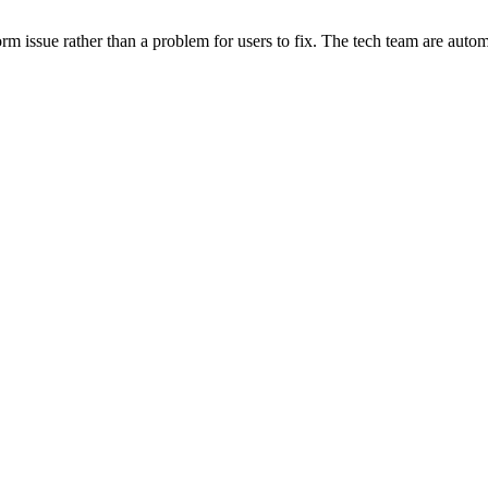
orm issue rather than a problem for users to fix. The tech team are automa