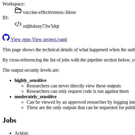
Workspace:
vaccine-effectiveness-3dose
ID:
odjih4xny73w5dqt
View repo
View project.yaml
This page shows the technical details of what happened when the aut
By cross-referencing the list of jobs with the pipeline section below,
The output security levels are:
highly_sensitive
Researchers can never directly view these outputs
Researchers can only request code is run against them
moderately_sensitive
Can be viewed by an approved researcher by logging int
These are the only outputs that can be requested for publi
Jobs
Action: