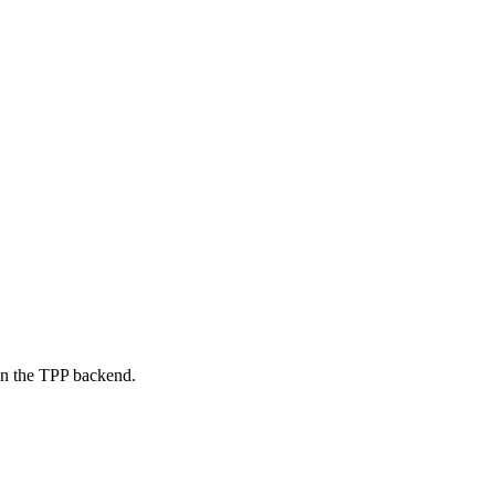
on the TPP backend.