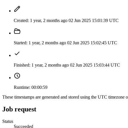
Created:
1 year, 2 months ago
02 Jun 2025 15:01:39 UTC
Started:
1 year, 2 months ago
02 Jun 2025 15:02:45 UTC
Finished:
1 year, 2 months ago
02 Jun 2025 15:03:44 UTC
Runtime:
00:00:59
These timestamps are generated and stored using the UTC timezone 
Job request
Status
Succeeded