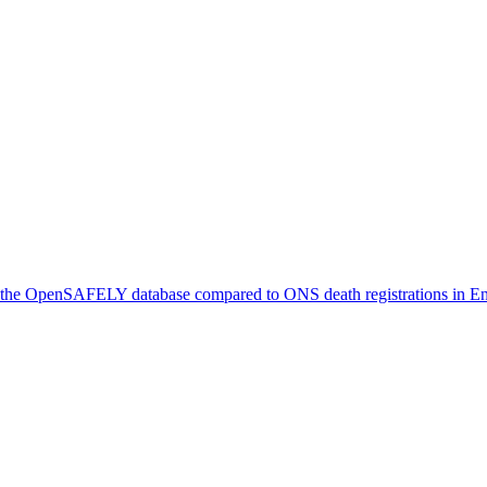
in the OpenSAFELY database compared to ONS death registrations in 