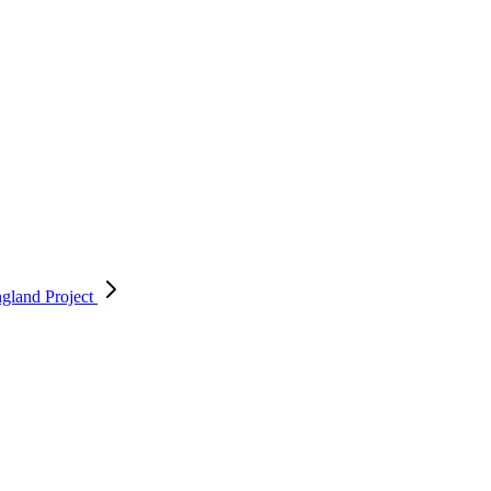
England
Project