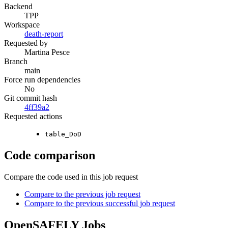
Backend
TPP
Workspace
death-report
Requested by
Martina Pesce
Branch
main
Force run dependencies
No
Git commit hash
4ff39a2
Requested actions
table_DoD
Code comparison
Compare the code used in this job request
Compare to the previous job request
Compare to the previous successful job request
OpenSAFELY Jobs