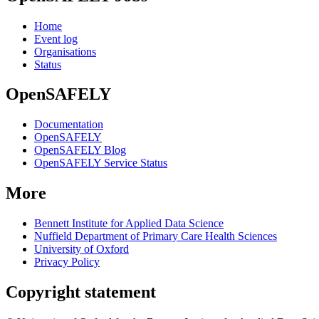
Home
Event log
Organisations
Status
OpenSAFELY
Documentation
OpenSAFELY
OpenSAFELY Blog
OpenSAFELY Service Status
More
Bennett Institute for Applied Data Science
Nuffield Department of Primary Care Health Sciences
University of Oxford
Privacy Policy
Copyright statement