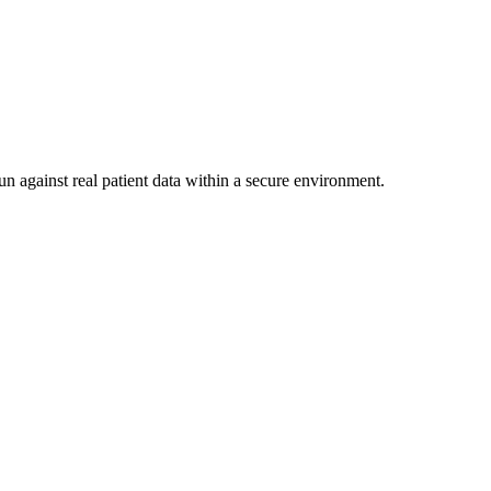
un against real patient data within a secure environment.