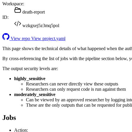
Workspace:
death-report
ID:
wzkgxej5z3mq5pol
View repo
View project.yaml
This page shows the technical details of what happened when the aut
By cross-referencing the list of jobs with the pipeline section below,
The output security levels are:
highly_sensitive
Researchers can never directly view these outputs
Researchers can only request code is run against them
moderately_sensitive
Can be viewed by an approved researcher by logging int
These are the only outputs that can be requested for publi
Jobs
Action: