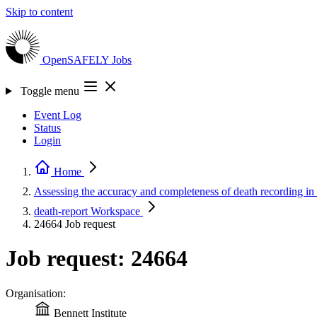
Skip to content
OpenSAFELY
Jobs
Toggle menu
Event Log
Status
Login
Home
Assessing the accuracy and completeness of death recording 
death-report
Workspace
24664
Job request
Job request: 24664
Organisation:
Bennett Institute