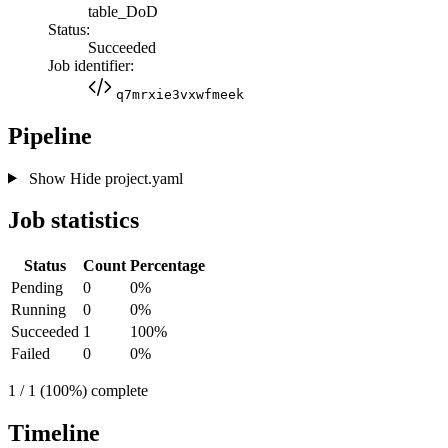
table_DoD
Status:
Succeeded
Job identifier:
q7mrxie3vxwfmeek
Pipeline
Show
Hide
project.yaml
Job statistics
Status
Count
Percentage
Pending
0
0%
Running
0
0%
Succeeded
1
100%
Failed
0
0%
1 / 1 (100%) complete
Timeline