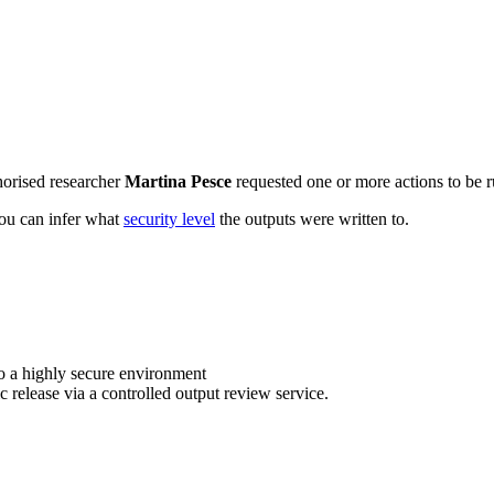
horised researcher
Martina Pesce
requested one or more actions to be r
 you can infer what
security level
the outputs were written to.
o a highly secure environment
c release via a controlled output review service.