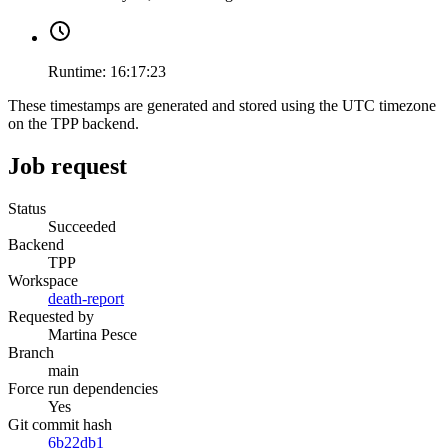
Runtime:
16:17:23
These timestamps are generated and stored using the UTC timezone
on the TPP backend.
Job request
Status
Succeeded
Backend
TPP
Workspace
death-report
Requested by
Martina Pesce
Branch
main
Force run dependencies
Yes
Git commit hash
6b22db1