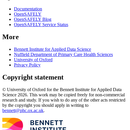
Documentation
OpenSAFELY
OpenSAFELY Blog
OpenSAFELY Service Status
More
Bennett Institute for Applied Data Science
Nuffield Department of Primary Care Health Sciences
University of Oxford
Privacy Policy
Copyright statement
© University of Oxford for the Bennett Institute for Applied Data
Science 2026. This work may be copied freely for non-commercial
research and study. If you wish to do any of the other acts restricted
by the copyright you should apply in writing to
bennett@phc.ox.ac.uk
.