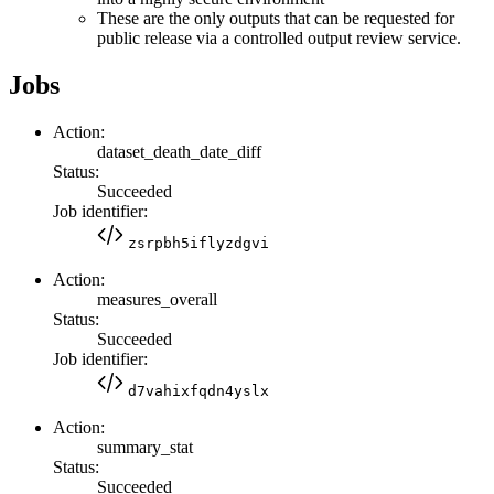
These are the only outputs that can be requested for
public release via a controlled output review service.
Jobs
Action:
dataset_death_date_diff
Status:
Succeeded
Job identifier:
zsrpbh5iflyzdgvi
Action:
measures_overall
Status:
Succeeded
Job identifier:
d7vahixfqdn4yslx
Action:
summary_stat
Status:
Succeeded