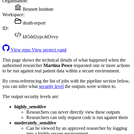
Organisation:
Bennett Institute
Workspace:
death-report
ID:
klt5dd2ypc4d3vvy
View repo
View project.yaml
This page shows the technical details of what happened when the
authorised researcher
Martina Pesce
requested one or more actions
to be run against real patient data within a secure environment.
By cross-referencing the list of jobs with the pipeline section below,
you can infer what
security level
the outputs were written to.
The output security levels are:
highly_sensitive
Researchers can never directly view these outputs
Researchers can only request code is run against them
moderately_sensitive
Can be viewed by an approved researcher by logging
into a highly secure environment