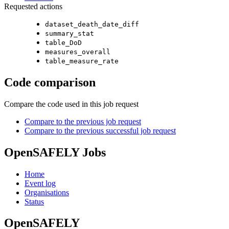
Requested actions
dataset_death_date_diff
summary_stat
table_DoD
measures_overall
table_measure_rate
Code comparison
Compare the code used in this job request
Compare to the previous job request
Compare to the previous successful job request
OpenSAFELY Jobs
Home
Event log
Organisations
Status
OpenSAFELY