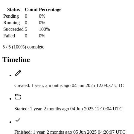
Status
Count
Percentage
Pending
0
0%
Running
0
0%
Succeeded
5
100%
Failed
0
0%
5 / 5 (100%) complete
Timeline
Created:
1 year, 2 months ago
04 Jun 2025 12:09:37 UTC
Started:
1 year, 2 months ago
04 Jun 2025 12:10:04 UTC
Finished:
1 year, 2 months ago
05 Jun 2025 04:20:07 UTC