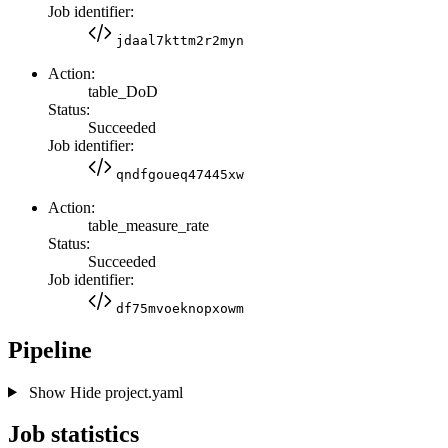
Job identifier:
jdaal7kttm2r2myn
Action:
table_DoD
Status:
Succeeded
Job identifier:
qndfgoueq47445xw
Action:
table_measure_rate
Status:
Succeeded
Job identifier:
df75mvoeknopxowm
Pipeline
Show
Hide
project.yaml
Job statistics