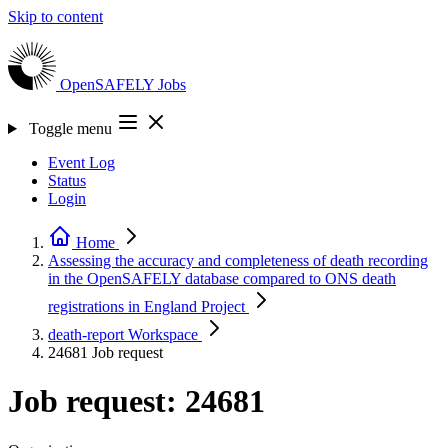
Skip to content
OpenSAFELY
Jobs
Toggle menu
Event Log
Status
Login
Home
Assessing the accuracy and completeness of death recording
in the OpenSAFELY database compared to ONS death
registrations in England
Project
death-report
Workspace
24681
Job request
Job request: 24681