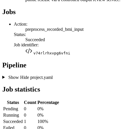
Jobs
Action:
preprocess_recorded_bmi_input
Status:
Succeeded
Job identifier:
v74rlrhxvpg6vfni
Pipeline
Show
Hide
project.yaml
Job statistics
Status
Count
Percentage
Pending
0
0%
Running
0
0%
Succeeded
1
100%
Failed
0
0%