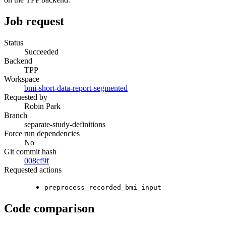
Job request
Status
Succeeded
Backend
TPP
Workspace
bmi-short-data-report-segmented
Requested by
Robin Park
Branch
separate-study-definitions
Force run dependencies
No
Git commit hash
008cf9f
Requested actions
preprocess_recorded_bmi_input
Code comparison