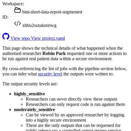
Workspace:
bmi-short-data-report-segmented
ID:
xhbu2sszuknrriwg
View repo
View project.yaml
This page shows the technical details of what happened when the
authorised researcher
Robin Park
requested one or more actions to
be run against real patient data within a secure environment.
By cross-referencing the list of jobs with the pipeline section below,
you can infer what
security level
the outputs were written to.
The output security levels are:
highly_sensitive
Researchers can never directly view these outputs
Researchers can only request code is run against them
moderately_sensitive
Can be viewed by an approved researcher by logging
into a highly secure environment
These are the only outputs that can be requested for
public release via a controlled output review service.