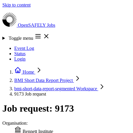
Skip to content
OpenSAFELY
Jobs
Toggle menu
Event Log
Status
Login
Home
BMI Short Data Report
Project
bmi-short-data-report-segmented
Workspace
9173
Job request
Job request: 9173
Organisation:
Bennett Institute