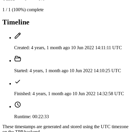
1 / 1 (100%) complete
Timeline
Created:
4 years, 1 month ago
10 Jun 2022 14:11:11 UTC
Started:
4 years, 1 month ago
10 Jun 2022 14:10:25 UTC
Finished:
4 years, 1 month ago
10 Jun 2022 14:32:58 UTC
Runtime:
00:22:33
These timestamps are generated and stored using the UTC timezone
on the TPP backend.