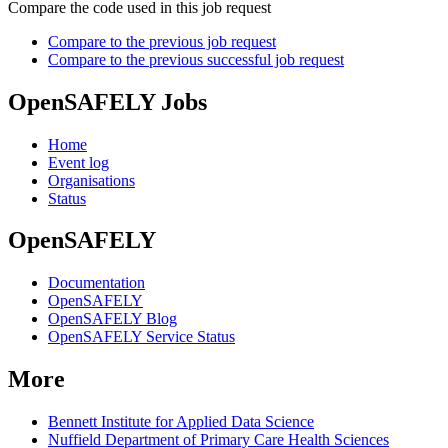
Compare the code used in this job request
Compare to the previous job request
Compare to the previous successful job request
OpenSAFELY Jobs
Home
Event log
Organisations
Status
OpenSAFELY
Documentation
OpenSAFELY
OpenSAFELY Blog
OpenSAFELY Service Status
More
Bennett Institute for Applied Data Science
Nuffield Department of Primary Care Health Sciences