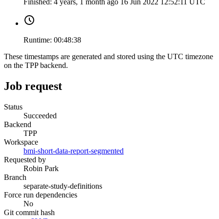
Finished:
4 years, 1 month ago
16 Jun 2022 12:52:11 UTC
Runtime:
00:48:38
These timestamps are generated and stored using the UTC timezone
on the TPP backend.
Job request
Status
Succeeded
Backend
TPP
Workspace
bmi-short-data-report-segmented
Requested by
Robin Park
Branch
separate-study-definitions
Force run dependencies
No
Git commit hash