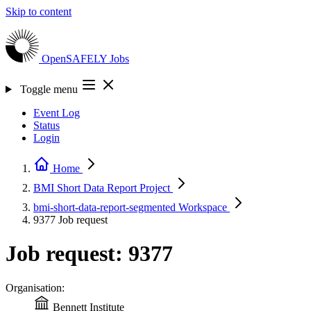
Skip to content
OpenSAFELY
Jobs
Toggle menu
Event Log
Status
Login
Home
BMI Short Data Report
Project
bmi-short-data-report-segmented
Workspace
9377
Job request
Job request: 9377
Organisation:
Bennett Institute