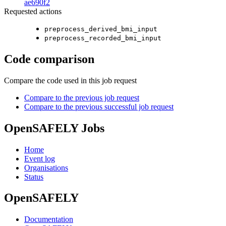
ae690f2
Requested actions
preprocess_derived_bmi_input
preprocess_recorded_bmi_input
Code comparison
Compare the code used in this job request
Compare to the previous job request
Compare to the previous successful job request
OpenSAFELY Jobs
Home
Event log
Organisations
Status
OpenSAFELY
Documentation