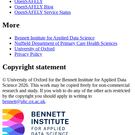
OpenSAFELY
OpenSAFELY Blog
OpenSAFELY Service Status
More
Bennett Institute for Applied Data Science
Nuffield Department of Primary Care Health Sciences
University of Oxford
Privacy Policy
Copyright statement
© University of Oxford for the Bennett Institute for Applied Data
Science 2026. This work may be copied freely for non-commercial
research and study. If you wish to do any of the other acts restricted
by the copyright you should apply in writing to
bennett@phc.ox.ac.uk
.