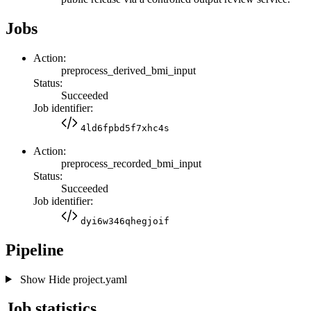
Jobs
Action:
preprocess_derived_bmi_input
Status:
Succeeded
Job identifier:
4ld6fpbd5f7xhc4s
Action:
preprocess_recorded_bmi_input
Status:
Succeeded
Job identifier:
dyi6w346qhegjoif
Pipeline
Show
Hide
project.yaml
Job statistics