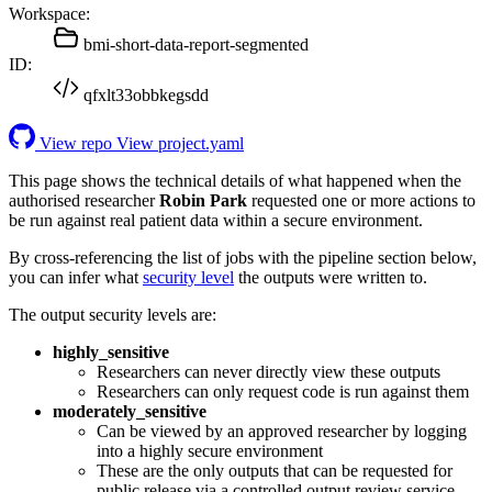
Workspace:
bmi-short-data-report-segmented
ID:
qfxlt33obbkegsdd
View repo
View project.yaml
This page shows the technical details of what happened when the
authorised researcher
Robin Park
requested one or more actions to
be run against real patient data within a secure environment.
By cross-referencing the list of jobs with the pipeline section below,
you can infer what
security level
the outputs were written to.
The output security levels are:
highly_sensitive
Researchers can never directly view these outputs
Researchers can only request code is run against them
moderately_sensitive
Can be viewed by an approved researcher by logging
into a highly secure environment
These are the only outputs that can be requested for
public release via a controlled output review service.