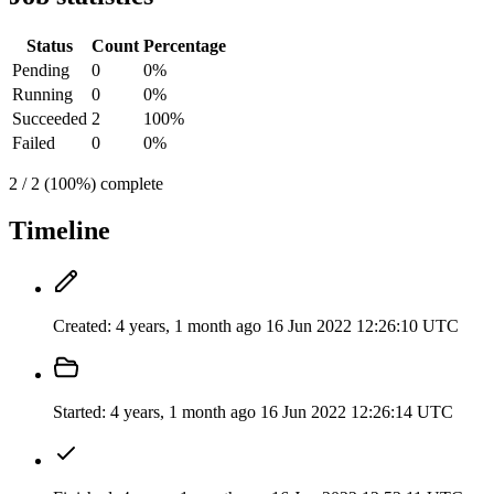
Status
Count
Percentage
Pending
0
0%
Running
0
0%
Succeeded
2
100%
Failed
0
0%
2 / 2 (100%) complete
Timeline
Created:
4 years, 1 month ago
16 Jun 2022 12:26:10 UTC
Started:
4 years, 1 month ago
16 Jun 2022 12:26:14 UTC