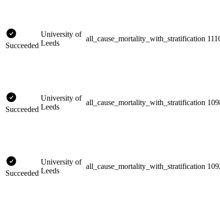
University of
all_cause_mortality_with_stratification
111
Leeds
Succeeded
University of
all_cause_mortality_with_stratification
109
Leeds
Succeeded
University of
all_cause_mortality_with_stratification
109
Leeds
Succeeded