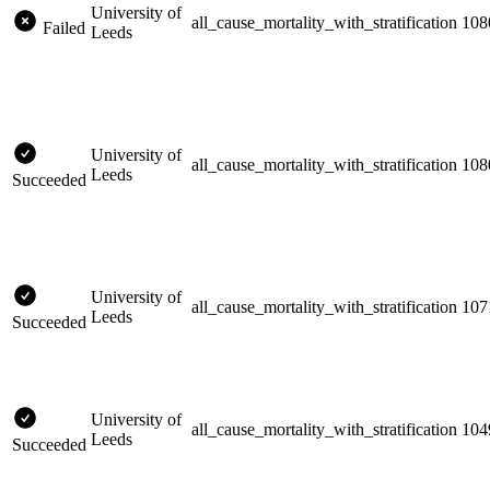
University of
all_cause_mortality_with_stratification
108
Failed
Leeds
University of
all_cause_mortality_with_stratification
108
Leeds
Succeeded
University of
all_cause_mortality_with_stratification
107
Leeds
Succeeded
University of
all_cause_mortality_with_stratification
104
Leeds
Succeeded