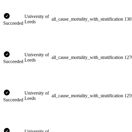
University of
all_cause_mortality_with_stratification
130
Leeds
Succeeded
University of
all_cause_mortality_with_stratification
127
Leeds
Succeeded
University of
all_cause_mortality_with_stratification
125
Leeds
Succeeded
University of