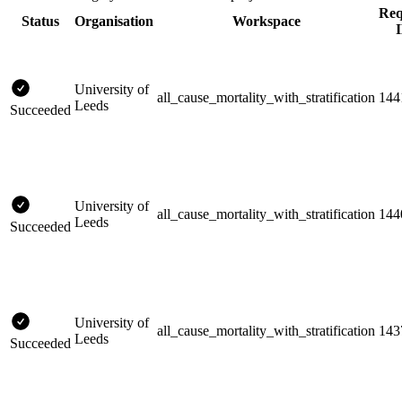
Req
Status
Organisation
Workspace
University of
all_cause_mortality_with_stratification
144
Leeds
Succeeded
University of
all_cause_mortality_with_stratification
144
Leeds
Succeeded
University of
all_cause_mortality_with_stratification
143
Leeds
Succeeded