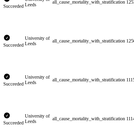
all_cause_mortality_with_stratification
125
Leeds
Succeeded
University of
all_cause_mortality_with_stratification
125
Leeds
Succeeded
University of
all_cause_mortality_with_stratification
111
Leeds
Succeeded
University of
all_cause_mortality_with_stratification
111
Leeds
Succeeded