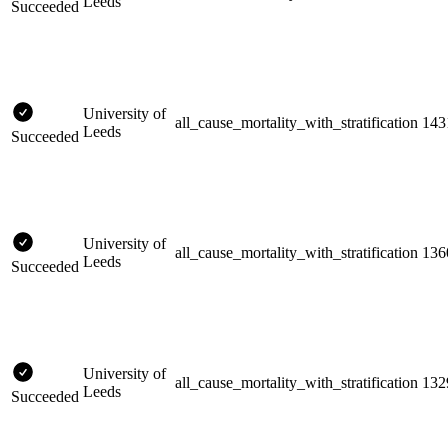
Leeds
Succeeded
University of
all_cause_mortality_with_stratification
143
Leeds
Succeeded
University of
all_cause_mortality_with_stratification
136
Leeds
Succeeded
University of
all_cause_mortality_with_stratification
132
Leeds
Succeeded