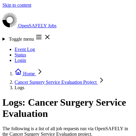
Skip to content
OpenSAFELY
Jobs
Toggle menu
Event Log
Status
Login
Home
Cancer Surgery Service Evaluation
Project
Logs
Logs: Cancer Surgery Service
Evaluation
The following is a list of all job requests run via OpenSAFELY in
the Cancer Surgery Service Evaluation project.