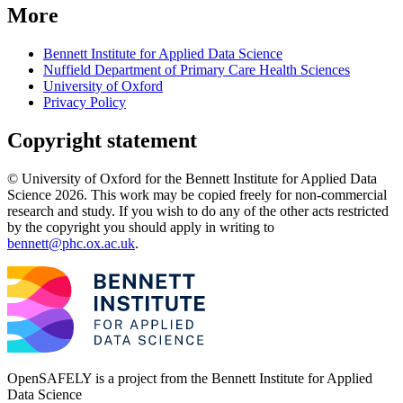
More
Bennett Institute for Applied Data Science
Nuffield Department of Primary Care Health Sciences
University of Oxford
Privacy Policy
Copyright statement
© University of Oxford for the Bennett Institute for Applied Data
Science 2026. This work may be copied freely for non-commercial
research and study. If you wish to do any of the other acts restricted
by the copyright you should apply in writing to
bennett@phc.ox.ac.uk
.
OpenSAFELY is a project from the
Bennett Institute for Applied
Data Science