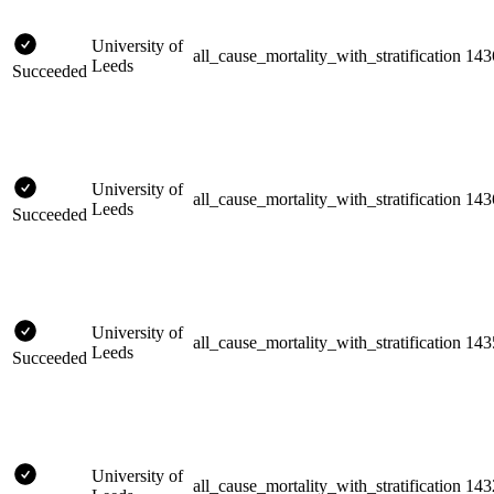
University of
all_cause_mortality_with_stratification
143
Leeds
Succeeded
University of
all_cause_mortality_with_stratification
143
Leeds
Succeeded
University of
all_cause_mortality_with_stratification
143
Leeds
Succeeded
University of
all_cause_mortality_with_stratification
143