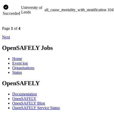
University of
all_cause_mortality_with_stratification
104
Leeds
Succeeded
Page
1
of
4
Next
OpenSAFELY Jobs
Home
Event log
Organisations
Status
OpenSAFELY
Documentation
OpenSAFELY
OpenSAFELY Blog
OpenSAFELY Service Status