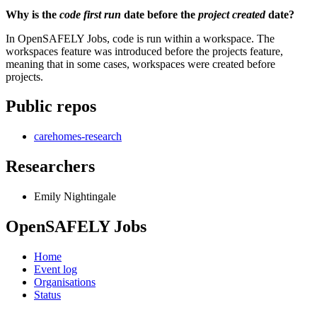
Why is the
code first run
date before the
project created
date?
In OpenSAFELY Jobs, code is run within a workspace. The
workspaces feature was introduced before the projects feature,
meaning that in some cases, workspaces were created before
projects.
Public repos
carehomes-research
Researchers
Emily Nightingale
OpenSAFELY Jobs
Home
Event log
Organisations
Status