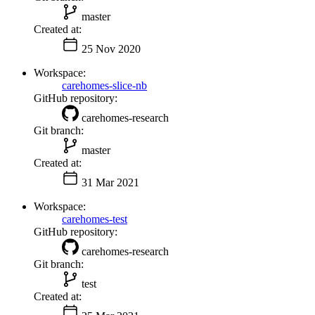
master
Created at:
25 Nov 2020
Workspace:
carehomes-slice-nb
GitHub repository:
carehomes-research
Git branch:
master
Created at:
31 Mar 2021
Workspace:
carehomes-test
GitHub repository:
carehomes-research
Git branch:
test
Created at: