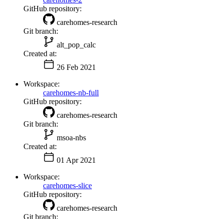
GitHub repository:
carehomes-research
Git branch:
alt_pop_calc
Created at:
26 Feb 2021
Workspace:
carehomes-nb-full
GitHub repository:
carehomes-research
Git branch:
msoa-nbs
Created at:
01 Apr 2021
Workspace:
carehomes-slice
GitHub repository:
carehomes-research
Git branch: