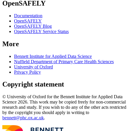
OpenSAFELY
Documentation
OpenSAFELY
OpenSAFELY Blog
OpenSAFELY Service Status
More
Bennett Institute for Applied Data Science
Nuffield Department of Primary Care Health Sciences
University of Oxford
Privacy Policy
Copyright statement
© University of Oxford for the Bennett Institute for Applied Data
Science 2026. This work may be copied freely for non-commercial
research and study. If you wish to do any of the other acts restricted
by the copyright you should apply in writing to
bennett@phc.ox.ac.uk
.