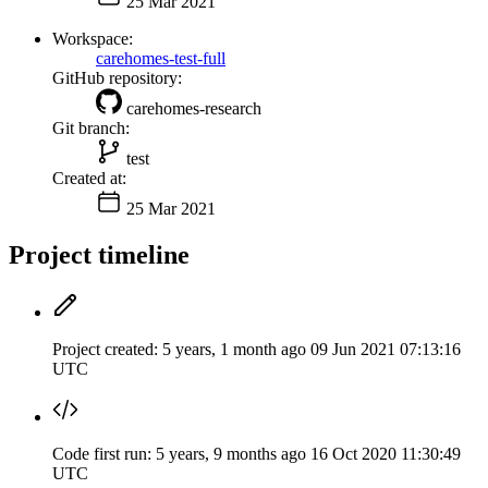
25 Mar 2021
Workspace:
carehomes-test-full
GitHub repository:
carehomes-research
Git branch:
test
Created at:
25 Mar 2021
Project timeline
Project created:
5 years, 1 month ago
09 Jun 2021 07:13:16
UTC
Code first run:
5 years, 9 months ago
16 Oct 2020 11:30:49
UTC