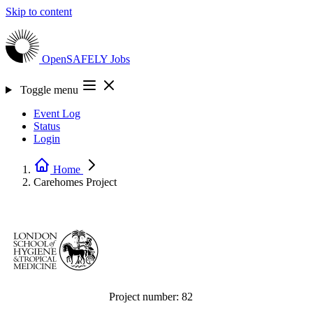
Skip to content
OpenSAFELY
Jobs
Toggle menu
Event Log
Status
Login
Home
Carehomes
Project
Project number:
82