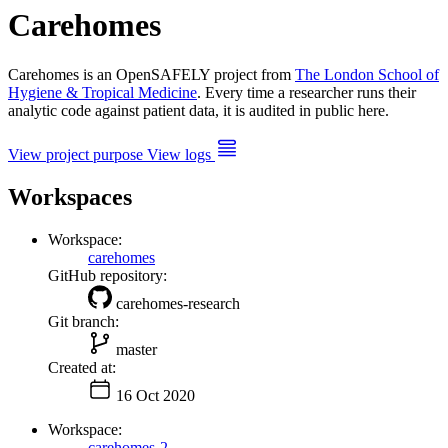
Carehomes
Carehomes is an OpenSAFELY project from
The London School of
Hygiene & Tropical Medicine
. Every time a researcher runs their
analytic code against patient data, it is audited in public here.
View project purpose
View logs
Workspaces
Workspace:
carehomes
GitHub repository:
carehomes-research
Git branch:
master
Created at:
16 Oct 2020
Workspace:
carehomes-2