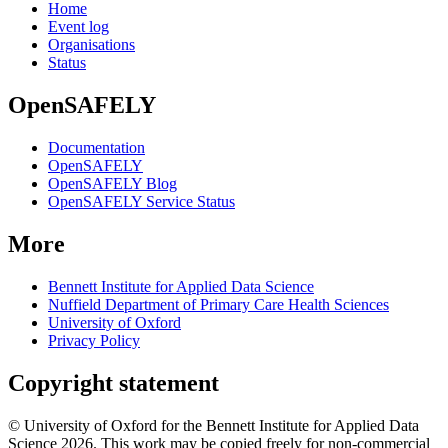
Home
Event log
Organisations
Status
OpenSAFELY
Documentation
OpenSAFELY
OpenSAFELY Blog
OpenSAFELY Service Status
More
Bennett Institute for Applied Data Science
Nuffield Department of Primary Care Health Sciences
University of Oxford
Privacy Policy
Copyright statement
© University of Oxford for the Bennett Institute for Applied Data
Science 2026. This work may be copied freely for non-commercial