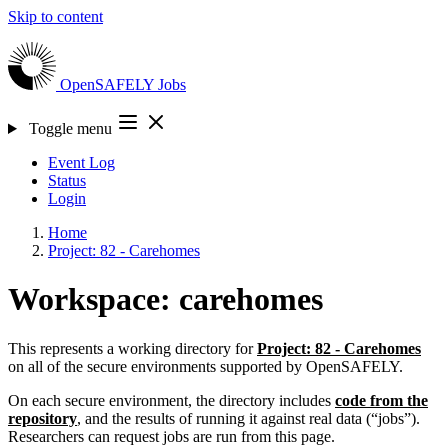
Skip to content
OpenSAFELY
Jobs
Toggle menu
Event Log
Status
Login
Home
Project: 82 - Carehomes
Workspace: carehomes
This represents a working directory for
Project: 82 - Carehomes
on all of the secure environments supported by OpenSAFELY.
On each secure environment, the directory includes
code from the
repository
, and the results of running it against real data (“jobs”).
Researchers can request jobs are run from this page.