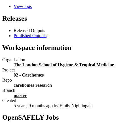
View logs
Releases
Released Outputs
Published Outputs
Workspace information
Organisation
The London School of Hygiene & Tropical Medicine
Project
82 - Carehomes
Repo
carehomes-research
Branch
master
Created
5 years, 9 months ago
by Emily Nightingale
OpenSAFELY Jobs