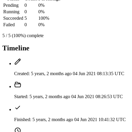
Pending
0
0%
Running
0
0%
Succeeded
5
100%
Failed
0
0%
5 / 5 (100%) complete
Timeline
Created:
5 years, 2 months ago
04 Jun 2021 08:13:35 UTC
Started:
5 years, 2 months ago
04 Jun 2021 08:26:53 UTC
Finished:
5 years, 2 months ago
04 Jun 2021 10:41:32 UTC