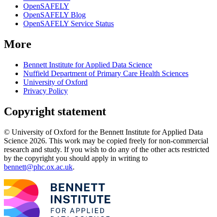
OpenSAFELY
OpenSAFELY Blog
OpenSAFELY Service Status
More
Bennett Institute for Applied Data Science
Nuffield Department of Primary Care Health Sciences
University of Oxford
Privacy Policy
Copyright statement
© University of Oxford for the Bennett Institute for Applied Data
Science 2026. This work may be copied freely for non-commercial
research and study. If you wish to do any of the other acts restricted
by the copyright you should apply in writing to
bennett@phc.ox.ac.uk
.