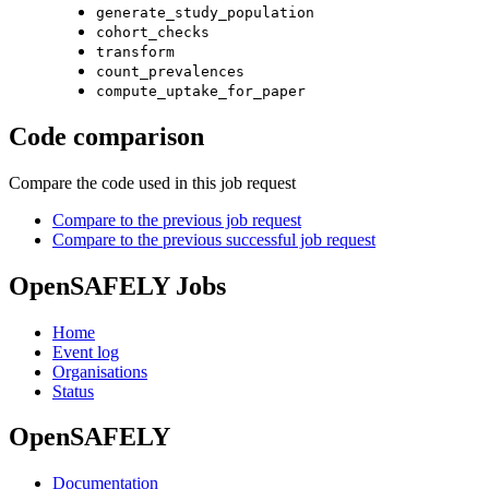
generate_study_population
cohort_checks
transform
count_prevalences
compute_uptake_for_paper
Code comparison
Compare the code used in this job request
Compare to the previous job request
Compare to the previous successful job request
OpenSAFELY Jobs
Home
Event log
Organisations
Status
OpenSAFELY
Documentation