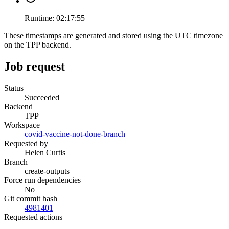
Runtime:
02:17:55
These timestamps are generated and stored using the UTC timezone
on the TPP backend.
Job request
Status
Succeeded
Backend
TPP
Workspace
covid-vaccine-not-done-branch
Requested by
Helen Curtis
Branch
create-outputs
Force run dependencies
No
Git commit hash
4981401
Requested actions