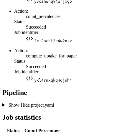
yvcahwnqv4wrjxgo
Action:
count_prevalences
Status:
Succeeded
Job identifier:
3cf2acol2e4w2xlv
Action:
compute_uptake_for_paper
Status:
Succeeded
Job identifier:
yxl4rnxqkq4qjsh4
Pipeline
Show
Hide
project.yaml
Job statistics
Status
Count
Percentage