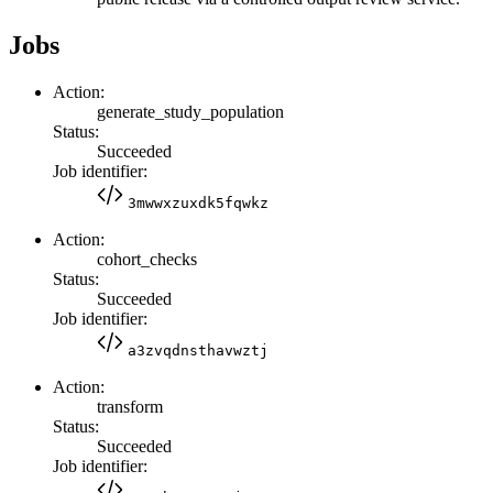
Jobs
Action:
generate_study_population
Status:
Succeeded
Job identifier:
3mwwxzuxdk5fqwkz
Action:
cohort_checks
Status:
Succeeded
Job identifier:
a3zvqdnsthavwztj
Action:
transform
Status:
Succeeded
Job identifier: