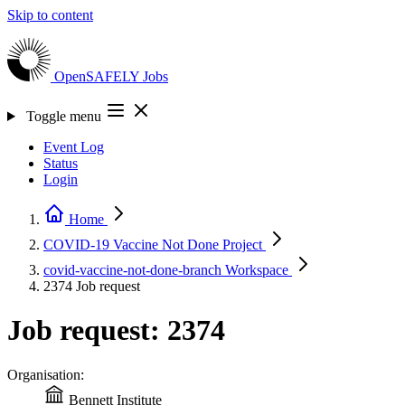
Skip to content
OpenSAFELY
Jobs
Toggle menu
Event Log
Status
Login
Home
COVID-19 Vaccine Not Done
Project
covid-vaccine-not-done-branch
Workspace
2374
Job request
Job request: 2374
Organisation:
Bennett Institute