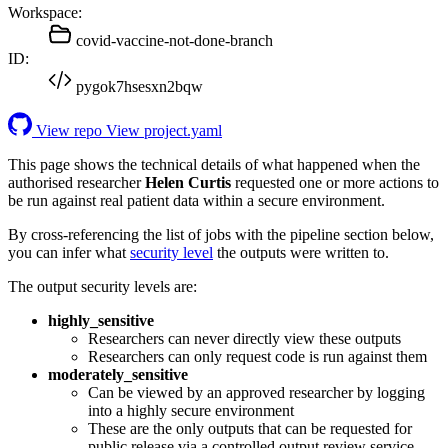
Workspace:
covid-vaccine-not-done-branch
ID:
pygok7hsesxn2bqw
View repo
View project.yaml
This page shows the technical details of what happened when the
authorised researcher
Helen Curtis
requested one or more actions to
be run against real patient data within a secure environment.
By cross-referencing the list of jobs with the pipeline section below,
you can infer what
security level
the outputs were written to.
The output security levels are:
highly_sensitive
Researchers can never directly view these outputs
Researchers can only request code is run against them
moderately_sensitive
Can be viewed by an approved researcher by logging
into a highly secure environment
These are the only outputs that can be requested for
public release via a controlled output review service.