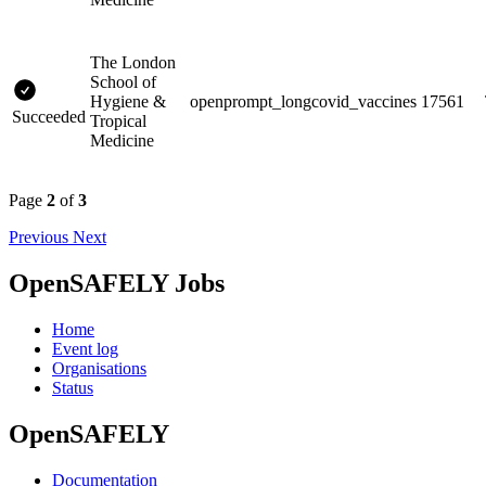
The London
School of
Hygiene &
openprompt_longcovid_vaccines
17561
Succeeded
Tropical
Medicine
Page
2
of
3
Previous
Next
OpenSAFELY Jobs
Home
Event log
Organisations
Status
OpenSAFELY
Documentation