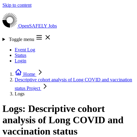
Skip to content
OpenSAFELY
Jobs
Toggle menu
Event Log
Status
Login
Home
Descriptive cohort analysis of Long COVID and vaccination
status
Project
Logs
Logs: Descriptive cohort
analysis of Long COVID and
vaccination status