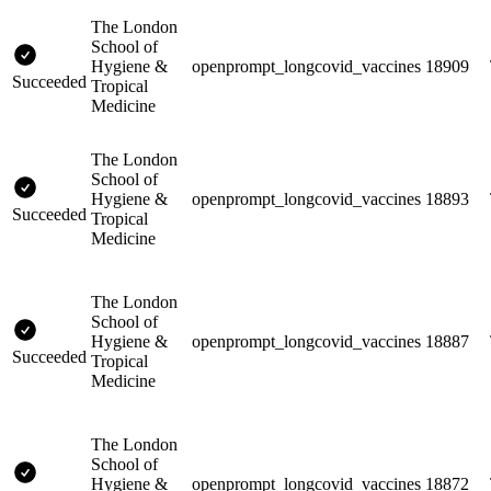
The London
School of
Hygiene &
openprompt_longcovid_vaccines
18909
Succeeded
Tropical
Medicine
The London
School of
Hygiene &
openprompt_longcovid_vaccines
18893
Succeeded
Tropical
Medicine
The London
School of
Hygiene &
openprompt_longcovid_vaccines
18887
Succeeded
Tropical
Medicine
The London
School of
Hygiene &
openprompt_longcovid_vaccines
18872