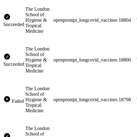
The London
School of
Hygiene &
openprompt_longcovid_vaccines
18804
Succeeded
Tropical
Medicine
The London
School of
Hygiene &
openprompt_longcovid_vaccines
18800
Succeeded
Tropical
Medicine
The London
School of
Hygiene &
openprompt_longcovid_vaccines
18798
Failed
Tropical
Medicine
The London
School of