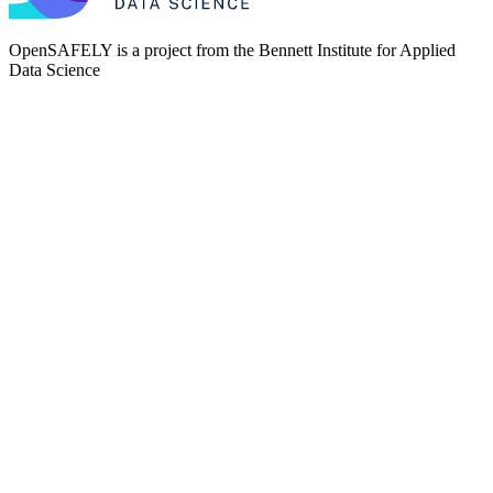
OpenSAFELY is a project from the
Bennett Institute for Applied
Data Science