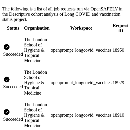
The following is a list of all job requests run via OpenSAFELY in
the Descriptive cohort analysis of Long COVID and vaccination
status project.
Request
Status
Organisation
Workspace
ID
The London
School of
Hygiene &
openprompt_longcovid_vaccines
18950
Succeeded
Tropical
Medicine
The London
School of
Hygiene &
openprompt_longcovid_vaccines
18929
Succeeded
Tropical
Medicine
The London
School of
Hygiene &
openprompt_longcovid_vaccines
18910
Succeeded
Tropical
Medicine