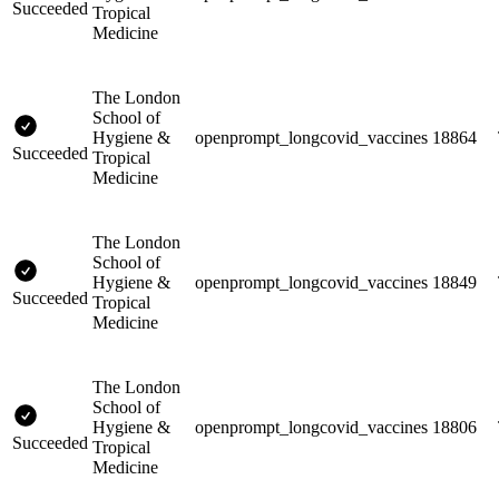
Succeeded
Tropical
Medicine
The London
School of
Hygiene &
openprompt_longcovid_vaccines
18864
Succeeded
Tropical
Medicine
The London
School of
Hygiene &
openprompt_longcovid_vaccines
18849
Succeeded
Tropical
Medicine
The London
School of
Hygiene &
openprompt_longcovid_vaccines
18806
Succeeded
Tropical
Medicine