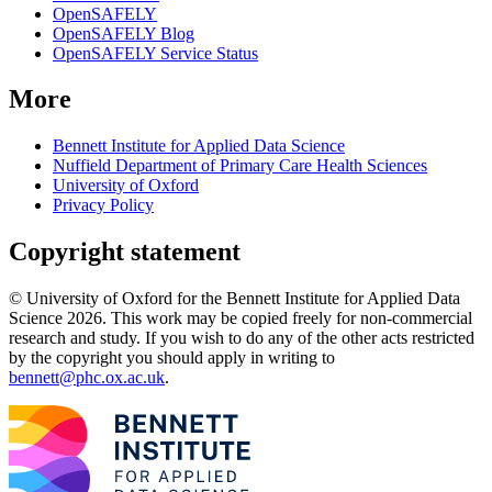
OpenSAFELY
OpenSAFELY Blog
OpenSAFELY Service Status
More
Bennett Institute for Applied Data Science
Nuffield Department of Primary Care Health Sciences
University of Oxford
Privacy Policy
Copyright statement
© University of Oxford for the Bennett Institute for Applied Data
Science 2026. This work may be copied freely for non-commercial
research and study. If you wish to do any of the other acts restricted
by the copyright you should apply in writing to
bennett@phc.ox.ac.uk
.