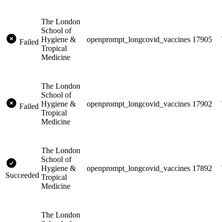
The London
School of
Hygiene &
openprompt_longcovid_vaccines
17905
Failed
Tropical
Medicine
The London
School of
Hygiene &
openprompt_longcovid_vaccines
17902
Failed
Tropical
Medicine
The London
School of
Hygiene &
openprompt_longcovid_vaccines
17892
Succeeded
Tropical
Medicine
The London