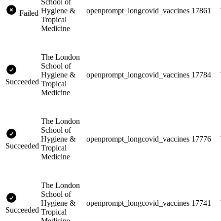
School of
Hygiene &
openprompt_longcovid_vaccines
17861
Failed
Tropical
Medicine
The London
School of
Hygiene &
openprompt_longcovid_vaccines
17784
Succeeded
Tropical
Medicine
The London
School of
Hygiene &
openprompt_longcovid_vaccines
17776
Succeeded
Tropical
Medicine
The London
School of
Hygiene &
openprompt_longcovid_vaccines
17741
Succeeded
Tropical
Medicine