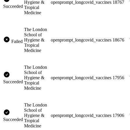
Hygiene &
openprompt_longcovid_vaccines
18767
Succeeded
Tropical
Medicine
The London
School of
Hygiene &
openprompt_longcovid_vaccines
18676
Failed
Tropical
Medicine
The London
School of
Hygiene &
openprompt_longcovid_vaccines
17956
Succeeded
Tropical
Medicine
The London
School of
Hygiene &
openprompt_longcovid_vaccines
17906
Succeeded
Tropical
Medicine