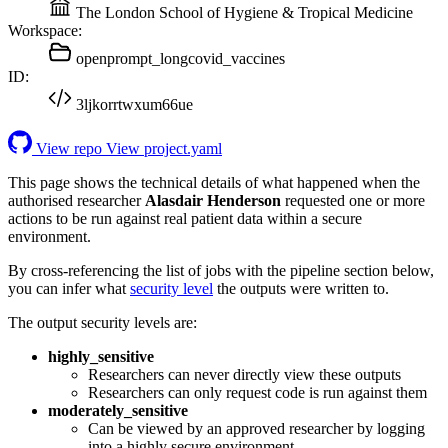
The London School of Hygiene & Tropical Medicine
Workspace:
openprompt_longcovid_vaccines
ID:
3ljkorrtwxum66ue
View repo
View project.yaml
This page shows the technical details of what happened when the
authorised researcher
Alasdair Henderson
requested one or more
actions to be run against real patient data within a secure
environment.
By cross-referencing the list of jobs with the pipeline section below,
you can infer what
security level
the outputs were written to.
The output security levels are:
highly_sensitive
Researchers can never directly view these outputs
Researchers can only request code is run against them
moderately_sensitive
Can be viewed by an approved researcher by logging
into a highly secure environment