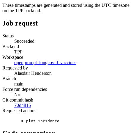
These timestamps are generated and stored using the UTC timezone
on the TPP backend.
Job request
Status
Succeeded
Backend
TPP
Workspace
openprompt_longcovid_vaccines
Requested by
Alasdair Henderson
Branch
main
Force run dependencies
No
Git commit hash
70d4815
Requested actions
plot_incidence