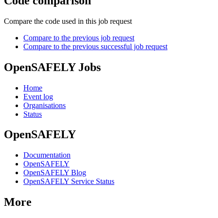
Code comparison
Compare the code used in this job request
Compare to the previous job request
Compare to the previous successful job request
OpenSAFELY Jobs
Home
Event log
Organisations
Status
OpenSAFELY
Documentation
OpenSAFELY
OpenSAFELY Blog
OpenSAFELY Service Status
More