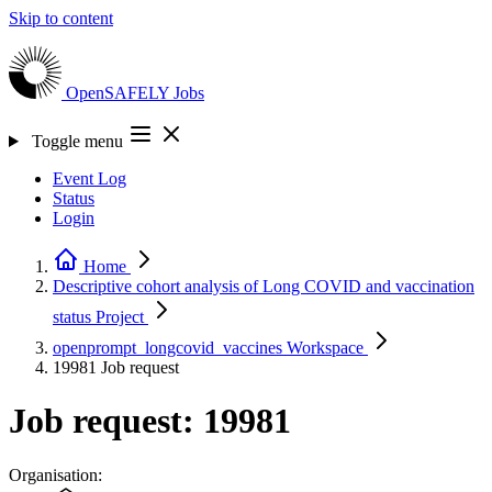
Skip to content
OpenSAFELY
Jobs
Toggle menu
Event Log
Status
Login
Home
Descriptive cohort analysis of Long COVID and vaccination
status
Project
openprompt_longcovid_vaccines
Workspace
19981
Job request
Job request: 19981
Organisation: