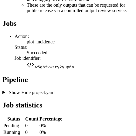
These are the only outputs that can be requested for
public release via a controlled output review service.
Jobs
Action:
plot_incidence
Status:
Succeeded
Job identifier:
w5ghfvwsry2yup6n
Pipeline
Show
Hide
project.yaml
Job statistics
Status
Count
Percentage
Pending
0
0%
Running
0
0%