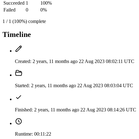
Succeeded
1
100%
Failed
0
0%
1 / 1 (100%) complete
Timeline
Created:
2 years, 11 months ago
22 Aug 2023 08:02:11 UTC
Started:
2 years, 11 months ago
22 Aug 2023 08:03:04 UTC
Finished:
2 years, 11 months ago
22 Aug 2023 08:14:26 UTC
Runtime:
00:11:22