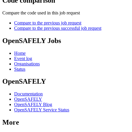
Code comparison
Compare the code used in this job request
Compare to the previous job request
Compare to the previous successful job request
OpenSAFELY Jobs
Home
Event log
Organisations
Status
OpenSAFELY
Documentation
OpenSAFELY
OpenSAFELY Blog
OpenSAFELY Service Status
More