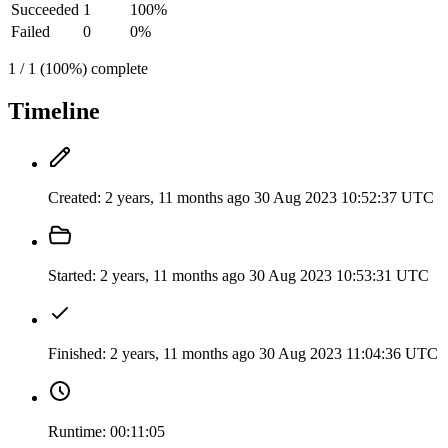
Succeeded
1
100%
Failed
0
0%
1 / 1 (100%) complete
Timeline
Created:
2 years, 11 months ago
30 Aug 2023 10:52:37 UTC
Started:
2 years, 11 months ago
30 Aug 2023 10:53:31 UTC
Finished:
2 years, 11 months ago
30 Aug 2023 11:04:36 UTC
Runtime:
00:11:05