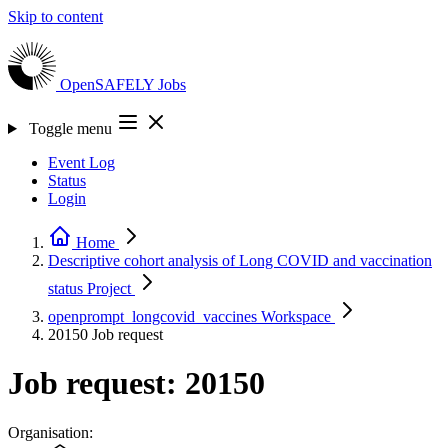
Skip to content
OpenSAFELY
Jobs
Toggle menu
Event Log
Status
Login
Home
Descriptive cohort analysis of Long COVID and vaccination
status
Project
openprompt_longcovid_vaccines
Workspace
20150
Job request
Job request: 20150
Organisation: