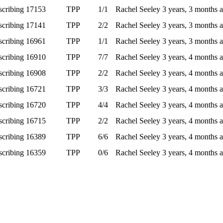
scribing
17153
TPP
1/1
Rachel Seeley
3 years, 3 months 
scribing
17141
TPP
2/2
Rachel Seeley
3 years, 3 months 
scribing
16961
TPP
1/1
Rachel Seeley
3 years, 3 months 
scribing
16910
TPP
7/7
Rachel Seeley
3 years, 4 months 
scribing
16908
TPP
2/2
Rachel Seeley
3 years, 4 months 
scribing
16721
TPP
3/3
Rachel Seeley
3 years, 4 months 
scribing
16720
TPP
4/4
Rachel Seeley
3 years, 4 months 
scribing
16715
TPP
2/2
Rachel Seeley
3 years, 4 months 
scribing
16389
TPP
6/6
Rachel Seeley
3 years, 4 months 
scribing
16359
TPP
0/6
Rachel Seeley
3 years, 4 months 