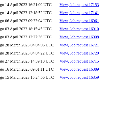
ago
14 April 2023 16:21:09 UTC
View
, Job request 17153
ago
14 April 2023 12:18:52 UTC
View
, Job request 17141
ago
06 April 2023 09:33:04 UTC
View
, Job request 16961
ago
03 April 2023 18:15:45 UTC
View
, Job request 16910
ago
03 April 2023 12:27:36 UTC
View
, Job request 16908
ago
28 March 2023 04:04:06 UTC
View
, Job request 16721
ago
28 March 2023 04:04:22 UTC
View
, Job request 16720
ago
27 March 2023 14:39:10 UTC
View
, Job request 16715
ago
16 March 2023 09:01:11 UTC
View
, Job request 16389
ago
15 March 2023 15:24:56 UTC
View
, Job request 16359