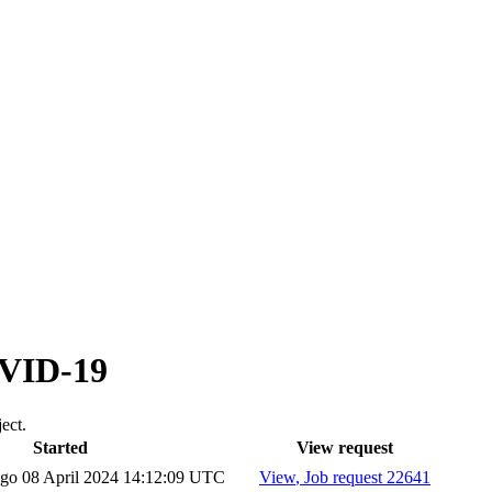
OVID-19
ect.
Started
View request
ago
08 April 2024 14:12:09 UTC
View
, Job request 22641