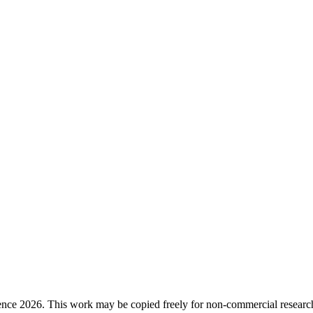
ence 2026. This work may be copied freely for non-commercial research a