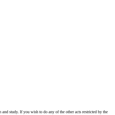
nd study. If you wish to do any of the other acts restricted by the