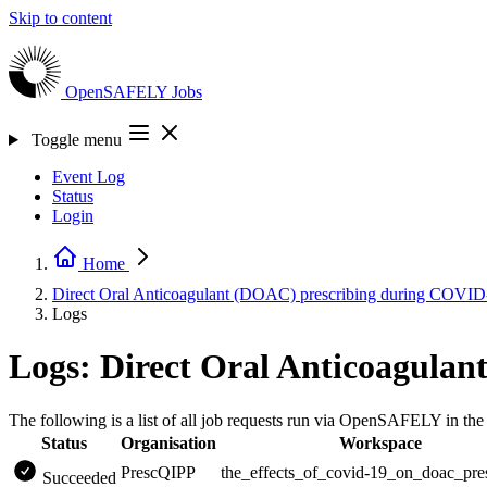
Skip to content
OpenSAFELY
Jobs
Toggle menu
Event Log
Status
Login
Home
Direct Oral Anticoagulant (DOAC) prescribing during COVI
Logs
Logs: Direct Oral Anticoagula
The following is a list of all job requests run via OpenSAFELY in t
Status
Organisation
Workspace
PrescQIPP
the_effects_of_covid-19_on_doac_pre
Succeeded