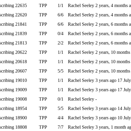
scribing
22635
TPP
1/1
Rachel Seeley
2 years, 4 months 
scribing
22620
TPP
6/6
Rachel Seeley
2 years, 4 months 
scribing
21841
TPP
6/6
Rachel Seeley
2 years, 6 months 
scribing
21839
TPP
0/4
Rachel Seeley
2 years, 6 months 
scribing
21813
TPP
2/2
Rachel Seeley
2 years, 6 months 
scribing
20622
TPP
1/1
Rachel Seeley
2 years, 10 month
scribing
20618
TPP
1/1
Rachel Seeley
2 years, 10 month
scribing
20607
TPP
5/5
Rachel Seeley
2 years, 10 month
scribing
19010
TPP
1/1
Rachel Seeley
3 years ago
17 Jul
scribing
19009
TPP
1/1
Rachel Seeley
3 years ago
17 Jul
scribing
19008
TPP
0/1
Rachel Seeley
-
scribing
18954
TPP
5/5
Rachel Seeley
3 years ago
14 Jul
scribing
18900
TPP
4/4
Rachel Seeley
3 years ago
10 Jul
scribing
18808
TPP
7/7
Rachel Seeley
3 years, 1 month 