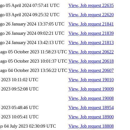
ago
05 April 2024 07:57:41 UTC
View
, Job request 22635
ago
03 April 2024 09:25:32 UTC
View
, Job request 22620
ago
26 January 2024 13:37:05 UTC
View
, Job request 21841
ago
26 January 2024 09:02:21 UTC
View
, Job request 21839
ago
24 January 2024 13:42:13 UTC
View
, Job request 21813
s ago
05 October 2023 11:58:23 UTC
View
, Job request 20622
s ago
05 October 2023 10:01:37 UTC
View
, Job request 20618
s ago
04 October 2023 13:56:22 UTC
View
, Job request 20607
y 2023 10:11:02 UTC
View
, Job request 19010
y 2023 09:52:08 UTC
View
, Job request 19009
View
, Job request 19008
y 2023 05:48:46 UTC
View
, Job request 18954
y 2023 10:05:41 UTC
View
, Job request 18900
ago
04 July 2023 02:30:09 UTC
View
, Job request 18808