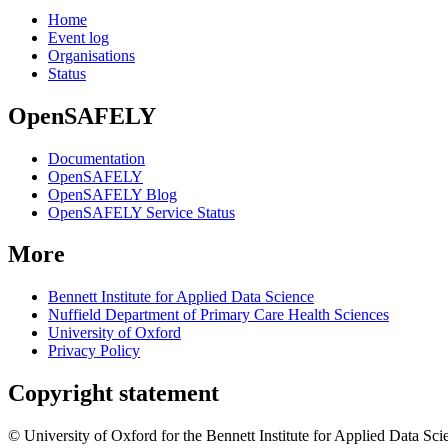
Home
Event log
Organisations
Status
OpenSAFELY
Documentation
OpenSAFELY
OpenSAFELY Blog
OpenSAFELY Service Status
More
Bennett Institute for Applied Data Science
Nuffield Department of Primary Care Health Sciences
University of Oxford
Privacy Policy
Copyright statement
© University of Oxford for the Bennett Institute for Applied Data Sci