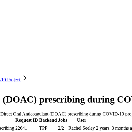
D-19
Project
nt (DOAC) prescribing during C
he Direct Oral Anticoagulant (DOAC) prescribing during COVID-19 proj
Request ID
Backend
Jobs
User
scribing
22641
TPP
2/2
Rachel Seeley
2 years, 3 months 