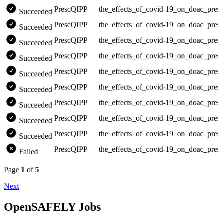
PrescQIPP
the_effects_of_covid-19_on_doac_pre
Succeeded
PrescQIPP
the_effects_of_covid-19_on_doac_pre
Succeeded
PrescQIPP
the_effects_of_covid-19_on_doac_pre
Succeeded
PrescQIPP
the_effects_of_covid-19_on_doac_pre
Succeeded
PrescQIPP
the_effects_of_covid-19_on_doac_pre
Succeeded
PrescQIPP
the_effects_of_covid-19_on_doac_pre
Succeeded
PrescQIPP
the_effects_of_covid-19_on_doac_pre
Succeeded
PrescQIPP
the_effects_of_covid-19_on_doac_pre
Succeeded
PrescQIPP
the_effects_of_covid-19_on_doac_pre
Succeeded
PrescQIPP
the_effects_of_covid-19_on_doac_pre
Failed
Page
1
of
5
Next
OpenSAFELY Jobs