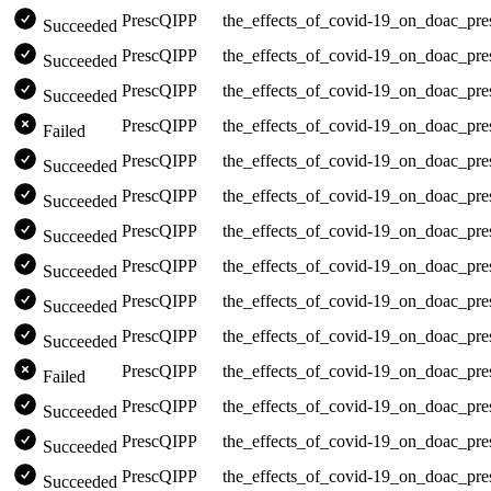
PrescQIPP
the_effects_of_covid-19_on_doac_pre
Succeeded
PrescQIPP
the_effects_of_covid-19_on_doac_pre
Succeeded
PrescQIPP
the_effects_of_covid-19_on_doac_pre
Succeeded
PrescQIPP
the_effects_of_covid-19_on_doac_pre
Failed
PrescQIPP
the_effects_of_covid-19_on_doac_pre
Succeeded
PrescQIPP
the_effects_of_covid-19_on_doac_pre
Succeeded
PrescQIPP
the_effects_of_covid-19_on_doac_pre
Succeeded
PrescQIPP
the_effects_of_covid-19_on_doac_pre
Succeeded
PrescQIPP
the_effects_of_covid-19_on_doac_pre
Succeeded
PrescQIPP
the_effects_of_covid-19_on_doac_pre
Succeeded
PrescQIPP
the_effects_of_covid-19_on_doac_pre
Failed
PrescQIPP
the_effects_of_covid-19_on_doac_pre
Succeeded
PrescQIPP
the_effects_of_covid-19_on_doac_pre
Succeeded
PrescQIPP
the_effects_of_covid-19_on_doac_pre
Succeeded