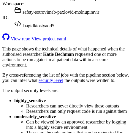
Workspace:
safety-sotrovimab-paxlovid-molnupiravir
ID:
laagtdktostyadd5
View repo
View project.yaml
This page shows the technical details of what happened when the
authorised researcher
Katie Bechman
requested one or more
actions to be run against real patient data within a secure
environment.
By cross-referencing the list of jobs with the pipeline section below,
you can infer what
security level
the outputs were written to.
The output security levels are:
highly_sensitive
Researchers can never directly view these outputs
Researchers can only request code is run against them
moderately_sensitive
Can be viewed by an approved researcher by logging
into a highly secure environment
These are the only outputs that can be requested for