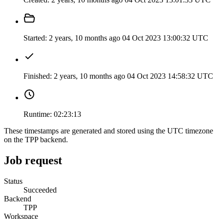
Started:
2 years, 10 months ago
04 Oct 2023 13:00:32 UTC
Finished:
2 years, 10 months ago
04 Oct 2023 14:58:32 UTC
Runtime:
02:23:13
These timestamps are generated and stored using the UTC timezone
on the TPP backend.
Job request
Status
Succeeded
Backend
TPP
Workspace