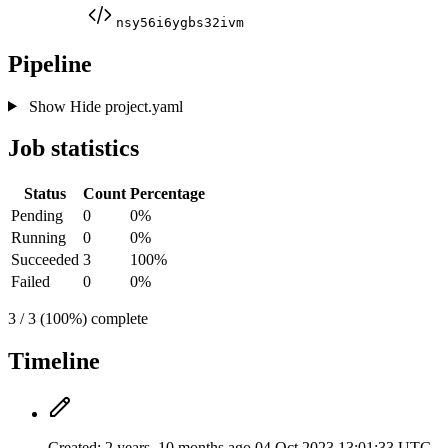
nsy56i6ygbs32ivm
Pipeline
Show
Hide
project.yaml
Job statistics
Status
Count
Percentage
Pending
0
0%
Running
0
0%
Succeeded
3
100%
Failed
0
0%
3 / 3 (100%) complete
Timeline
Created:
2 years, 10 months ago
04 Oct 2023 13:01:33 UTC