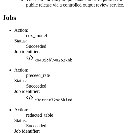
public release via a controlled output review service.
Jobs
Action:
cox_model
Status:
Succeeded
Job identifier:
ks43ioblwn2p2knb
Action:
preceed_rate
Status:
Succeeded
Job identifier:
c3drrnx72so5kfxd
Action:
redacted_table
Status:
Succeeded
Job identifier: