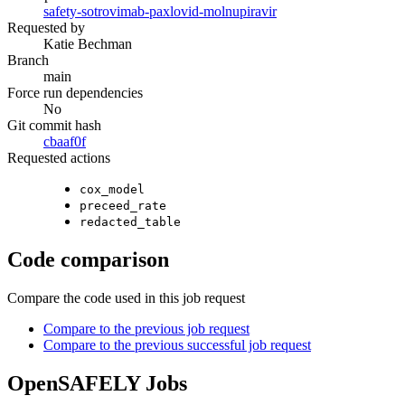
safety-sotrovimab-paxlovid-molnupiravir
Requested by
Katie Bechman
Branch
main
Force run dependencies
No
Git commit hash
cbaaf0f
Requested actions
cox_model
preceed_rate
redacted_table
Code comparison
Compare the code used in this job request
Compare to the previous job request
Compare to the previous successful job request
OpenSAFELY Jobs