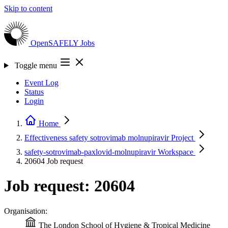
Skip to content
OpenSAFELY
Jobs
Toggle menu
Event Log
Status
Login
Home
Effectiveness safety sotrovimab molnupiravir
Project
safety-sotrovimab-paxlovid-molnupiravir
Workspace
20604
Job request
Job request: 20604
Organisation:
The London School of Hygiene & Tropical Medicine