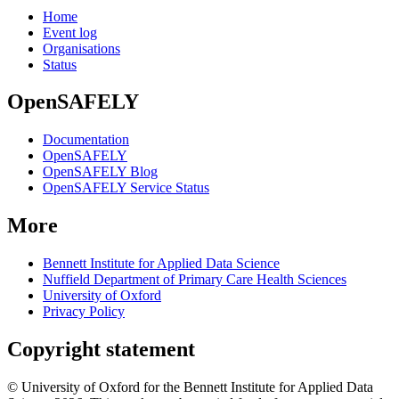
Home
Event log
Organisations
Status
OpenSAFELY
Documentation
OpenSAFELY
OpenSAFELY Blog
OpenSAFELY Service Status
More
Bennett Institute for Applied Data Science
Nuffield Department of Primary Care Health Sciences
University of Oxford
Privacy Policy
Copyright statement
© University of Oxford for the Bennett Institute for Applied Data