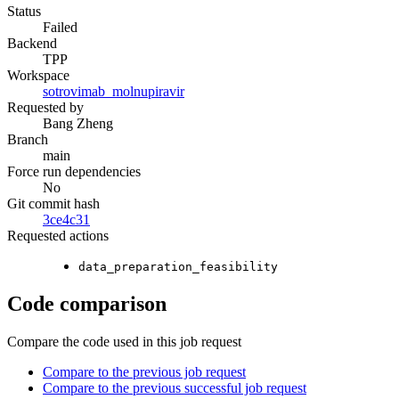
Status
Failed
Backend
TPP
Workspace
sotrovimab_molnupiravir
Requested by
Bang Zheng
Branch
main
Force run dependencies
No
Git commit hash
3ce4c31
Requested actions
data_preparation_feasibility
Code comparison
Compare the code used in this job request
Compare to the previous job request
Compare to the previous successful job request