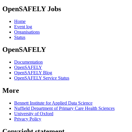
OpenSAFELY Jobs
Home
Event log
Organisations
Status
OpenSAFELY
Documentation
OpenSAFELY
OpenSAFELY Blog
OpenSAFELY Service Status
More
Bennett Institute for Applied Data Science
Nuffield Department of Primary Care Health Sciences
University of Oxford
Privacy Policy
Copyright statement