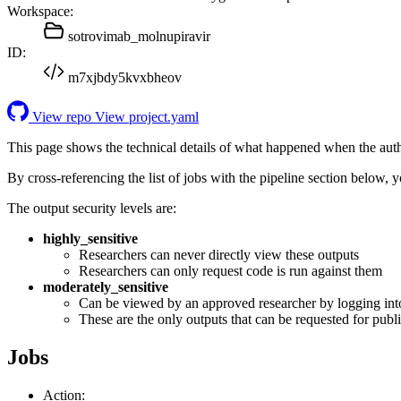
Workspace:
sotrovimab_molnupiravir
ID:
m7xjbdy5kvxbheov
View repo
View project.yaml
This page shows the technical details of what happened when the aut
By cross-referencing the list of jobs with the pipeline section below,
The output security levels are:
highly_sensitive
Researchers can never directly view these outputs
Researchers can only request code is run against them
moderately_sensitive
Can be viewed by an approved researcher by logging int
These are the only outputs that can be requested for publi
Jobs
Action: