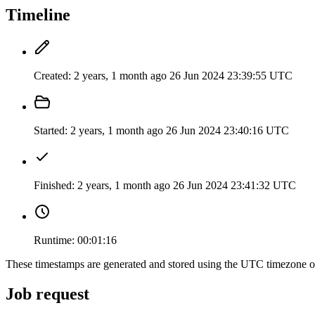
Timeline
Created:
2 years, 1 month ago
26 Jun 2024 23:39:55 UTC
Started:
2 years, 1 month ago
26 Jun 2024 23:40:16 UTC
Finished:
2 years, 1 month ago
26 Jun 2024 23:41:32 UTC
Runtime:
00:01:16
These timestamps are generated and stored using the UTC timezone 
Job request