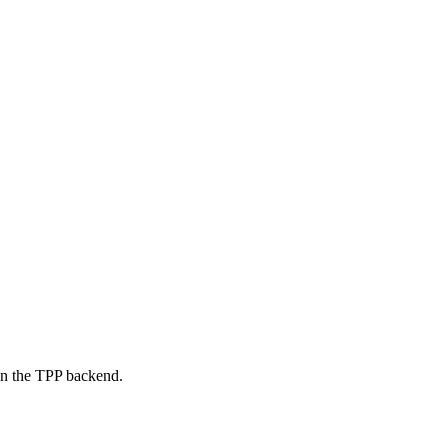
on the TPP backend.