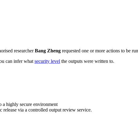
horised researcher
Bang Zheng
requested one or more actions to be run 
 you can infer what
security level
the outputs were written to.
o a highly secure environment
c release via a controlled output review service.