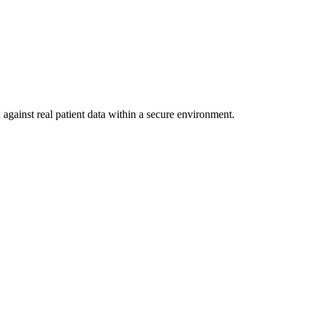
against real patient data within a secure environment.