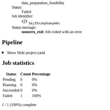
data_preparation_feasibility
Status:
Failed
Job identifier:
3aj35nzmykaeym6s
Status message:
nonzero_exit:
Job exited with an error
Pipeline
Show
Hide
project.yaml
Job statistics
Status
Count
Percentage
Pending
0
0%
Running
0
0%
Succeeded
0
0%
Failed
1
100%
1 / 1 (100%) complete