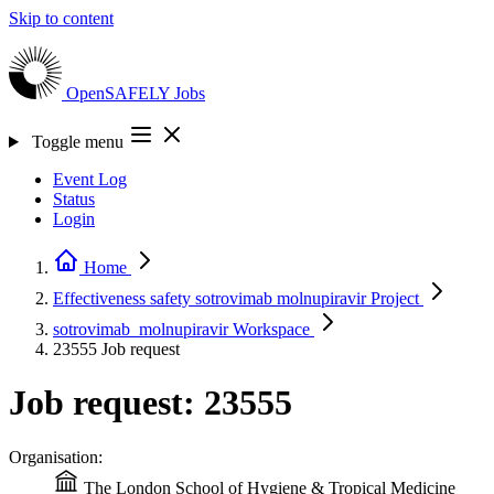
Skip to content
OpenSAFELY
Jobs
Toggle menu
Event Log
Status
Login
Home
Effectiveness safety sotrovimab molnupiravir
Project
sotrovimab_molnupiravir
Workspace
23555
Job request
Job request: 23555
Organisation:
The London School of Hygiene & Tropical Medicine