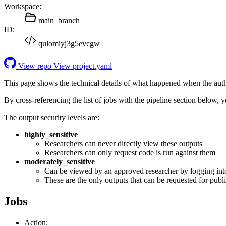
Workspace:
main_branch
ID:
qulomiyj3g5evcgw
View repo
View project.yaml
This page shows the technical details of what happened when the aut
By cross-referencing the list of jobs with the pipeline section below,
The output security levels are:
highly_sensitive
Researchers can never directly view these outputs
Researchers can only request code is run against them
moderately_sensitive
Can be viewed by an approved researcher by logging int
These are the only outputs that can be requested for publi
Jobs
Action: