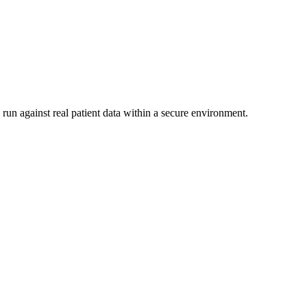
run against real patient data within a secure environment.