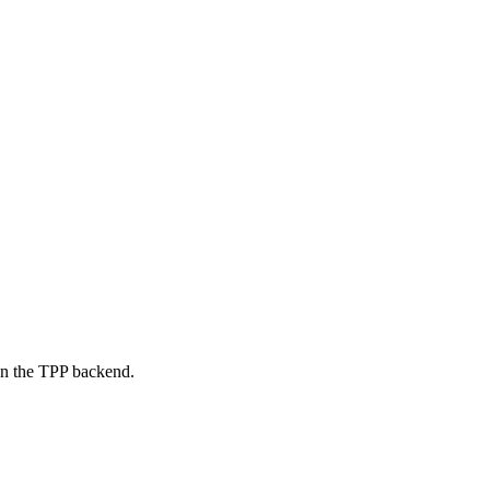
on the TPP backend.