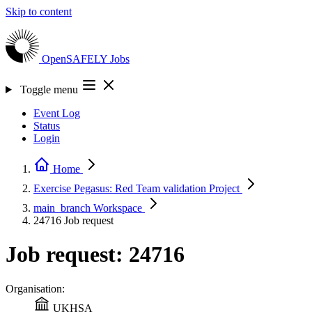
Skip to content
OpenSAFELY
Jobs
Toggle menu
Event Log
Status
Login
Home
Exercise Pegasus: Red Team validation
Project
main_branch
Workspace
24716
Job request
Job request: 24716
Organisation:
UKHSA