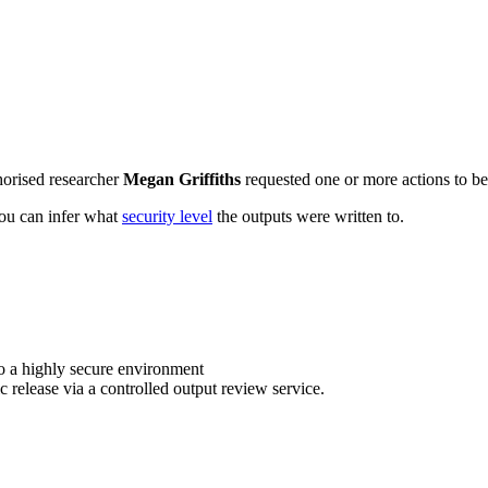
horised researcher
Megan Griffiths
requested one or more actions to be 
 you can infer what
security level
the outputs were written to.
o a highly secure environment
c release via a controlled output review service.