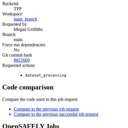
Backend
TPP
Workspace
main_branch
Requested by
Megan Griffiths
Branch
main
Force run dependencies
No
Git commit hash
8822669
Requested actions
dataset_processing
Code comparison
Compare the code used in this job request
Compare to the previous job request
Compare to the previous successful job request
OpenSAFELY Jobs