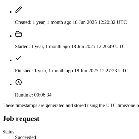
Created:
1 year, 1 month ago
18 Jun 2025 12:20:32 UTC
Started:
1 year, 1 month ago
18 Jun 2025 12:20:49 UTC
Finished:
1 year, 1 month ago
18 Jun 2025 12:27:23 UTC
Runtime:
00:06:34
These timestamps are generated and stored using the UTC timezone 
Job request
Status
Succeeded