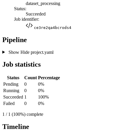
dataset_processing
Status:
Succeeded
Job identifier:
ce3re2qa4bcrods4
Pipeline
Show
Hide
project.yaml
Job statistics
Status
Count
Percentage
Pending
0
0%
Running
0
0%
Succeeded
1
100%
Failed
0
0%
1 / 1 (100%) complete
Timeline