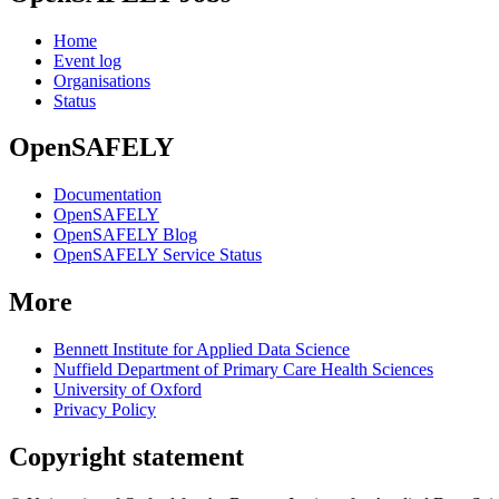
Home
Event log
Organisations
Status
OpenSAFELY
Documentation
OpenSAFELY
OpenSAFELY Blog
OpenSAFELY Service Status
More
Bennett Institute for Applied Data Science
Nuffield Department of Primary Care Health Sciences
University of Oxford
Privacy Policy
Copyright statement