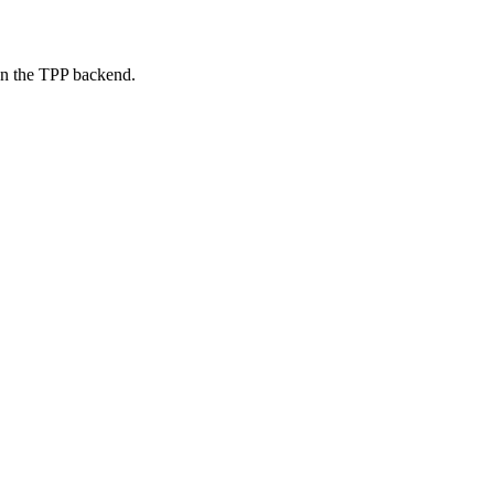
on the TPP backend.