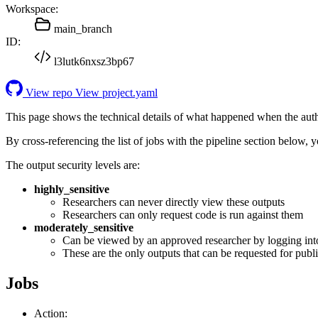
Workspace:
main_branch
ID:
l3lutk6nxsz3bp67
View repo
View project.yaml
This page shows the technical details of what happened when the aut
By cross-referencing the list of jobs with the pipeline section below,
The output security levels are:
highly_sensitive
Researchers can never directly view these outputs
Researchers can only request code is run against them
moderately_sensitive
Can be viewed by an approved researcher by logging int
These are the only outputs that can be requested for publi
Jobs
Action: