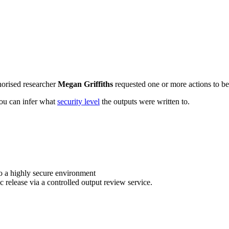
horised researcher
Megan Griffiths
requested one or more actions to be 
 you can infer what
security level
the outputs were written to.
o a highly secure environment
c release via a controlled output review service.