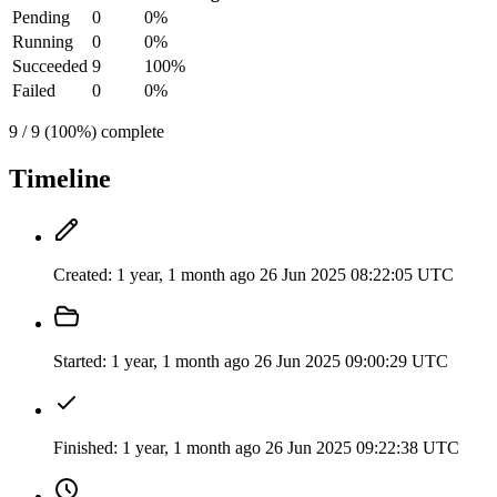
Pending
0
0%
Running
0
0%
Succeeded
9
100%
Failed
0
0%
9 / 9 (100%) complete
Timeline
Created:
1 year, 1 month ago
26 Jun 2025 08:22:05 UTC
Started:
1 year, 1 month ago
26 Jun 2025 09:00:29 UTC
Finished:
1 year, 1 month ago
26 Jun 2025 09:22:38 UTC