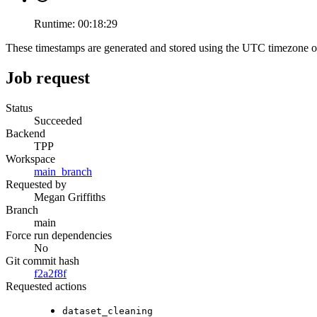
Runtime:
00:18:29
These timestamps are generated and stored using the UTC timezone 
Job request
Status
Succeeded
Backend
TPP
Workspace
main_branch
Requested by
Megan Griffiths
Branch
main
Force run dependencies
No
Git commit hash
f2a2f8f
Requested actions
dataset_cleaning