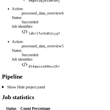
vmgn53qj6szmr6hj
Action:
processed_data_overview6
Status:
Succeeded
Job identifier:
ldhrlfothdh2sjq7
Action:
processed_data_overview5
Status:
Succeeded
Job identifier:
dt4qwssxd46xv2kr
Pipeline
Show
Hide
project.yaml
Job statistics
Status
Count
Percentage