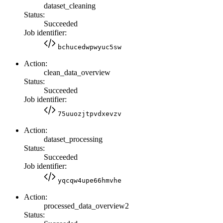
dataset_cleaning
Status:
Succeeded
Job identifier:
bchucedwpwyuc5sw
Action:
clean_data_overview
Status:
Succeeded
Job identifier:
75uuozjtpvdxevzv
Action:
dataset_processing
Status:
Succeeded
Job identifier:
yqcqw4upe66hmvhe
Action:
processed_data_overview2
Status: