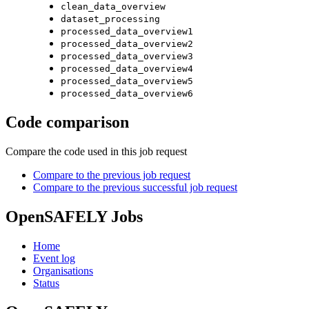
clean_data_overview
dataset_processing
processed_data_overview1
processed_data_overview2
processed_data_overview3
processed_data_overview4
processed_data_overview5
processed_data_overview6
Code comparison
Compare the code used in this job request
Compare to the previous job request
Compare to the previous successful job request
OpenSAFELY Jobs
Home
Event log
Organisations
Status