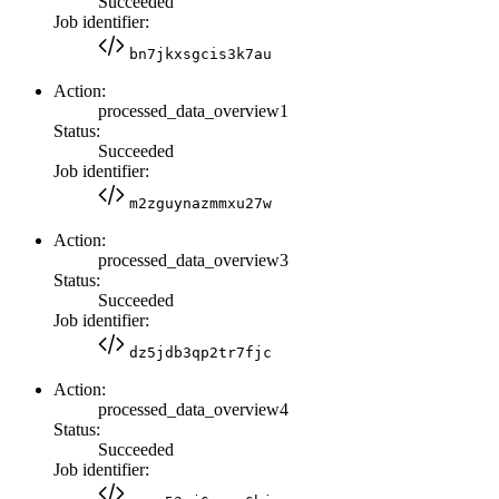
Succeeded
Job identifier:
bn7jkxsgcis3k7au
Action:
processed_data_overview1
Status:
Succeeded
Job identifier:
m2zguynazmmxu27w
Action:
processed_data_overview3
Status:
Succeeded
Job identifier:
dz5jdb3qp2tr7fjc
Action:
processed_data_overview4
Status:
Succeeded
Job identifier: