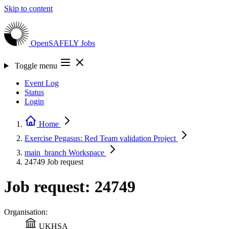
Skip to content
OpenSAFELY
Jobs
Toggle menu
Event Log
Status
Login
Home
Exercise Pegasus: Red Team validation
Project
main_branch
Workspace
24749
Job request
Job request: 24749
Organisation:
UKHSA