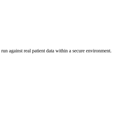
run against real patient data within a secure environment.