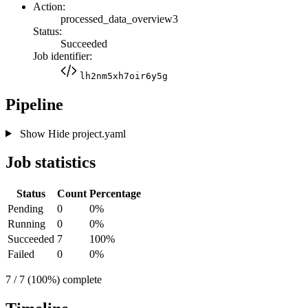
Action:
processed_data_overview3
Status:
Succeeded
Job identifier:
lh2nm5xh7oir6y5g
Pipeline
Show
Hide
project.yaml
Job statistics
Status
Count
Percentage
Pending
0
0%
Running
0
0%
Succeeded
7
100%
Failed
0
0%
7 / 7 (100%) complete