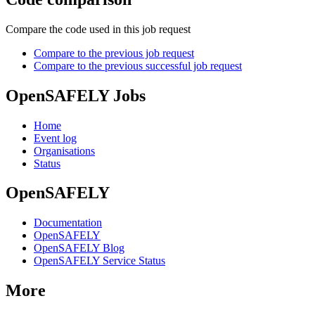
Compare the code used in this job request
Compare to the previous job request
Compare to the previous successful job request
OpenSAFELY Jobs
Home
Event log
Organisations
Status
OpenSAFELY
Documentation
OpenSAFELY
OpenSAFELY Blog
OpenSAFELY Service Status
More