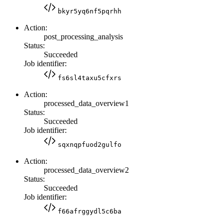
bkyr5yq6nf5pqrhh
Action:
post_processing_analysis
Status:
Succeeded
Job identifier:
fs6sl4taxu5cfxrs
Action:
processed_data_overview1
Status:
Succeeded
Job identifier:
sqxnqpfuod2gulfo
Action:
processed_data_overview2
Status:
Succeeded
Job identifier:
f66afrggydl5c6ba