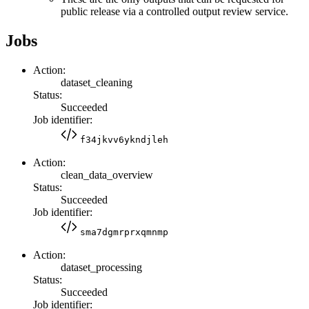
public release via a controlled output review service.
Jobs
Action:
dataset_cleaning
Status:
Succeeded
Job identifier:
f34jkvv6ykndjleh
Action:
clean_data_overview
Status:
Succeeded
Job identifier:
sma7dgmrprxqmnmp
Action:
dataset_processing
Status:
Succeeded
Job identifier: