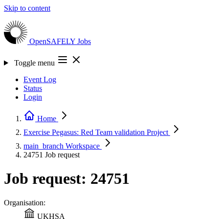
Skip to content
OpenSAFELY
Jobs
Toggle menu
Event Log
Status
Login
Home
Exercise Pegasus: Red Team validation
Project
main_branch
Workspace
24751
Job request
Job request: 24751
Organisation:
UKHSA