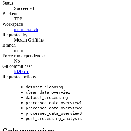
Status
Succeeded
Backend
TPP
Workspace
main_branch
Requested by
Megan Griffiths
Branch
main
Force run dependencies
No
Git commit hash
fd2051e
Requested actions
dataset_cleaning
clean_data_overview
dataset_processing
processed_data_overview1
processed_data_overview2
processed_data_overview3
post_processing_analysis
Code comparison