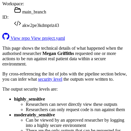
Workspace:
main_branch
ID:
akw2pe3kdmpriz43
View repo
View project.yaml
This page shows the technical details of what happened when the
authorised researcher
Megan Griffiths
requested one or more
actions to be run against real patient data within a secure
environment.
By cross-referencing the list of jobs with the pipeline section below,
you can infer what
security level
the outputs were written to.
The output security levels are:
highly_sensitive
Researchers can never directly view these outputs
Researchers can only request code is run against them
moderately_sensitive
Can be viewed by an approved researcher by logging
into a highly secure environment
These are the only outputs that can be requested for