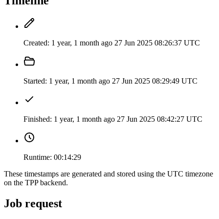
Timeline
Created:
1 year, 1 month ago
27 Jun 2025 08:26:37 UTC
Started:
1 year, 1 month ago
27 Jun 2025 08:29:49 UTC
Finished:
1 year, 1 month ago
27 Jun 2025 08:42:27 UTC
Runtime:
00:14:29
These timestamps are generated and stored using the UTC timezone
on the TPP backend.
Job request