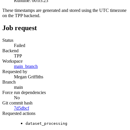
Runtime:
00:03:23
These timestamps are generated and stored using the UTC timezone
on the TPP backend.
Job request
Status
Failed
Backend
TPP
Workspace
main_branch
Requested by
Megan Griffiths
Branch
main
Force run dependencies
No
Git commit hash
7d5dbcf
Requested actions
dataset_processing