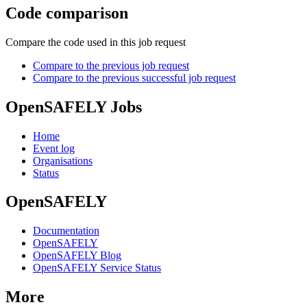
Code comparison
Compare the code used in this job request
Compare to the previous job request
Compare to the previous successful job request
OpenSAFELY Jobs
Home
Event log
Organisations
Status
OpenSAFELY
Documentation
OpenSAFELY
OpenSAFELY Blog
OpenSAFELY Service Status
More