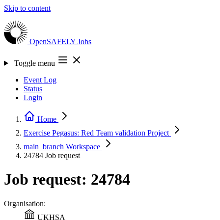
Skip to content
OpenSAFELY
Jobs
Toggle menu
Event Log
Status
Login
Home
Exercise Pegasus: Red Team validation
Project
main_branch
Workspace
24784
Job request
Job request: 24784
Organisation:
UKHSA