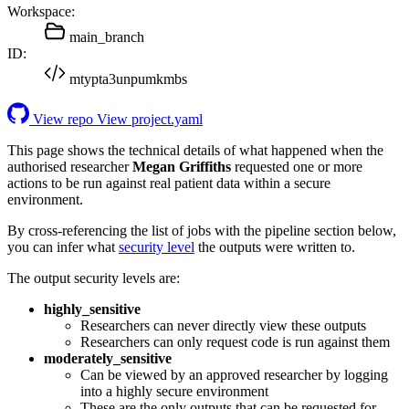
Workspace:
main_branch
ID:
mtypta3unpumkmbs
View repo
View project.yaml
This page shows the technical details of what happened when the
authorised researcher
Megan Griffiths
requested one or more
actions to be run against real patient data within a secure
environment.
By cross-referencing the list of jobs with the pipeline section below,
you can infer what
security level
the outputs were written to.
The output security levels are:
highly_sensitive
Researchers can never directly view these outputs
Researchers can only request code is run against them
moderately_sensitive
Can be viewed by an approved researcher by logging
into a highly secure environment
These are the only outputs that can be requested for