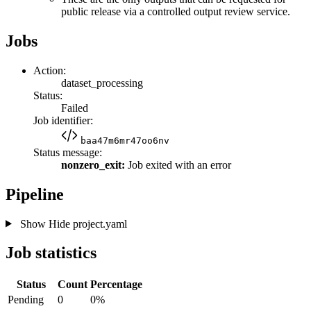
public release via a controlled output review service.
Jobs
Action:
dataset_processing
Status:
Failed
Job identifier:
baa47m6mr47oo6nv
Status message:
nonzero_exit:
Job exited with an error
Pipeline
Show
Hide
project.yaml
Job statistics
Status
Count
Percentage
Pending
0
0%