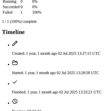
Running
0
0%
Succeeded
0
0%
Failed
1
100%
1 / 1 (100%) complete
Timeline
Created:
1 year, 1 month ago
02 Jul 2025 13:27:15 UTC
Started:
1 year, 1 month ago
02 Jul 2025 13:28:58 UTC
Finished:
1 year, 1 month ago
02 Jul 2025 13:32:21 UTC