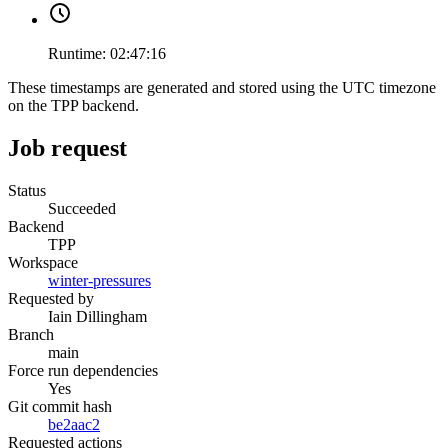
Runtime:
02:47:16
These timestamps are generated and stored using the UTC timezone
on the TPP backend.
Job request
Status
Succeeded
Backend
TPP
Workspace
winter-pressures
Requested by
Iain Dillingham
Branch
main
Force run dependencies
Yes
Git commit hash
be2aac2
Requested actions