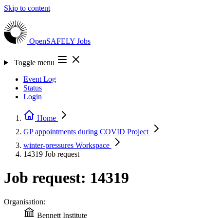
Skip to content
OpenSAFELY
Jobs
Toggle menu
Event Log
Status
Login
Home
GP appointments during COVID
Project
winter-pressures
Workspace
14319
Job request
Job request: 14319
Organisation:
Bennett Institute