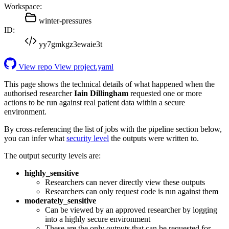
Workspace:
winter-pressures
ID:
yy7gmkgz3ewaie3t
View repo
View project.yaml
This page shows the technical details of what happened when the
authorised researcher
Iain Dillingham
requested one or more
actions to be run against real patient data within a secure
environment.
By cross-referencing the list of jobs with the pipeline section below,
you can infer what
security level
the outputs were written to.
The output security levels are:
highly_sensitive
Researchers can never directly view these outputs
Researchers can only request code is run against them
moderately_sensitive
Can be viewed by an approved researcher by logging
into a highly secure environment
These are the only outputs that can be requested for