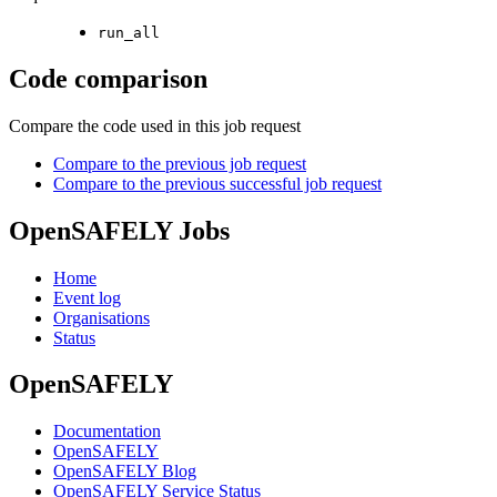
run_all
Code comparison
Compare the code used in this job request
Compare to the previous job request
Compare to the previous successful job request
OpenSAFELY Jobs
Home
Event log
Organisations
Status
OpenSAFELY
Documentation
OpenSAFELY
OpenSAFELY Blog
OpenSAFELY Service Status