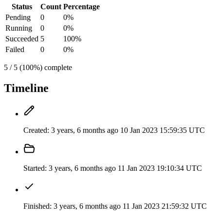
Status
Count
Percentage
Pending
0
0%
Running
0
0%
Succeeded
5
100%
Failed
0
0%
5 / 5 (100%) complete
Timeline
Created:
3 years, 6 months ago
10 Jan 2023 15:59:35 UTC
Started:
3 years, 6 months ago
11 Jan 2023 19:10:34 UTC
Finished:
3 years, 6 months ago
11 Jan 2023 21:59:32 UTC