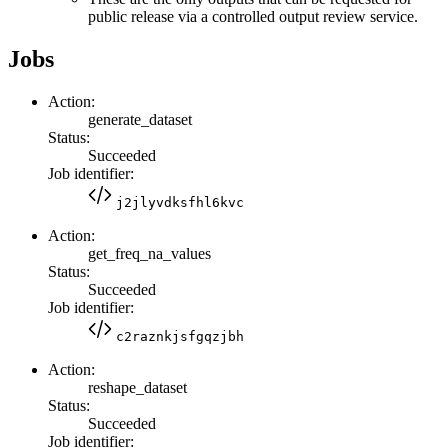
public release via a controlled output review service.
Jobs
Action:
generate_dataset
Status:
Succeeded
Job identifier:
j2jlyvdksfhl6kvc
Action:
get_freq_na_values
Status:
Succeeded
Job identifier:
c2raznkjsfgqzjbh
Action:
reshape_dataset
Status:
Succeeded
Job identifier: