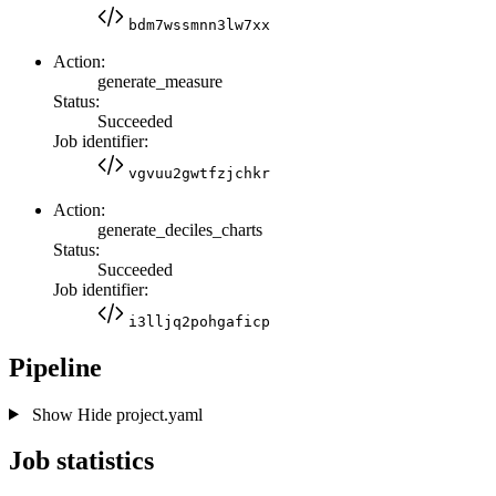
bdm7wssmnn3lw7xx
Action:
generate_measure
Status:
Succeeded
Job identifier:
vgvuu2gwtfzjchkr
Action:
generate_deciles_charts
Status:
Succeeded
Job identifier:
i3lljq2pohgaficp
Pipeline
Show
Hide
project.yaml
Job statistics