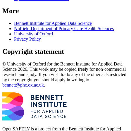
More
Bennett Institute for Applied Data Science
Nuffield Department of Primary Care Health Sciences
University of Oxford
Privacy Policy
Copyright statement
© University of Oxford for the Bennett Institute for Applied Data
Science 2026. This work may be copied freely for non-commercial
research and study. If you wish to do any of the other acts restricted
by the copyright you should apply in writing to
bennett@phc.ox.ac.uk
.
OpenSAFELY is a project from the
Bennett Institute for Applied