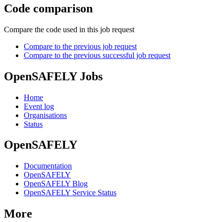
Code comparison
Compare the code used in this job request
Compare to the previous job request
Compare to the previous successful job request
OpenSAFELY Jobs
Home
Event log
Organisations
Status
OpenSAFELY
Documentation
OpenSAFELY
OpenSAFELY Blog
OpenSAFELY Service Status
More