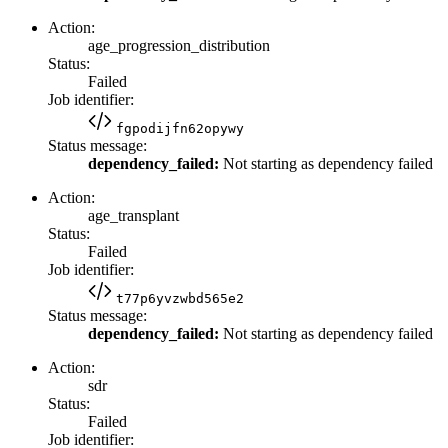
Action:
age_progression_distribution
Status:
Failed
Job identifier:
fgpodijfn62opywy
Status message:
dependency_failed:
Not starting as dependency failed
Action:
age_transplant
Status:
Failed
Job identifier:
t77p6yvzwbd565e2
Status message:
dependency_failed:
Not starting as dependency failed
Action:
sdr
Status:
Failed
Job identifier: