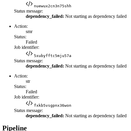
nuewux2cn3n75shh
Status message:
dependency_failed:
Not starting as dependency failed
Action:
smr
Status:
Failed
Job identifier:
5xubyfftc5mju57a
Status message:
dependency_failed:
Not starting as dependency failed
Action:
str
Status:
Failed
Job identifier:
fxkb5vsgpnx36won
Status message:
dependency_failed:
Not starting as dependency failed
Pipeline