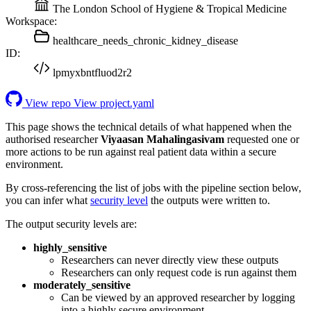
The London School of Hygiene & Tropical Medicine
Workspace:
healthcare_needs_chronic_kidney_disease
ID:
lpmyxbntfluod2r2
View repo
View project.yaml
This page shows the technical details of what happened when the
authorised researcher
Viyaasan Mahalingasivam
requested one or
more actions to be run against real patient data within a secure
environment.
By cross-referencing the list of jobs with the pipeline section below,
you can infer what
security level
the outputs were written to.
The output security levels are:
highly_sensitive
Researchers can never directly view these outputs
Researchers can only request code is run against them
moderately_sensitive
Can be viewed by an approved researcher by logging
into a highly secure environment