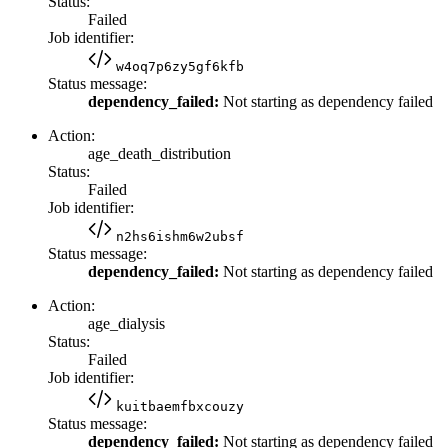
Status:
Failed
Job identifier:
w4oq7p6zy5gf6kfb
Status message:
dependency_failed:
Not starting as dependency failed
Action:
age_death_distribution
Status:
Failed
Job identifier:
n2hs6ishm6w2ubsf
Status message:
dependency_failed:
Not starting as dependency failed
Action:
age_dialysis
Status:
Failed
Job identifier:
kuitbaemfbxcouzy
Status message:
dependency_failed:
Not starting as dependency failed