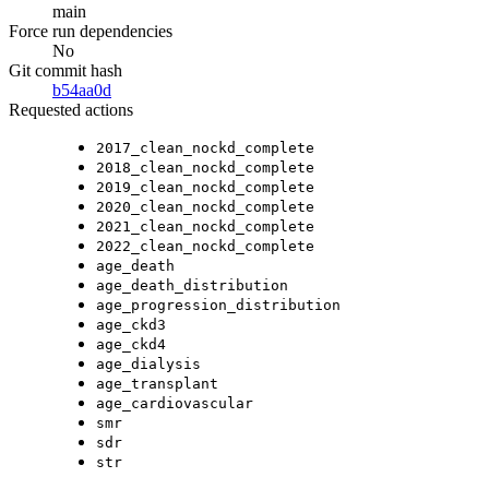
main
Force run dependencies
No
Git commit hash
b54aa0d
Requested actions
2017_clean_nockd_complete
2018_clean_nockd_complete
2019_clean_nockd_complete
2020_clean_nockd_complete
2021_clean_nockd_complete
2022_clean_nockd_complete
age_death
age_death_distribution
age_progression_distribution
age_ckd3
age_ckd4
age_dialysis
age_transplant
age_cardiovascular
smr
sdr
str