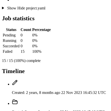
Show
Hide
project.yaml
Job statistics
Status
Count
Percentage
Pending
0
0%
Running
0
0%
Succeeded
0
0%
Failed
15
100%
15 / 15 (100%) complete
Timeline
Created:
2 years, 8 months ago
22 Nov 2023 16:45:32 UTC