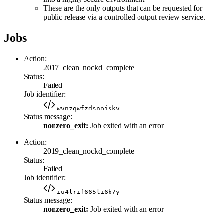
These are the only outputs that can be requested for
public release via a controlled output review service.
Jobs
Action:
2017_clean_nockd_complete
Status:
Failed
Job identifier:
wvnzqwfzdsnoiskv
Status message:
nonzero_exit:
Job exited with an error
Action:
2019_clean_nockd_complete
Status:
Failed
Job identifier:
iu4lrif665li6b7y
Status message:
nonzero_exit:
Job exited with an error