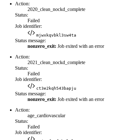
Action:
2020_clean_nockd_complete
Status:
Failed
Job identifier:
mjwxkqvbkl3sw4ta
Status message:
nonzero_exit:
Job exited with an error
Action:
2021_clean_nockd_complete
Status:
Failed
Job identifier:
ct3e2kqh543bapju
Status message:
nonzero_exit:
Job exited with an error
Action:
age_cardiovascular
Status:
Failed
Job identifier: