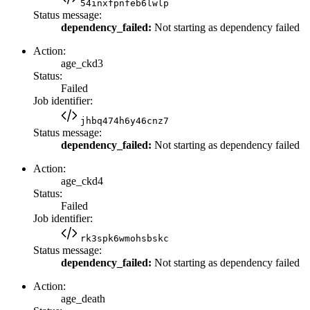
54inxfpnfeb6lwlp
Status message:
dependency_failed:
Not starting as dependency failed
Action:
age_ckd3
Status:
Failed
Job identifier:
jhbq474h6y46cnz7
Status message:
dependency_failed:
Not starting as dependency failed
Action:
age_ckd4
Status:
Failed
Job identifier:
rk3spk6wmohsbskc
Status message:
dependency_failed:
Not starting as dependency failed
Action:
age_death