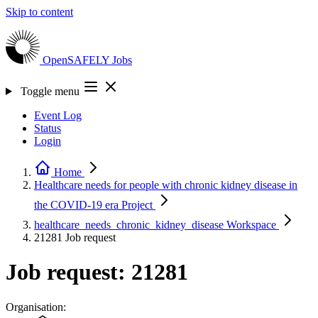
Skip to content
OpenSAFELY
Jobs
Toggle menu
Event Log
Status
Login
Home
Healthcare needs for people with chronic kidney disease in
the COVID-19 era
Project
healthcare_needs_chronic_kidney_disease
Workspace
21281
Job request
Job request: 21281
Organisation: