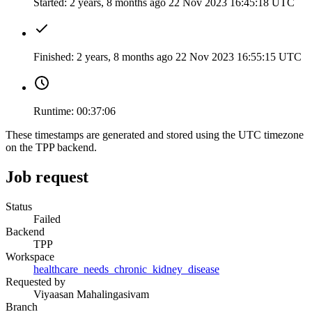
Started:
2 years, 8 months ago
22 Nov 2023 16:45:18 UTC
Finished:
2 years, 8 months ago
22 Nov 2023 16:55:15 UTC
Runtime:
00:37:06
These timestamps are generated and stored using the UTC timezone
on the TPP backend.
Job request
Status
Failed
Backend
TPP
Workspace
healthcare_needs_chronic_kidney_disease
Requested by
Viyaasan Mahalingasivam
Branch