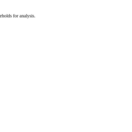
eholds for analysis.