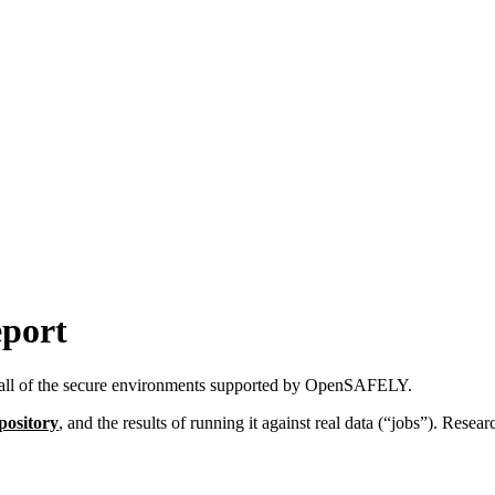
eport
all of the secure environments supported by OpenSAFELY.
pository
, and the results of running it against real data (“jobs”). Resea