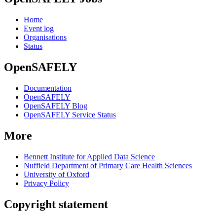
Home
Event log
Organisations
Status
OpenSAFELY
Documentation
OpenSAFELY
OpenSAFELY Blog
OpenSAFELY Service Status
More
Bennett Institute for Applied Data Science
Nuffield Department of Primary Care Health Sciences
University of Oxford
Privacy Policy
Copyright statement