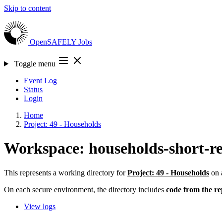
Skip to content
OpenSAFELY
Jobs
Toggle menu
Event Log
Status
Login
Home
Project: 49 - Households
Workspace: households-short-r
This represents a working directory for
Project: 49 - Households
on 
On each secure environment, the directory includes
code from the re
View logs