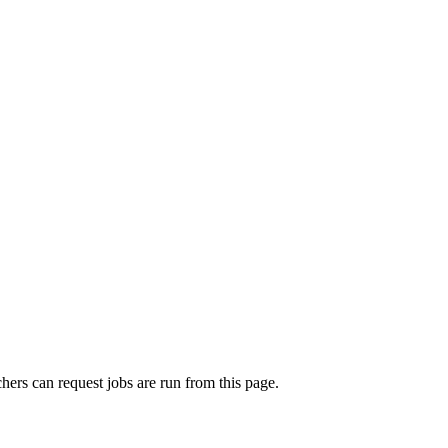
rchers can request jobs are run from this page.