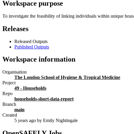
Workspace purpose
To investigate the feasibility of linking individuals within unique hous
Releases
Released Outputs
Published Outputs
Workspace information
Organisation
The London School of Hygiene & Tropical Medicine
Project
49 - Households
Repo
households-short-data-report
Branch
main
Created
5 years ago
by Emily Nightingale
OpenSAFELY Jobs