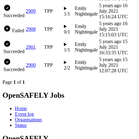
5 years ago
16
Emily
2909
TPP
July 2021
1/1
Nightingale
Succeeded
15:16:24 UTC
5 years ago
16
Emily
2908
TPP
July 2021
Failed
0/1
Nightingale
15:15:03 UTC
5 years ago
15
Emily
2901
TPP
July 2021
1/1
Nightingale
Succeeded
16:33:35 UTC
5 years ago
15
Emily
2900
TPP
July 2021
2/2
Nightingale
Succeeded
12:07:28 UTC
Page
1
of
1
OpenSAFELY Jobs
Home
Event log
Organisations
Status
OpenSAFELY