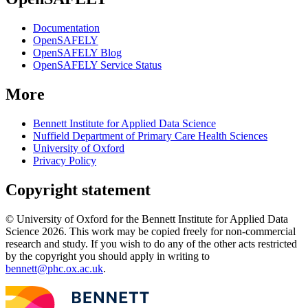
Documentation
OpenSAFELY
OpenSAFELY Blog
OpenSAFELY Service Status
More
Bennett Institute for Applied Data Science
Nuffield Department of Primary Care Health Sciences
University of Oxford
Privacy Policy
Copyright statement
© University of Oxford for the Bennett Institute for Applied Data
Science 2026. This work may be copied freely for non-commercial
research and study. If you wish to do any of the other acts restricted
by the copyright you should apply in writing to
bennett@phc.ox.ac.uk
.