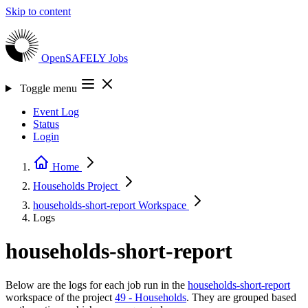
Skip to content
OpenSAFELY
Jobs
Toggle menu
Event Log
Status
Login
Home
Households
Project
households-short-report
Workspace
Logs
households-short-report
Below are the logs for each job run in the
households-short-report
workspace of the project
49 - Households
. They are grouped based