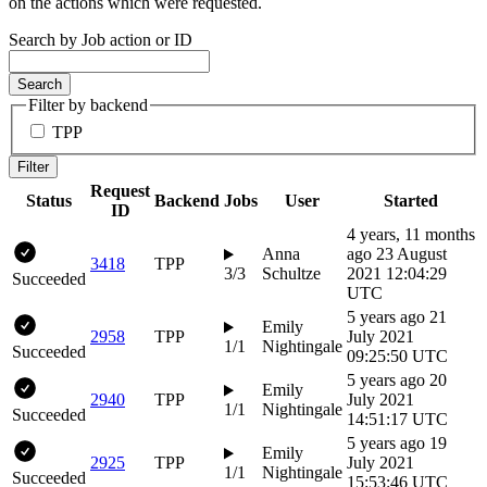
on the actions which were requested.
Search by Job action or ID
Search
Filter by backend
TPP
Filter
Request
Status
Backend
Jobs
User
Started
ID
4 years, 11 months
Anna
ago
23 August
3418
TPP
3/3
Schultze
2021 12:04:29
Succeeded
UTC
5 years ago
21
Emily
2958
TPP
July 2021
1/1
Nightingale
Succeeded
09:25:50 UTC
5 years ago
20
Emily
2940
TPP
July 2021
1/1
Nightingale
Succeeded
14:51:17 UTC
5 years ago
19
Emily
2925
TPP
July 2021
1/1
Nightingale
Succeeded
15:53:46 UTC