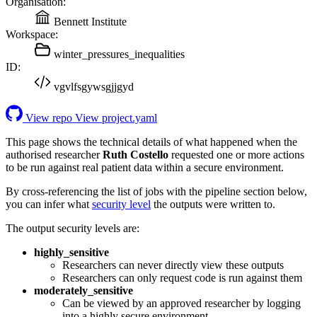
Organisation:
Bennett Institute
Workspace:
winter_pressures_inequalities
ID:
vgvlfsgywsgjjgyd
View repo
View project.yaml
This page shows the technical details of what happened when the
authorised researcher
Ruth Costello
requested one or more actions
to be run against real patient data within a secure environment.
By cross-referencing the list of jobs with the pipeline section below,
you can infer what
security level
the outputs were written to.
The output security levels are:
highly_sensitive
Researchers can never directly view these outputs
Researchers can only request code is run against them
moderately_sensitive
Can be viewed by an approved researcher by logging
into a highly secure environment