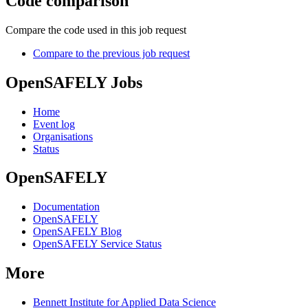
Code comparison
Compare the code used in this job request
Compare to the previous job request
OpenSAFELY Jobs
Home
Event log
Organisations
Status
OpenSAFELY
Documentation
OpenSAFELY
OpenSAFELY Blog
OpenSAFELY Service Status
More
Bennett Institute for Applied Data Science