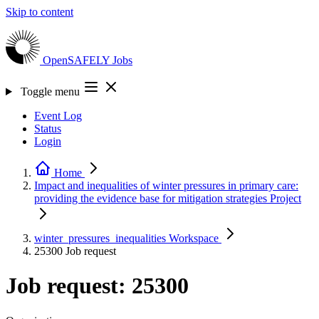
Skip to content
OpenSAFELY
Jobs
Toggle menu
Event Log
Status
Login
Home
Impact and inequalities of winter pressures in primary care:
providing the evidence base for mitigation strategies
Project
winter_pressures_inequalities
Workspace
25300
Job request
Job request: 25300