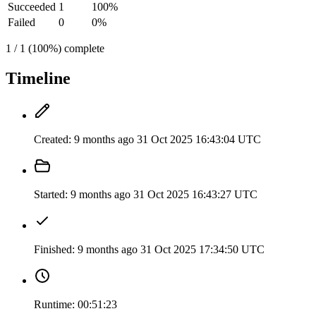
Succeeded
1
100%
Failed
0
0%
1 / 1 (100%) complete
Timeline
Created:
9 months ago
31 Oct 2025 16:43:04 UTC
Started:
9 months ago
31 Oct 2025 16:43:27 UTC
Finished:
9 months ago
31 Oct 2025 17:34:50 UTC
Runtime:
00:51:23