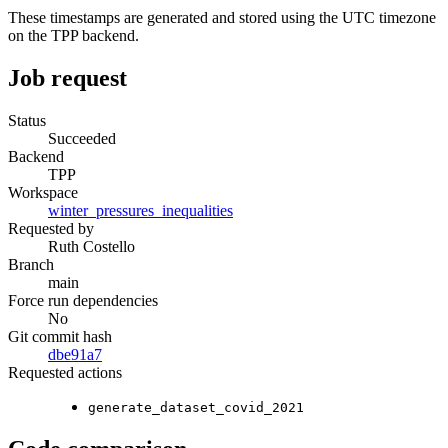
These timestamps are generated and stored using the UTC timezone
on the TPP backend.
Job request
Status
Succeeded
Backend
TPP
Workspace
winter_pressures_inequalities
Requested by
Ruth Costello
Branch
main
Force run dependencies
No
Git commit hash
dbe91a7
Requested actions
generate_dataset_covid_2021