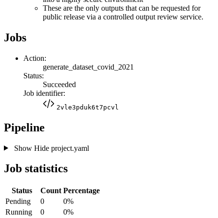
These are the only outputs that can be requested for
public release via a controlled output review service.
Jobs
Action:
generate_dataset_covid_2021
Status:
Succeeded
Job identifier:
2vle3pduk6t7pcvl
Pipeline
Show
Hide
project.yaml
Job statistics
Status
Count
Percentage
Pending
0
0%
Running
0
0%