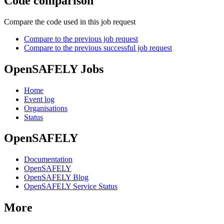
Code comparison
Compare the code used in this job request
Compare to the previous job request
Compare to the previous successful job request
OpenSAFELY Jobs
Home
Event log
Organisations
Status
OpenSAFELY
Documentation
OpenSAFELY
OpenSAFELY Blog
OpenSAFELY Service Status
More