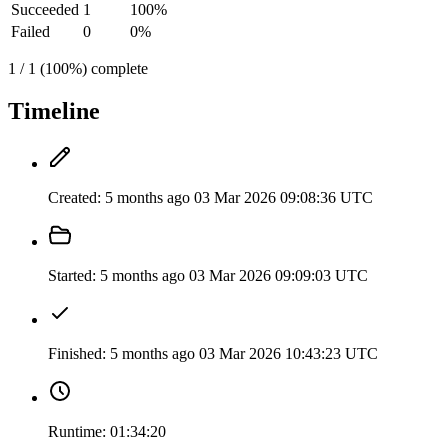
Succeeded
1
100%
Failed
0
0%
1 / 1 (100%) complete
Timeline
Created:
5 months ago
03 Mar 2026 09:08:36 UTC
Started:
5 months ago
03 Mar 2026 09:09:03 UTC
Finished:
5 months ago
03 Mar 2026 10:43:23 UTC
Runtime:
01:34:20