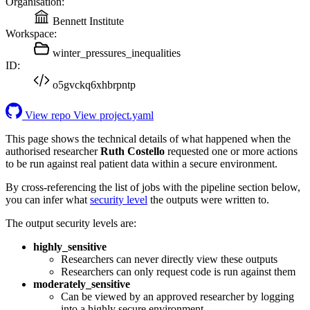
Organisation:
Bennett Institute
Workspace:
winter_pressures_inequalities
ID:
o5gvckq6xhbrpntp
View repo
View project.yaml
This page shows the technical details of what happened when the
authorised researcher
Ruth Costello
requested one or more actions
to be run against real patient data within a secure environment.
By cross-referencing the list of jobs with the pipeline section below,
you can infer what
security level
the outputs were written to.
The output security levels are:
highly_sensitive
Researchers can never directly view these outputs
Researchers can only request code is run against them
moderately_sensitive
Can be viewed by an approved researcher by logging
into a highly secure environment