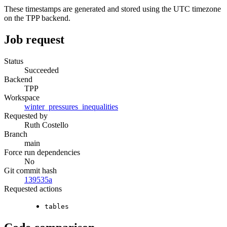
These timestamps are generated and stored using the UTC timezone
on the TPP backend.
Job request
Status
Succeeded
Backend
TPP
Workspace
winter_pressures_inequalities
Requested by
Ruth Costello
Branch
main
Force run dependencies
No
Git commit hash
139535a
Requested actions
tables