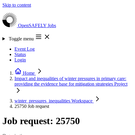
Skip to content
OpenSAFELY
Jobs
Toggle menu
Event Log
Status
Login
Home
Impact and inequalities of winter pressures in primary care:
providing the evidence base for mitigation strategies
Project
winter_pressures_inequalities
Workspace
25750
Job request
Job request: 25750