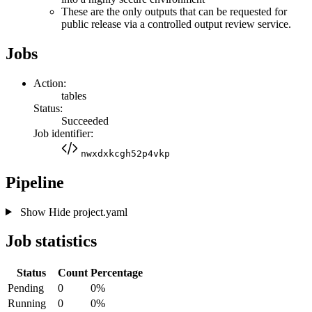
These are the only outputs that can be requested for
public release via a controlled output review service.
Jobs
Action:
tables
Status:
Succeeded
Job identifier:
nwxdxkcgh52p4vkp
Pipeline
Show
Hide
project.yaml
Job statistics
Status
Count
Percentage
Pending
0
0%
Running
0
0%