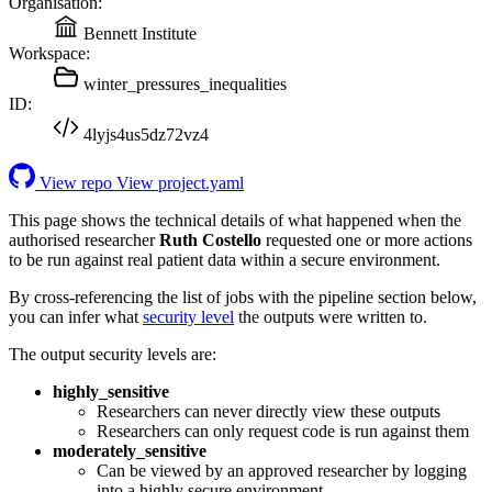
Organisation:
Bennett Institute
Workspace:
winter_pressures_inequalities
ID:
4lyjs4us5dz72vz4
View repo
View project.yaml
This page shows the technical details of what happened when the
authorised researcher
Ruth Costello
requested one or more actions
to be run against real patient data within a secure environment.
By cross-referencing the list of jobs with the pipeline section below,
you can infer what
security level
the outputs were written to.
The output security levels are:
highly_sensitive
Researchers can never directly view these outputs
Researchers can only request code is run against them
moderately_sensitive
Can be viewed by an approved researcher by logging
into a highly secure environment