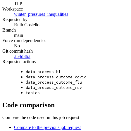
TPP
Workspace
winter_pressures_inequalities
Requested by
Ruth Costello
Branch
main
Force run dependencies
No
Git commit hash
354d8b3
Requested actions
data_process_bl
data_process_outcome_covid
data_process_outcome_flu
data_process_outcome_rsv
tables
Code comparison
Compare the code used in this job request
Compare to the previous job request