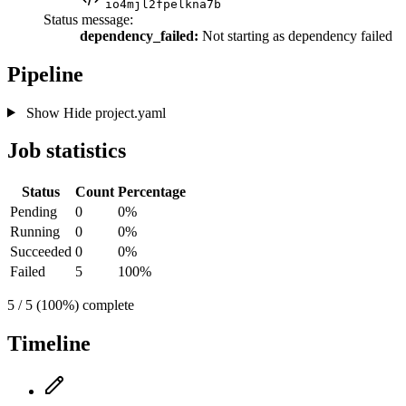
io4mjl2fpelkna7b
Status message:
dependency_failed:
Not starting as dependency failed
Pipeline
Show
Hide
project.yaml
Job statistics
Status
Count
Percentage
Pending
0
0%
Running
0
0%
Succeeded
0
0%
Failed
5
100%
5 / 5 (100%) complete
Timeline