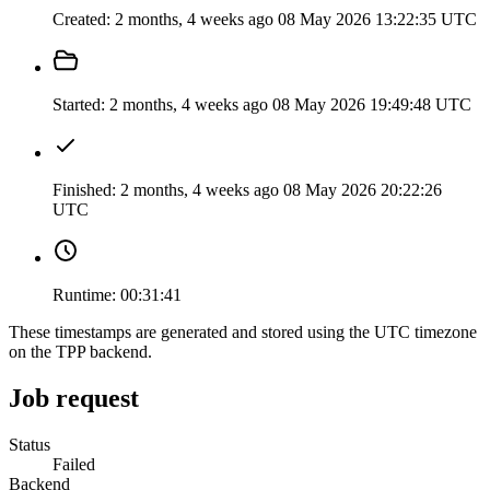
Created:
2 months, 4 weeks ago
08 May 2026 13:22:35 UTC
Started:
2 months, 4 weeks ago
08 May 2026 19:49:48 UTC
Finished:
2 months, 4 weeks ago
08 May 2026 20:22:26
UTC
Runtime:
00:31:41
These timestamps are generated and stored using the UTC timezone
on the TPP backend.
Job request
Status
Failed
Backend