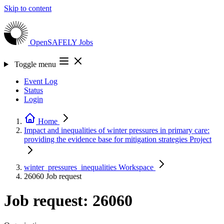
Skip to content
OpenSAFELY
Jobs
Toggle menu
Event Log
Status
Login
Home
Impact and inequalities of winter pressures in primary care:
providing the evidence base for mitigation strategies
Project
winter_pressures_inequalities
Workspace
26060
Job request
Job request: 26060