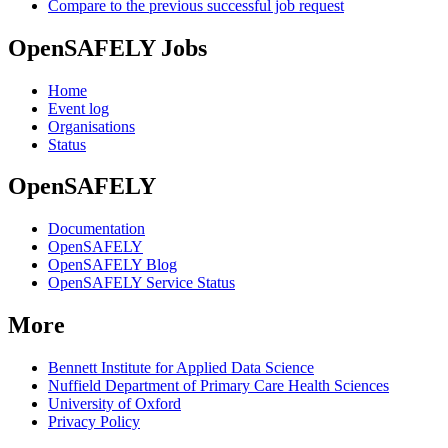
Compare to the previous successful job request
OpenSAFELY Jobs
Home
Event log
Organisations
Status
OpenSAFELY
Documentation
OpenSAFELY
OpenSAFELY Blog
OpenSAFELY Service Status
More
Bennett Institute for Applied Data Science
Nuffield Department of Primary Care Health Sciences
University of Oxford
Privacy Policy