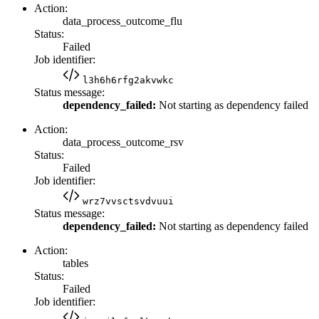
Action:
data_process_outcome_flu
Status:
Failed
Job identifier:
l3h6h6rfg2akvwkc
Status message:
dependency_failed:
Not starting as dependency failed
Action:
data_process_outcome_rsv
Status:
Failed
Job identifier:
wrz7vvsctsvdvuui
Status message:
dependency_failed:
Not starting as dependency failed
Action:
tables
Status:
Failed
Job identifier: