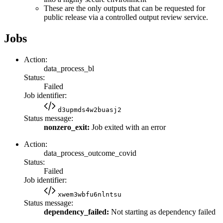
These are the only outputs that can be requested for
public release via a controlled output review service.
Jobs
Action:
data_process_bl
Status:
Failed
Job identifier:
d3upmds4w2buasj2
Status message:
nonzero_exit:
Job exited with an error
Action:
data_process_outcome_covid
Status:
Failed
Job identifier:
xwem3wbfu6nlntsu
Status message:
dependency_failed:
Not starting as dependency failed