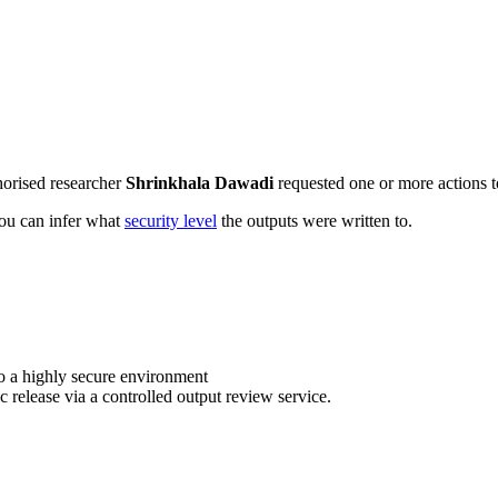
horised researcher
Shrinkhala Dawadi
requested one or more actions to
 you can infer what
security level
the outputs were written to.
o a highly secure environment
c release via a controlled output review service.