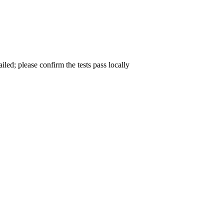
ailed; please confirm the tests pass locally