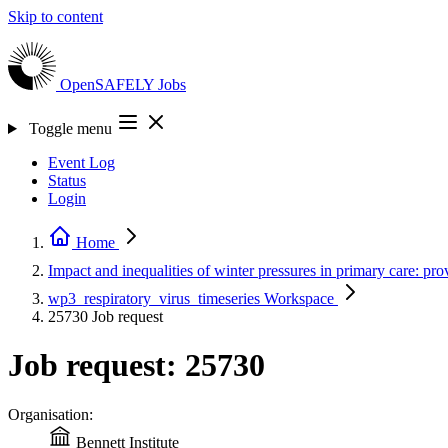
Skip to content
OpenSAFELY
Jobs
Toggle menu
Event Log
Status
Login
Home
Impact and inequalities of winter pressures in primary care: pro
wp3_respiratory_virus_timeseries
Workspace
25730
Job request
Job request: 25730
Organisation:
Bennett Institute