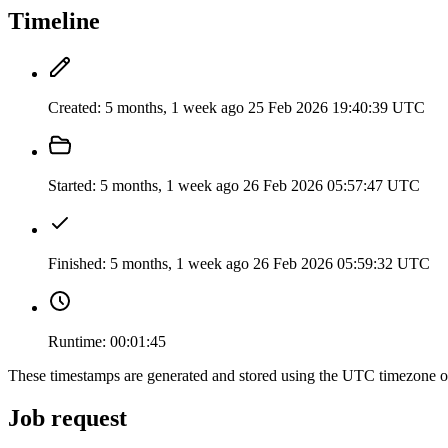
Timeline
Created:
5 months, 1 week ago
25 Feb 2026 19:40:39 UTC
Started:
5 months, 1 week ago
26 Feb 2026 05:57:47 UTC
Finished:
5 months, 1 week ago
26 Feb 2026 05:59:32 UTC
Runtime:
00:01:45
These timestamps are generated and stored using the UTC timezone 
Job request