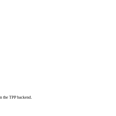
on the TPP backend.