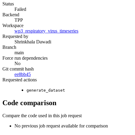
Status
Failed
Backend
TPP
Workspace
wp3_respiratory_virus_timeseries
Requested by
Shrinkhala Dawadi
Branch
main
Force run dependencies
No
Git commit hash
ee8bb45
Requested actions
generate_dataset
Code comparison
Compare the code used in this job request
No previous job request available for comparison