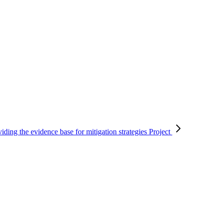
viding the evidence base for mitigation strategies
Project