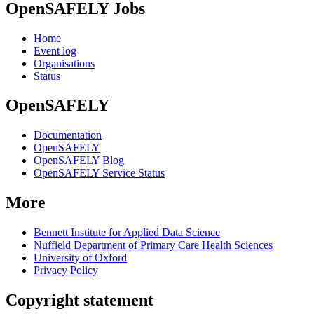
OpenSAFELY Jobs
Home
Event log
Organisations
Status
OpenSAFELY
Documentation
OpenSAFELY
OpenSAFELY Blog
OpenSAFELY Service Status
More
Bennett Institute for Applied Data Science
Nuffield Department of Primary Care Health Sciences
University of Oxford
Privacy Policy
Copyright statement