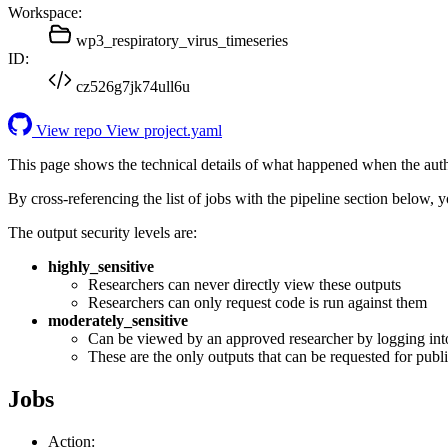
Workspace:
wp3_respiratory_virus_timeseries
ID:
cz526g7jk74ull6u
View repo
View project.yaml
This page shows the technical details of what happened when the aut
By cross-referencing the list of jobs with the pipeline section below,
The output security levels are:
highly_sensitive
Researchers can never directly view these outputs
Researchers can only request code is run against them
moderately_sensitive
Can be viewed by an approved researcher by logging int
These are the only outputs that can be requested for publi
Jobs
Action: