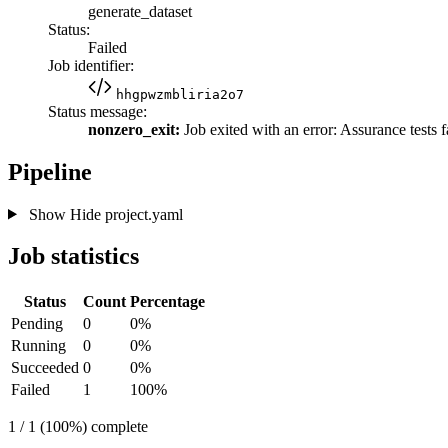
generate_dataset
Status:
Failed
Job identifier:
hhgpwzmbliria2o7
Status message:
nonzero_exit:
Job exited with an error: Assurance tests f
Pipeline
Show
Hide
project.yaml
Job statistics
Status
Count
Percentage
Pending
0
0%
Running
0
0%
Succeeded
0
0%
Failed
1
100%
1 / 1 (100%) complete