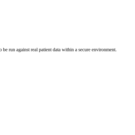
 be run against real patient data within a secure environment.