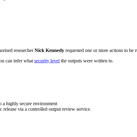
horised researcher
Nick Kennedy
requested one or more actions to be r
 you can infer what
security level
the outputs were written to.
o a highly secure environment
c release via a controlled output review service.