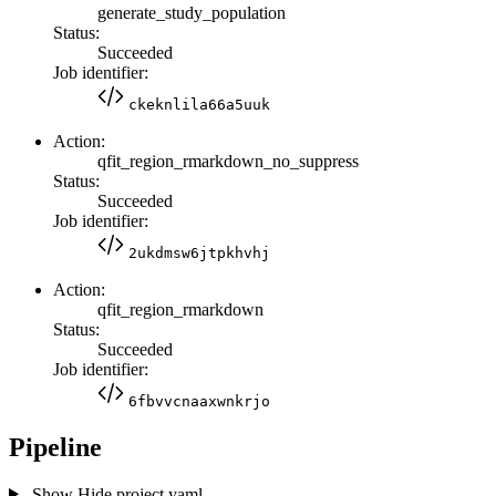
generate_study_population
Status:
Succeeded
Job identifier:
ckeknlila66a5uuk
Action:
qfit_region_rmarkdown_no_suppress
Status:
Succeeded
Job identifier:
2ukdmsw6jtpkhvhj
Action:
qfit_region_rmarkdown
Status:
Succeeded
Job identifier:
6fbvvcnaaxwnkrjo
Pipeline
Show
Hide
project.yaml