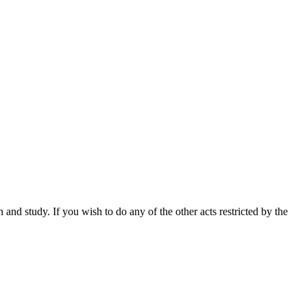
nd study. If you wish to do any of the other acts restricted by the