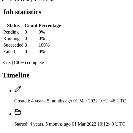
Job statistics
Status
Count
Percentage
Pending
0
0%
Running
0
0%
Succeeded
3
100%
Failed
0
0%
3 / 3 (100%) complete
Timeline
Created:
4 years, 5 months ago
01 Mar 2022 10:11:46 UTC
Started:
4 years, 5 months ago
01 Mar 2022 10:12:40 UTC