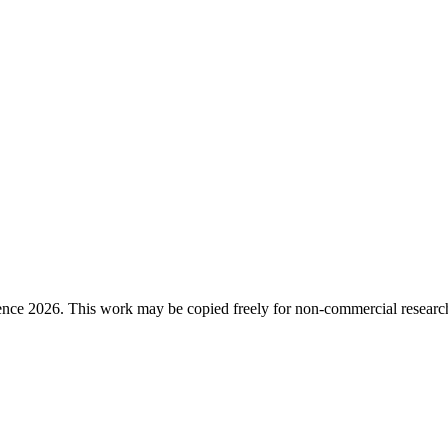
ence 2026. This work may be copied freely for non-commercial research a