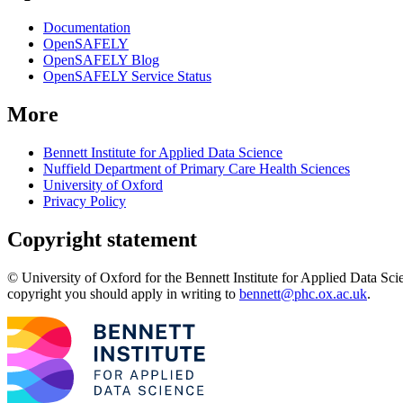
Documentation
OpenSAFELY
OpenSAFELY Blog
OpenSAFELY Service Status
More
Bennett Institute for Applied Data Science
Nuffield Department of Primary Care Health Sciences
University of Oxford
Privacy Policy
Copyright statement
© University of Oxford for the Bennett Institute for Applied Data Sci
copyright you should apply in writing to
bennett@phc.ox.ac.uk
.