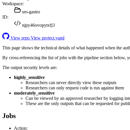
Workspace:
sro-gastro
ID:
njpy46ovopytxfj3
View repo
View project.yaml
This page shows the technical details of what happened when the aut
By cross-referencing the list of jobs with the pipeline section below,
The output security levels are:
highly_sensitive
Researchers can never directly view these outputs
Researchers can only request code is run against them
moderately_sensitive
Can be viewed by an approved researcher by logging int
These are the only outputs that can be requested for publi
Jobs
Action: