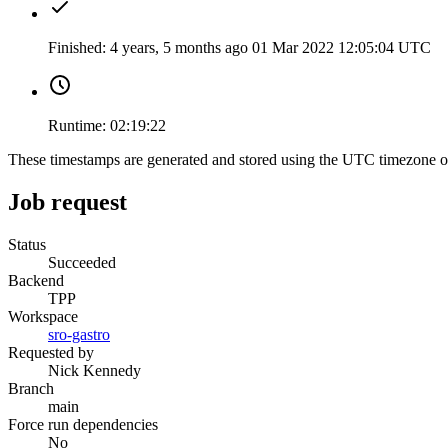
Finished:
4 years, 5 months ago
01 Mar 2022 12:05:04 UTC
Runtime:
02:19:22
These timestamps are generated and stored using the UTC timezone 
Job request
Status
Succeeded
Backend
TPP
Workspace
sro-gastro
Requested by
Nick Kennedy
Branch
main
Force run dependencies
No