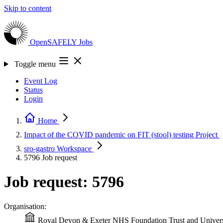
Skip to content
OpenSAFELY
Jobs
Toggle menu
Event Log
Status
Login
Home
Impact of the COVID pandemic on FIT (stool) testing
Project
sro-gastro
Workspace
5796
Job request
Job request: 5796
Organisation:
Royal Devon & Exeter NHS Foundation Trust and Universi