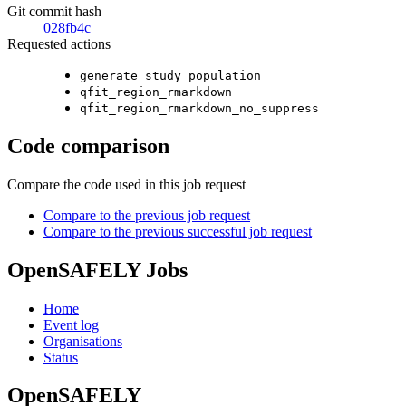
Git commit hash
028fb4c
Requested actions
generate_study_population
qfit_region_rmarkdown
qfit_region_rmarkdown_no_suppress
Code comparison
Compare the code used in this job request
Compare to the previous job request
Compare to the previous successful job request
OpenSAFELY Jobs
Home
Event log
Organisations
Status
OpenSAFELY