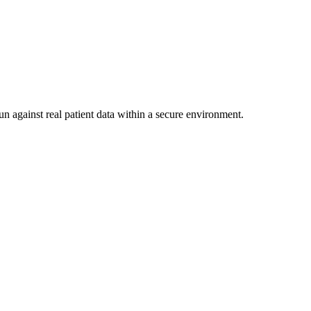
un against real patient data within a secure environment.