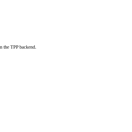
on the TPP backend.