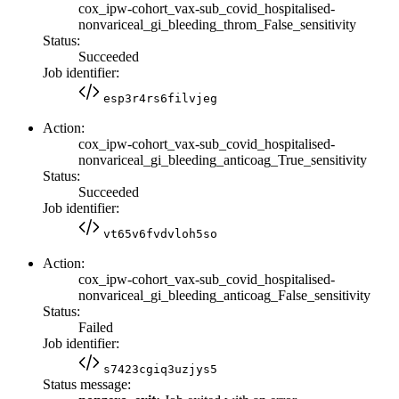
cox_ipw-cohort_vax-sub_covid_hospitalised-
nonvariceal_gi_bleeding_throm_False_sensitivity
Status:
Succeeded
Job identifier:
esp3r4rs6filvjeg
Action:
cox_ipw-cohort_vax-sub_covid_hospitalised-
nonvariceal_gi_bleeding_anticoag_True_sensitivity
Status:
Succeeded
Job identifier:
vt65v6fvdvloh5so
Action:
cox_ipw-cohort_vax-sub_covid_hospitalised-
nonvariceal_gi_bleeding_anticoag_False_sensitivity
Status:
Failed
Job identifier:
s7423cgiq3uzjys5
Status message: