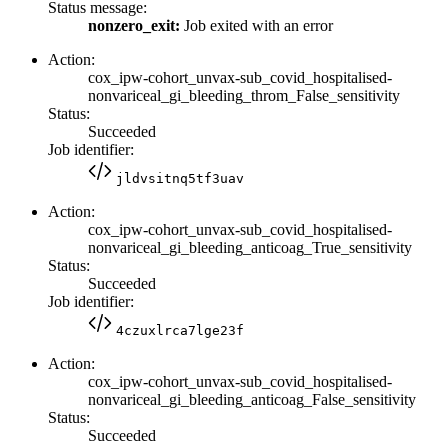
Status message:
nonzero_exit:
Job exited with an error
Action:
cox_ipw-cohort_unvax-sub_covid_hospitalised-
nonvariceal_gi_bleeding_throm_False_sensitivity
Status:
Succeeded
Job identifier:
jldvsitnq5tf3uav
Action:
cox_ipw-cohort_unvax-sub_covid_hospitalised-
nonvariceal_gi_bleeding_anticoag_True_sensitivity
Status:
Succeeded
Job identifier:
4czuxlrca7lge23f
Action:
cox_ipw-cohort_unvax-sub_covid_hospitalised-
nonvariceal_gi_bleeding_anticoag_False_sensitivity
Status:
Succeeded