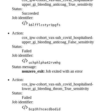
upper_gi_bleeding_anticoag_True_sensitivity
Status:
Succeeded
Job identifier:
k6lfflcstyr3pgfs
Action:
cox_ipw-cohort_vax-sub_covid_hospitalised-
upper_gi_bleeding_anticoag_False_sensitivity
Status:
Failed
Job identifier:
uchphlpha42rvmhg
Status message:
nonzero_exit:
Job exited with an error
Action:
cox_ipw-cohort_vax-sub_covid_hospitalised-
lower_gi_bleeding_throm_True_sensitivity
Status:
Failed
Job identifier:
bcp3h7ncecdbodid