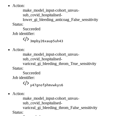
Action:
make_model_input-cohort_unvax-
sub_covid_hospitalised-
lower_gi_bleeding_anticoag_False_sensitivity
Status:
Succeeded
Job identifier:
3mpby26xaup5uh43
Action:
make_model_input-cohort_unvax-
sub_covid_hospitalised-
variceal_gi_bleeding_throm_True_sensitivity
Status:
Succeeded
Job identifier:
y47gnofphmvwkys6
Action:
make_model_input-cohort_unvax-
sub_covid_hospitalised-
variceal_gi_bleeding_throm_False_sensitivity
Status: