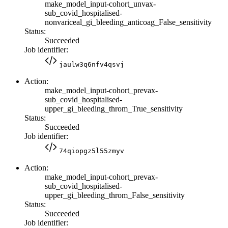
make_model_input-cohort_unvax-
sub_covid_hospitalised-
nonvariceal_gi_bleeding_anticoag_False_sensitivity
Status:
Succeeded
Job identifier:
jaulw3q6nfv4qsvj
Action:
make_model_input-cohort_prevax-
sub_covid_hospitalised-
upper_gi_bleeding_throm_True_sensitivity
Status:
Succeeded
Job identifier:
74qiopgz5l55zmyv
Action:
make_model_input-cohort_prevax-
sub_covid_hospitalised-
upper_gi_bleeding_throm_False_sensitivity
Status:
Succeeded
Job identifier: