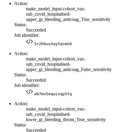
Action:
make_model_input-cohort_vax-
sub_covid_hospitalised-
upper_gi_bleeding_anticoag_True_sensitivity
Status:
Succeeded
Job identifier:
5c2h6uu3ay5qsmn6
Action:
make_model_input-cohort_vax-
sub_covid_hospitalised-
upper_gi_bleeding_anticoag_False_sensitivity
Status:
Succeeded
Job identifier:
wb7mv5eqwixqp5tq
Action:
make_model_input-cohort_vax-
sub_covid_hospitalised-
lower_gi_bleeding_throm_True_sensitivity
Status:
Succeeded