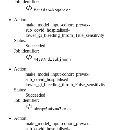
Job identifier:
f25ids6wkoge5idc
Action:
make_model_input-cohort_prevax-
sub_covid_hospitalised-
lower_gi_bleeding_throm_True_sensitivity
Status:
Succeeded
Job identifier:
44y37nditukjhonh
Action:
make_model_input-cohort_prevax-
sub_covid_hospitalised-
lower_gi_bleeding_throm_False_sensitivity
Status:
Succeeded
Job identifier:
ahwqv6udvmu7zvts
Action:
make_model_input-cohort_prevax-
sub_covid_hospitalised-