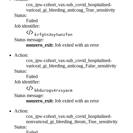
cox_ipw-cohort_vax-sub_covid_hospitalised-
variceal_gi_bleeding_anticoag_True_sensitivity
Status:
Failed
Job identifier:
krfgtn3oytwnzfon
Status message:
nonzero_exit:
Job exited with an error
Action:
cox_ipw-cohort_vax-sub_covid_hospitalised-
variceal_gi_bleeding_anticoag_False_sensitivity
Status:
Failed
Job identifier:
bhdurogs4rxsyacm
Status message:
nonzero_exit:
Job exited with an error
Action:
cox_ipw-cohort_vax-sub_covid_hospitalised-
nonvariceal_gi_bleeding_throm_True_sensitivity
Status:
Failed