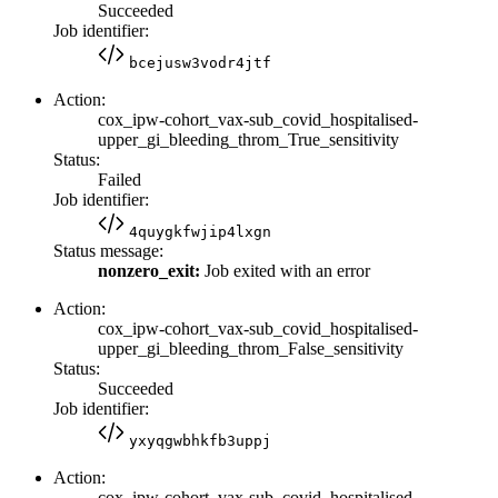
Succeeded
Job identifier:
bcejusw3vodr4jtf
Action:
cox_ipw-cohort_vax-sub_covid_hospitalised-
upper_gi_bleeding_throm_True_sensitivity
Status:
Failed
Job identifier:
4quygkfwjip4lxgn
Status message:
nonzero_exit:
Job exited with an error
Action:
cox_ipw-cohort_vax-sub_covid_hospitalised-
upper_gi_bleeding_throm_False_sensitivity
Status:
Succeeded
Job identifier:
yxyqgwbhkfb3uppj
Action:
cox_ipw-cohort_vax-sub_covid_hospitalised-