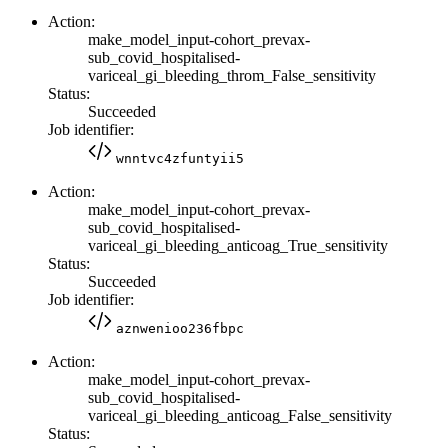
Action:
make_model_input-cohort_prevax-
sub_covid_hospitalised-
variceal_gi_bleeding_throm_False_sensitivity
Status:
Succeeded
Job identifier:
wnntvc4zfuntyii5
Action:
make_model_input-cohort_prevax-
sub_covid_hospitalised-
variceal_gi_bleeding_anticoag_True_sensitivity
Status:
Succeeded
Job identifier:
aznwenioo236fbpc
Action:
make_model_input-cohort_prevax-
sub_covid_hospitalised-
variceal_gi_bleeding_anticoag_False_sensitivity
Status: