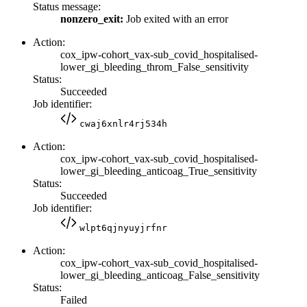
Status message:
nonzero_exit:
Job exited with an error
Action:
cox_ipw-cohort_vax-sub_covid_hospitalised-
lower_gi_bleeding_throm_False_sensitivity
Status:
Succeeded
Job identifier:
cwaj6xnlr4rj534h
Action:
cox_ipw-cohort_vax-sub_covid_hospitalised-
lower_gi_bleeding_anticoag_True_sensitivity
Status:
Succeeded
Job identifier:
wlpt6qjnyuyjrfnr
Action:
cox_ipw-cohort_vax-sub_covid_hospitalised-
lower_gi_bleeding_anticoag_False_sensitivity
Status:
Failed