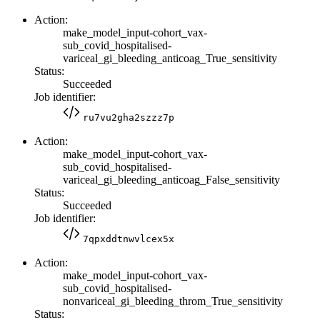
Action:
make_model_input-cohort_vax-
sub_covid_hospitalised-
variceal_gi_bleeding_anticoag_True_sensitivity
Status:
Succeeded
Job identifier:
ru7vu2gha2szzz7p
Action:
make_model_input-cohort_vax-
sub_covid_hospitalised-
variceal_gi_bleeding_anticoag_False_sensitivity
Status:
Succeeded
Job identifier:
7qpxddtnwvlcex5x
Action:
make_model_input-cohort_vax-
sub_covid_hospitalised-
nonvariceal_gi_bleeding_throm_True_sensitivity
Status: