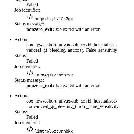
Failed
Job identifier:
moqeattjtvl247gc
Status message:
nonzero_exit:
Job exited with an error
Action:
cox_ipw-cohort_unvax-sub_covid_hospitalised-
variceal_gi_bleeding_anticoag_False_sensitivity
Status:
Failed
Job identifier:
imex4g7izdo5o7ve
Status message:
nonzero_exit:
Job exited with an error
Action:
cox_ipw-cohort_unvax-sub_covid_hospitalised-
nonvariceal_gi_bleeding_throm_True_sensitivity
Status:
Failed
Job identifier:
limtn6l6zc3nnbkx