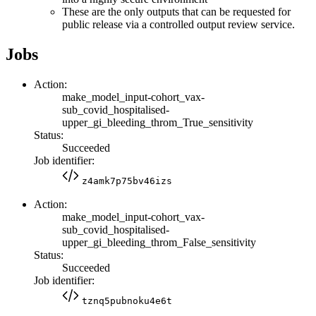
These are the only outputs that can be requested for
public release via a controlled output review service.
Jobs
Action:
make_model_input-cohort_vax-
sub_covid_hospitalised-
upper_gi_bleeding_throm_True_sensitivity
Status:
Succeeded
Job identifier:
z4amk7p75bv46izs
Action:
make_model_input-cohort_vax-
sub_covid_hospitalised-
upper_gi_bleeding_throm_False_sensitivity
Status:
Succeeded
Job identifier:
tznq5pubnoku4e6t