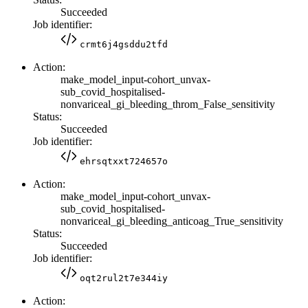
Succeeded
Job identifier:
crmt6j4gsddu2tfd
Action:
make_model_input-cohort_unvax-
sub_covid_hospitalised-
nonvariceal_gi_bleeding_throm_False_sensitivity
Status:
Succeeded
Job identifier:
ehrsqtxxt724657o
Action:
make_model_input-cohort_unvax-
sub_covid_hospitalised-
nonvariceal_gi_bleeding_anticoag_True_sensitivity
Status:
Succeeded
Job identifier:
oqt2rul2t7e344iy
Action: