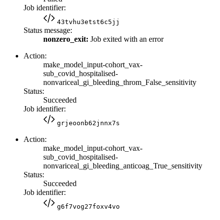
Job identifier:
43tvhu3etst6c5jj
Status message:
nonzero_exit:
Job exited with an error
Action:
make_model_input-cohort_vax-
sub_covid_hospitalised-
nonvariceal_gi_bleeding_throm_False_sensitivity
Status:
Succeeded
Job identifier:
grjeoonb62jnnx7s
Action:
make_model_input-cohort_vax-
sub_covid_hospitalised-
nonvariceal_gi_bleeding_anticoag_True_sensitivity
Status:
Succeeded
Job identifier:
g6f7vog27foxv4vo