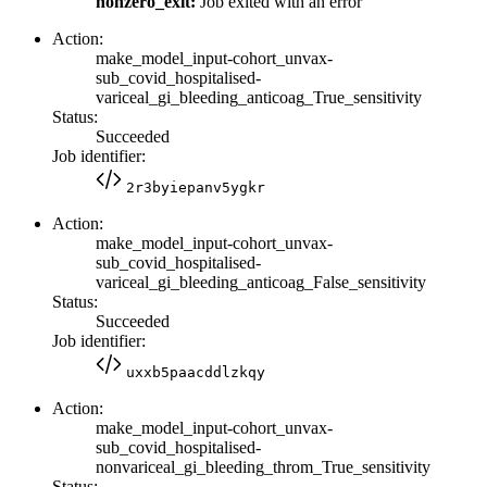
nonzero_exit:
Job exited with an error
Action:
make_model_input-cohort_unvax-
sub_covid_hospitalised-
variceal_gi_bleeding_anticoag_True_sensitivity
Status:
Succeeded
Job identifier:
2r3byiepanv5ygkr
Action:
make_model_input-cohort_unvax-
sub_covid_hospitalised-
variceal_gi_bleeding_anticoag_False_sensitivity
Status:
Succeeded
Job identifier:
uxxb5paacddlzkqy
Action:
make_model_input-cohort_unvax-
sub_covid_hospitalised-
nonvariceal_gi_bleeding_throm_True_sensitivity
Status: