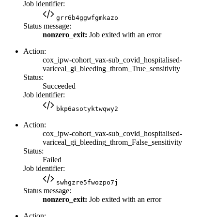
Job identifier:
grr6b4ggwfgmkazo
Status message:
nonzero_exit:
Job exited with an error
Action:
cox_ipw-cohort_vax-sub_covid_hospitalised-
variceal_gi_bleeding_throm_True_sensitivity
Status:
Succeeded
Job identifier:
bkp6asotyktwqwy2
Action:
cox_ipw-cohort_vax-sub_covid_hospitalised-
variceal_gi_bleeding_throm_False_sensitivity
Status:
Failed
Job identifier:
swhgzre5fwozpo7j
Status message:
nonzero_exit:
Job exited with an error
Action: