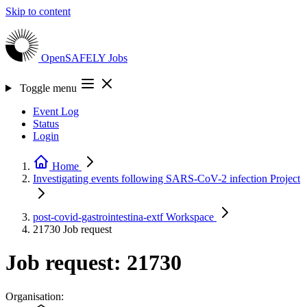
Skip to content
OpenSAFELY
Jobs
Toggle menu
Event Log
Status
Login
Home
Investigating events following SARS-CoV-2 infection
Project
post-covid-gastrointestina-extf
Workspace
21730
Job request
Job request: 21730
Organisation: