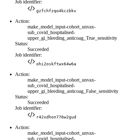
Job identifier:
gzfchfzqo4kczbkv
Action:
make_model_input-cohort_unvax-
sub_covid_hospitalised-
upper_gi_bleeding_anticoag_True_sensitivity
Status:
Succeeded
Job identifier:
ohi2oskftwx64w6a
Action:
make_model_input-cohort_unvax-
sub_covid_hospitalised-
upper_gi_bleeding_anticoag_False_sensitivity
Status:
Succeeded
Job identifier:
r42xdhon776w2gud
Action:
make_model_input-cohort_unvax-
sub_covid_hospitalised-