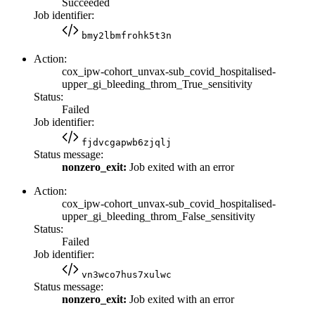
Succeeded
Job identifier:
bmy2lbmfrohk5t3n
Action:
cox_ipw-cohort_unvax-sub_covid_hospitalised-
upper_gi_bleeding_throm_True_sensitivity
Status:
Failed
Job identifier:
fjdvcgapwb6zjqlj
Status message:
nonzero_exit:
Job exited with an error
Action:
cox_ipw-cohort_unvax-sub_covid_hospitalised-
upper_gi_bleeding_throm_False_sensitivity
Status:
Failed
Job identifier:
vn3wco7hus7xulwc
Status message:
nonzero_exit:
Job exited with an error