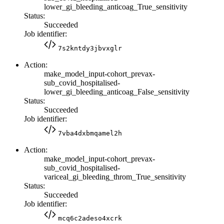
lower_gi_bleeding_anticoag_True_sensitivity
Status:
Succeeded
Job identifier:
7s2kntdy3jbvxglr
Action:
make_model_input-cohort_prevax-
sub_covid_hospitalised-
lower_gi_bleeding_anticoag_False_sensitivity
Status:
Succeeded
Job identifier:
7vba4dxbmqamel2h
Action:
make_model_input-cohort_prevax-
sub_covid_hospitalised-
variceal_gi_bleeding_throm_True_sensitivity
Status:
Succeeded
Job identifier:
mcq6c2adeso4xcrk