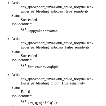
Action:
cox_ipw-cohort_unvax-sub_covid_hospitalised-
upper_gi_bleeding_anticoag_True_sensitivity
Status:
Succeeded
Job identifier:
3nppyakncztvoms5
Action:
cox_ipw-cohort_unvax-sub_covid_hospitalised-
upper_gi_bleeding_anticoag_False_sensitivity
Status:
Succeeded
Job identifier:
fbtizouacwy6qhgd
Action:
cox_ipw-cohort_unvax-sub_covid_hospitalised-
lower_gi_bleeding_throm_True_sensitivity
Status:
Failed
Job identifier:
l7vjqjmjsfrlql7t