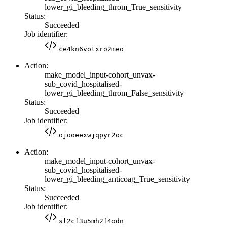
lower_gi_bleeding_throm_True_sensitivity
Status:
Succeeded
Job identifier:
ce4kn6votxro2meo
Action:
make_model_input-cohort_unvax-
sub_covid_hospitalised-
lower_gi_bleeding_throm_False_sensitivity
Status:
Succeeded
Job identifier:
ojooeexwjqpyr2oc
Action:
make_model_input-cohort_unvax-
sub_covid_hospitalised-
lower_gi_bleeding_anticoag_True_sensitivity
Status:
Succeeded
Job identifier:
sl2cf3u5mh2f4odn