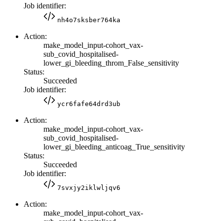
Job identifier:
nh4o7sksber764ka
Action:
make_model_input-cohort_vax-
sub_covid_hospitalised-
lower_gi_bleeding_throm_False_sensitivity
Status:
Succeeded
Job identifier:
ycr6fafe64drd3ub
Action:
make_model_input-cohort_vax-
sub_covid_hospitalised-
lower_gi_bleeding_anticoag_True_sensitivity
Status:
Succeeded
Job identifier:
7svxjy2iklwljqv6
Action:
make_model_input-cohort_vax-