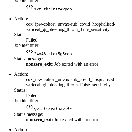
Job identifier:
i2z5zbblnzt4vpdb
Action:
cox_ipw-cohort_unvax-sub_covid_hospitalised-
variceal_gi_bleeding_throm_True_sensitivity
Status:
Failed
Job identifier:
34o46jakqi5g5coa
Status message:
nonzero_exit:
Job exited with an error
Action:
cox_ipw-cohort_unvax-sub_covid_hospitalised-
variceal_gi_bleeding_throm_False_sensitivity
Status:
Failed
Job identifier:
ykw6iidr4i34kwfc
Status message:
nonzero_exit:
Job exited with an error
Action: