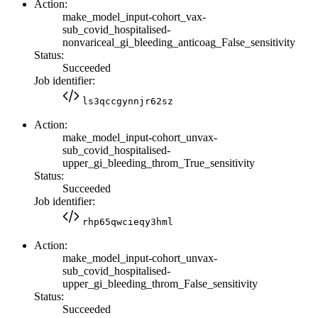
Action:
make_model_input-cohort_vax-
sub_covid_hospitalised-
nonvariceal_gi_bleeding_anticoag_False_sensitivity
Status:
Succeeded
Job identifier:
ls3qccgynnjr62sz
Action:
make_model_input-cohort_unvax-
sub_covid_hospitalised-
upper_gi_bleeding_throm_True_sensitivity
Status:
Succeeded
Job identifier:
rhp65qwcieqy3hml
Action:
make_model_input-cohort_unvax-
sub_covid_hospitalised-
upper_gi_bleeding_throm_False_sensitivity
Status:
Succeeded