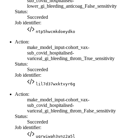
sub_covid_hospitalised-
lower_gi_bleeding_anticoag_False_sensitivity
Status:
Succeeded
Job identifier:
ntp5hwcmkdoeydko
Action:
make_model_input-cohort_vax-
sub_covid_hospitalised-
variceal_gi_bleeding_throm_True_sensitivity
Status:
Succeeded
Job identifier:
lil7d37wxktvyr6g
Action:
make_model_input-cohort_vax-
sub_covid_hospitalised-
variceal_gi_bleeding_throm_False_sensitivity
Status:
Succeeded
Job identifier:
uqrwiwah3ynz2a5l