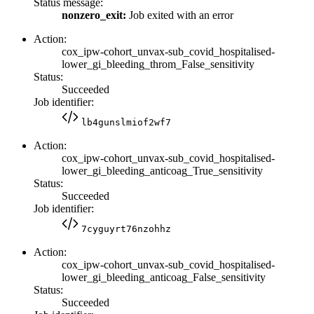
Status message:
nonzero_exit:
Job exited with an error
Action:
cox_ipw-cohort_unvax-sub_covid_hospitalised-
lower_gi_bleeding_throm_False_sensitivity
Status:
Succeeded
Job identifier:
lb4gunslmiof2wf7
Action:
cox_ipw-cohort_unvax-sub_covid_hospitalised-
lower_gi_bleeding_anticoag_True_sensitivity
Status:
Succeeded
Job identifier:
7cyguyrt76nzohhz
Action:
cox_ipw-cohort_unvax-sub_covid_hospitalised-
lower_gi_bleeding_anticoag_False_sensitivity
Status:
Succeeded