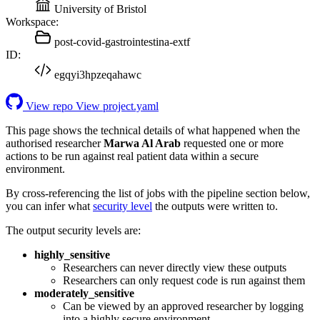
University of Bristol
Workspace:
post-covid-gastrointestina-extf
ID:
egqyi3hpzeqahawc
View repo
View project.yaml
This page shows the technical details of what happened when the
authorised researcher
Marwa Al Arab
requested one or more
actions to be run against real patient data within a secure
environment.
By cross-referencing the list of jobs with the pipeline section below,
you can infer what
security level
the outputs were written to.
The output security levels are:
highly_sensitive
Researchers can never directly view these outputs
Researchers can only request code is run against them
moderately_sensitive
Can be viewed by an approved researcher by logging
into a highly secure environment