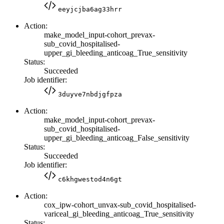
eeyjcjba6ag33hrr
Action:
make_model_input-cohort_prevax-
sub_covid_hospitalised-
upper_gi_bleeding_anticoag_True_sensitivity
Status:
Succeeded
Job identifier:
3duyve7nbdjgfpza
Action:
make_model_input-cohort_prevax-
sub_covid_hospitalised-
upper_gi_bleeding_anticoag_False_sensitivity
Status:
Succeeded
Job identifier:
c6khgwestod4n6gt
Action:
cox_ipw-cohort_unvax-sub_covid_hospitalised-
variceal_gi_bleeding_anticoag_True_sensitivity
Status: