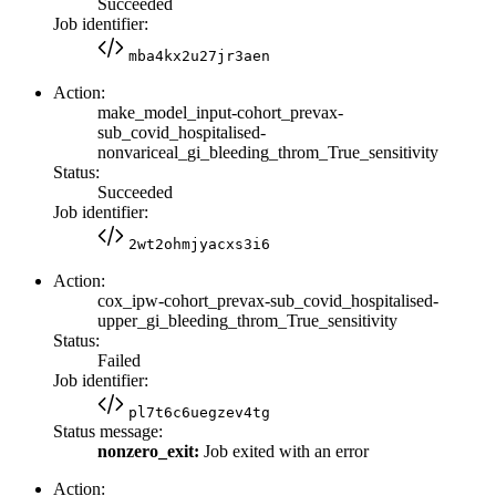
Succeeded
Job identifier:
mba4kx2u27jr3aen
Action:
make_model_input-cohort_prevax-
sub_covid_hospitalised-
nonvariceal_gi_bleeding_throm_True_sensitivity
Status:
Succeeded
Job identifier:
2wt2ohmjyacxs3i6
Action:
cox_ipw-cohort_prevax-sub_covid_hospitalised-
upper_gi_bleeding_throm_True_sensitivity
Status:
Failed
Job identifier:
pl7t6c6uegzev4tg
Status message:
nonzero_exit:
Job exited with an error
Action: