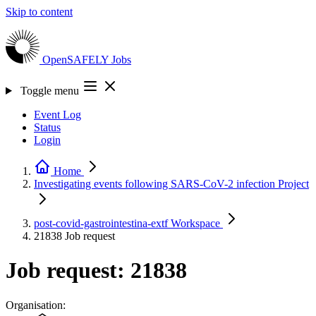
Skip to content
OpenSAFELY
Jobs
Toggle menu
Event Log
Status
Login
Home
Investigating events following SARS-CoV-2 infection
Project
post-covid-gastrointestina-extf
Workspace
21838
Job request
Job request: 21838
Organisation: