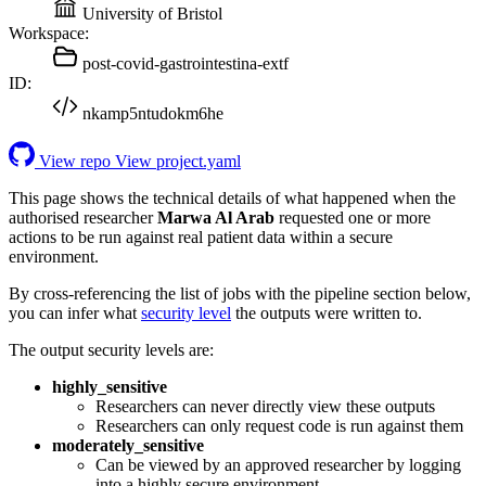
University of Bristol
Workspace:
post-covid-gastrointestina-extf
ID:
nkamp5ntudokm6he
View repo
View project.yaml
This page shows the technical details of what happened when the
authorised researcher
Marwa Al Arab
requested one or more
actions to be run against real patient data within a secure
environment.
By cross-referencing the list of jobs with the pipeline section below,
you can infer what
security level
the outputs were written to.
The output security levels are:
highly_sensitive
Researchers can never directly view these outputs
Researchers can only request code is run against them
moderately_sensitive
Can be viewed by an approved researcher by logging
into a highly secure environment