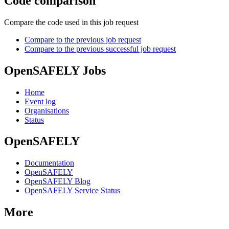
Code comparison
Compare the code used in this job request
Compare to the previous job request
Compare to the previous successful job request
OpenSAFELY Jobs
Home
Event log
Organisations
Status
OpenSAFELY
Documentation
OpenSAFELY
OpenSAFELY Blog
OpenSAFELY Service Status
More