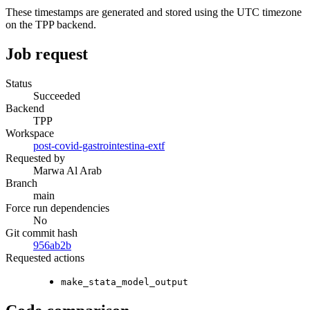
These timestamps are generated and stored using the UTC timezone
on the TPP backend.
Job request
Status
Succeeded
Backend
TPP
Workspace
post-covid-gastrointestina-extf
Requested by
Marwa Al Arab
Branch
main
Force run dependencies
No
Git commit hash
956ab2b
Requested actions
make_stata_model_output