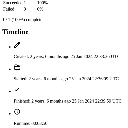
Succeeded
1
100%
Failed
0
0%
1 / 1 (100%) complete
Timeline
Created:
2 years, 6 months ago
25 Jan 2024 22:33:36 UTC
Started:
2 years, 6 months ago
25 Jan 2024 22:36:09 UTC
Finished:
2 years, 6 months ago
25 Jan 2024 22:39:59 UTC
Runtime:
00:03:50