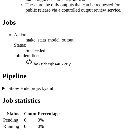
These are the only outputs that can be requested for
public release via a controlled output review service.
Jobs
Action:
make_stata_model_output
Status:
Succeeded
Job identifier:
bekt7bcqh44u726y
Pipeline
Show
Hide
project.yaml
Job statistics
Status
Count
Percentage
Pending
0
0%
Running
0
0%