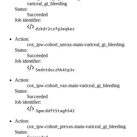
variceal_gi_bleeding
Status:
Succeeded
Job identifier:
dzkdr2cxfg3eqkez
Action:
cox_ipw-cohort_unvax-main-variceal_gi_bleeding
Status:
Succeeded
Job identifier:
5edntdoczhk4tp3v
Action:
cox_ipw-cohort_vax-main-variceal_gi_bleeding
Status:
Succeeded
Job identifier:
3gmcddft5tagh542
Action:
cox_ipw-cohort_prevax-main-variceal_gi_bleeding
Status: