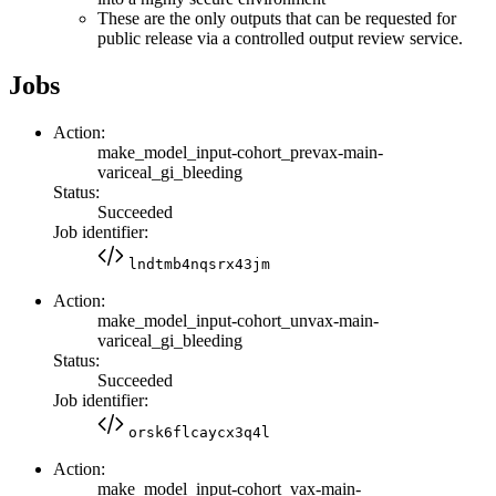
These are the only outputs that can be requested for
public release via a controlled output review service.
Jobs
Action:
make_model_input-cohort_prevax-main-
variceal_gi_bleeding
Status:
Succeeded
Job identifier:
lndtmb4nqsrx43jm
Action:
make_model_input-cohort_unvax-main-
variceal_gi_bleeding
Status:
Succeeded
Job identifier:
orsk6flcaycx3q4l
Action:
make_model_input-cohort_vax-main-