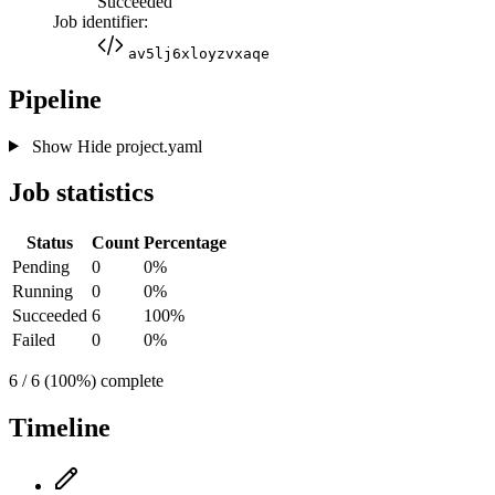
Succeeded
Job identifier:
av5lj6xloyzvxaqe
Pipeline
Show
Hide
project.yaml
Job statistics
Status
Count
Percentage
Pending
0
0%
Running
0
0%
Succeeded
6
100%
Failed
0
0%
6 / 6 (100%) complete
Timeline