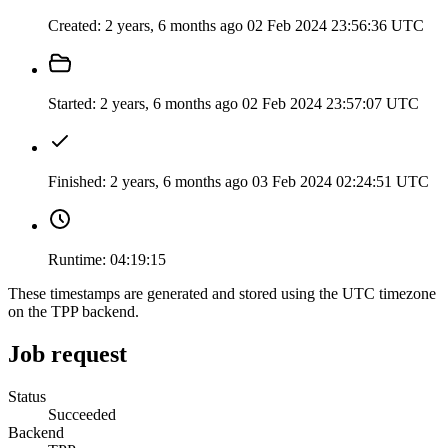
Created:
2 years, 6 months ago
02 Feb 2024 23:56:36 UTC
Started:
2 years, 6 months ago
02 Feb 2024 23:57:07 UTC
Finished:
2 years, 6 months ago
03 Feb 2024 02:24:51 UTC
Runtime:
04:19:15
These timestamps are generated and stored using the UTC timezone
on the TPP backend.
Job request
Status
Succeeded
Backend