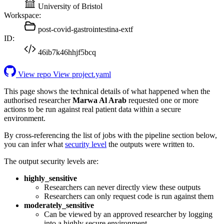
University of Bristol
Workspace:
post-covid-gastrointestina-extf
ID:
46ib7k46hhjf5bcq
View repo
View project.yaml
This page shows the technical details of what happened when the
authorised researcher
Marwa Al Arab
requested one or more
actions to be run against real patient data within a secure
environment.
By cross-referencing the list of jobs with the pipeline section below,
you can infer what
security level
the outputs were written to.
The output security levels are:
highly_sensitive
Researchers can never directly view these outputs
Researchers can only request code is run against them
moderately_sensitive
Can be viewed by an approved researcher by logging
into a highly secure environment