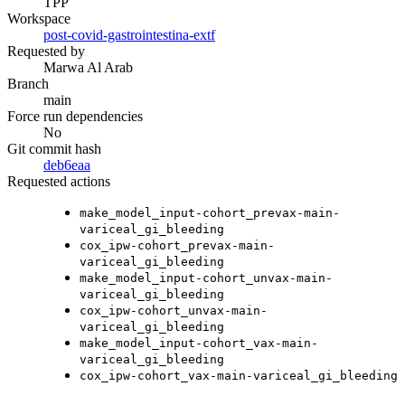
TPP
Workspace
post-covid-gastrointestina-extf
Requested by
Marwa Al Arab
Branch
main
Force run dependencies
No
Git commit hash
deb6eaa
Requested actions
make_model_input-cohort_prevax-main-
variceal_gi_bleeding
cox_ipw-cohort_prevax-main-
variceal_gi_bleeding
make_model_input-cohort_unvax-main-
variceal_gi_bleeding
cox_ipw-cohort_unvax-main-
variceal_gi_bleeding
make_model_input-cohort_vax-main-
variceal_gi_bleeding
cox_ipw-cohort_vax-main-variceal_gi_bleeding