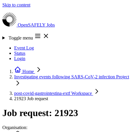
Skip to content
OpenSAFELY
Jobs
Toggle menu
Event Log
Status
Login
Home
Investigating events following SARS-CoV-2 infection
Project
post-covid-gastrointestina-extf
Workspace
21923
Job request
Job request: 21923
Organisation: