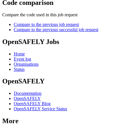
Code comparison
Compare the code used in this job request
Compare to the previous job request
Compare to the previous successful job request
OpenSAFELY Jobs
Home
Event log
Organisations
Status
OpenSAFELY
Documentation
OpenSAFELY
OpenSAFELY Blog
OpenSAFELY Service Status
More