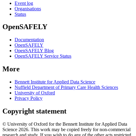
Event log
Organisations
Status
OpenSAFELY
Documentation
OpenSAFELY
OpenSAFELY Blog
OpenSAFELY Service Status
More
Bennett Institute for Applied Data Science
Nuffield Department of Primary Care Health Sciences
University of Oxford
Privacy Policy
Copyright statement
© University of Oxford for the Bennett Institute for Applied Data
Science 2026. This work may be copied freely for non-commercial
research and study. If you wish to do any of the other acts restricted