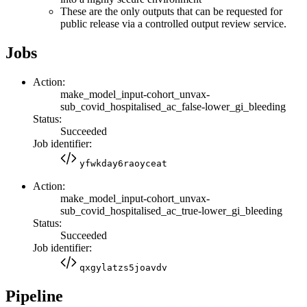
These are the only outputs that can be requested for
public release via a controlled output review service.
Jobs
Action:
make_model_input-cohort_unvax-
sub_covid_hospitalised_ac_false-lower_gi_bleeding
Status:
Succeeded
Job identifier:
yfwkday6raoyceat
Action:
make_model_input-cohort_unvax-
sub_covid_hospitalised_ac_true-lower_gi_bleeding
Status:
Succeeded
Job identifier:
qxgylatzs5joavdv
Pipeline