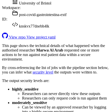
University of Bristol
Workspace:
post-covid-gastrointestina-extf
ID:
knskvx77dnebh4lk
View repo
View project.yaml
This page shows the technical details of what happened when the
authorised researcher
Marwa Al Arab
requested one or more
actions to be run against real patient data within a secure
environment.
By cross-referencing the list of jobs with the pipeline section below,
you can infer what
security level
the outputs were written to.
The output security levels are:
highly_sensitive
Researchers can never directly view these outputs
Researchers can only request code is run against them
moderately_sensitive
Can be viewed by an approved researcher by logging
into a highly secure environment