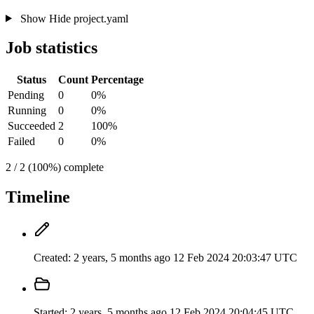
Show
Hide
project.yaml
Job statistics
Status
Count
Percentage
Pending
0
0%
Running
0
0%
Succeeded
2
100%
Failed
0
0%
2 / 2 (100%) complete
Timeline
Created:
2 years, 5 months ago
12 Feb 2024 20:03:47 UTC
Started:
2 years, 5 months ago
12 Feb 2024 20:04:45 UTC