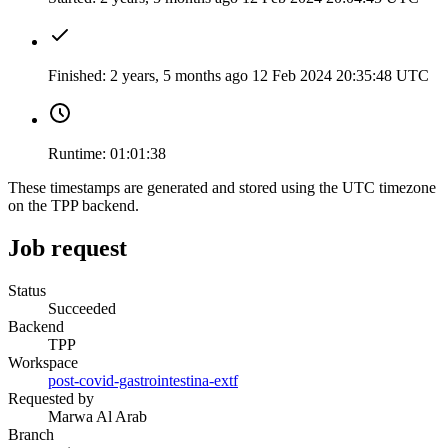
Finished:
2 years, 5 months ago
12 Feb 2024 20:35:48 UTC
Runtime:
01:01:38
These timestamps are generated and stored using the UTC timezone
on the TPP backend.
Job request
Status
Succeeded
Backend
TPP
Workspace
post-covid-gastrointestina-extf
Requested by
Marwa Al Arab
Branch