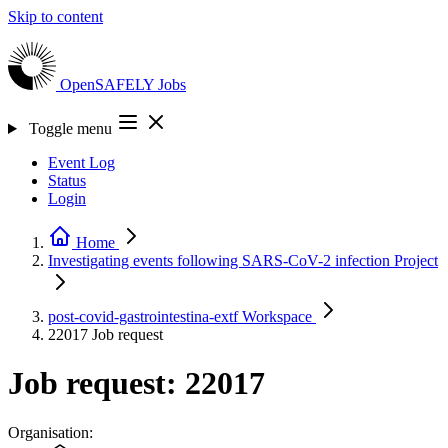
Skip to content
OpenSAFELY
Jobs
Toggle menu
Event Log
Status
Login
Home
Investigating events following SARS-CoV-2 infection
Project
post-covid-gastrointestina-extf
Workspace
22017
Job request
Job request: 22017
Organisation: