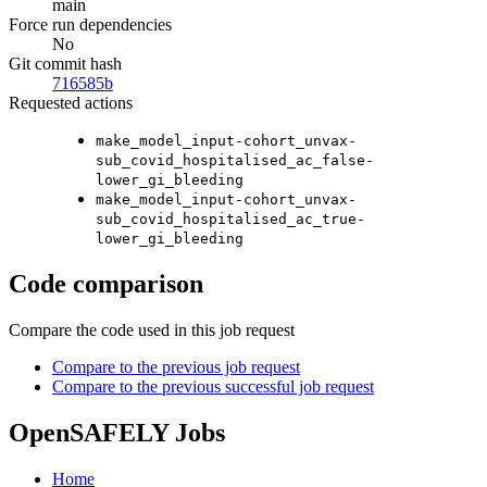
main
Force run dependencies
No
Git commit hash
716585b
Requested actions
make_model_input-cohort_unvax-
sub_covid_hospitalised_ac_false-
lower_gi_bleeding
make_model_input-cohort_unvax-
sub_covid_hospitalised_ac_true-
lower_gi_bleeding
Code comparison
Compare the code used in this job request
Compare to the previous job request
Compare to the previous successful job request
OpenSAFELY Jobs
Home