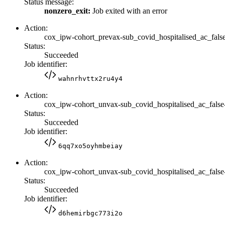
Status message:
nonzero_exit:
Job exited with an error
Action:
cox_ipw-cohort_prevax-sub_covid_hospitalised_ac_false
Status:
Succeeded
Job identifier:
wahnrhvttx2ru4y4
Action:
cox_ipw-cohort_unvax-sub_covid_hospitalised_ac_false
Status:
Succeeded
Job identifier:
6qq7xo5oyhmbeiay
Action:
cox_ipw-cohort_unvax-sub_covid_hospitalised_ac_false
Status:
Succeeded
Job identifier:
d6hemirbgc773i2o