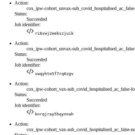
Action:
cox_ipw-cohort_unvax-sub_covid_hospitalised_ac_false
Status:
Succeeded
Job identifier:
ri6vwj2eekszjuik
Action:
cox_ipw-cohort_unvax-sub_covid_hospitalised_ac_false-
Status:
Succeeded
Job identifier:
vwqyhte5f7rq6zgv
Action:
cox_ipw-cohort_vax-sub_covid_hospitalised_ac_false-l
Status:
Succeeded
Job identifier:
knrqjray5hqynnah
Action:
cox_ipw-cohort_vax-sub_covid_hospitalised_ac_false-no
Status: