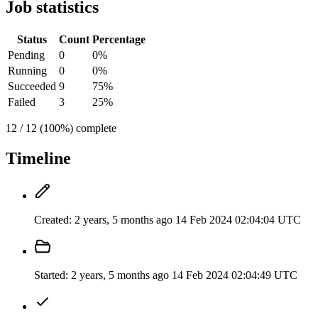
Job statistics
Status
Count
Percentage
Pending
0
0%
Running
0
0%
Succeeded
9
75%
Failed
3
25%
12 / 12 (100%) complete
Timeline
Created:
2 years, 5 months ago
14 Feb 2024 02:04:04 UTC
Started:
2 years, 5 months ago
14 Feb 2024 02:04:49 UTC