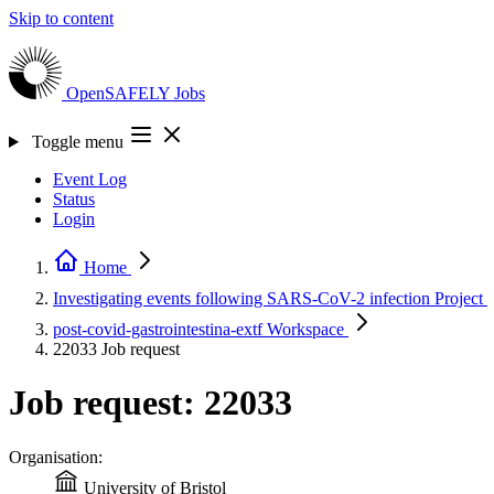
Skip to content
OpenSAFELY
Jobs
Toggle menu
Event Log
Status
Login
Home
Investigating events following SARS-CoV-2 infection
Project
post-covid-gastrointestina-extf
Workspace
22033
Job request
Job request: 22033
Organisation:
University of Bristol