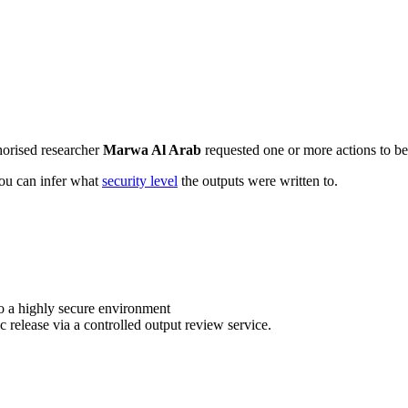
horised researcher
Marwa Al Arab
requested one or more actions to be 
 you can infer what
security level
the outputs were written to.
o a highly secure environment
c release via a controlled output review service.