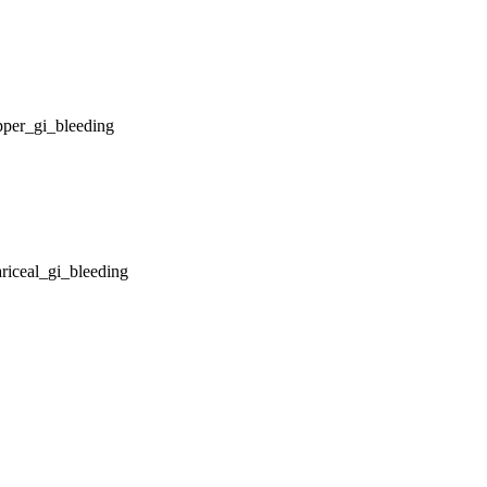
pper_gi_bleeding
riceal_gi_bleeding