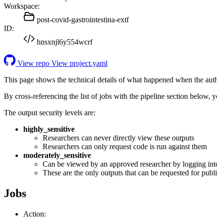
Workspace:
post-covid-gastrointestina-extf
ID:
hnsxnjl6y554wcrf
View repo
View project.yaml
This page shows the technical details of what happened when the aut
By cross-referencing the list of jobs with the pipeline section below,
The output security levels are:
highly_sensitive
Researchers can never directly view these outputs
Researchers can only request code is run against them
moderately_sensitive
Can be viewed by an approved researcher by logging int
These are the only outputs that can be requested for publi
Jobs
Action: