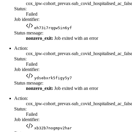
cox_ipw-cohort_prevax-sub_covid_hospitalised_ac_fals
Status:
Failed
Job identifier:
eh73i7rqgw5in6yf
Status message:
nonzero_exit:
Job exited with an error
Action:
cox_ipw-cohort_prevax-sub_covid_hospitalised_ac_false
Status:
Failed
Job identifier:
ydsebxrk5figy5y7
Status message:
nonzero_exit:
Job exited with an error
Action:
cox_ipw-cohort_prevax-sub_covid_hospitalised_ac_fals
Status:
Failed
Job identifier:
xb32b7nogmpv2har