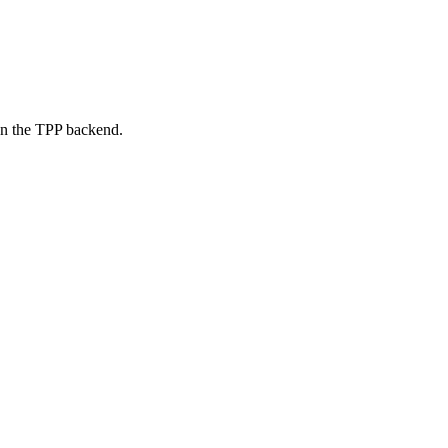
on the TPP backend.