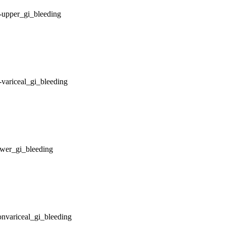
-upper_gi_bleeding
variceal_gi_bleeding
ower_gi_bleeding
nvariceal_gi_bleeding