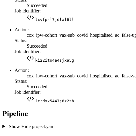
Succeeded
Job identifier:
lxvfpzl7jdlal6ll
Action:
cox_ipw-cohort_vax-sub_covid_hospitalised_ac_false-u
Status:
Succeeded
Job identifier:
ki22its4a4sjxa5g
Action:
cox_ipw-cohort_vax-sub_covid_hospitalised_ac_false-va
Status:
Succeeded
Job identifier:
lcrdxx5447j6z2sb
Pipeline
Show
Hide
project.yaml