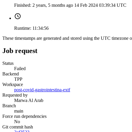
Finished:
2 years, 5 months ago
14 Feb 2024 03:39:34 UTC
Runtime:
11:34:56
These timestamps are generated and stored using the UTC timezone 
Job request
Status
Failed
Backend
TPP
Workspace
post-covid-gastrointestina-extf
Requested by
Marwa Al Arab
Branch
main
Force run dependencies
No
Git commit hash