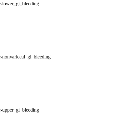
e-lower_gi_bleeding
-nonvariceal_gi_bleeding
e-upper_gi_bleeding