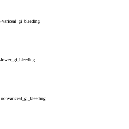
-variceal_gi_bleeding
-lower_gi_bleeding
-nonvariceal_gi_bleeding