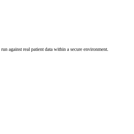
run against real patient data within a secure environment.