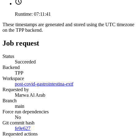
Runtime:
07:11:41
These timestamps are generated and stored using the UTC timezone
on the TPP backend.
Job request
Status
Succeeded
Backend
TPP
Workspace
post-covid-gastrointestina-extf
Requested by
Marwa Al Arab
Branch
main
Force run dependencies
No
Git commit hash
fe9e627
Requested actions