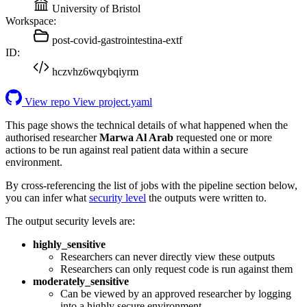
University of Bristol
Workspace:
post-covid-gastrointestina-extf
ID:
hczvhz6wqybqiyrm
View repo
View project.yaml
This page shows the technical details of what happened when the
authorised researcher
Marwa Al Arab
requested one or more
actions to be run against real patient data within a secure
environment.
By cross-referencing the list of jobs with the pipeline section below,
you can infer what
security level
the outputs were written to.
The output security levels are:
highly_sensitive
Researchers can never directly view these outputs
Researchers can only request code is run against them
moderately_sensitive
Can be viewed by an approved researcher by logging
into a highly secure environment