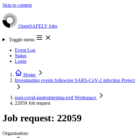
Skip to content
OpenSAFELY
Jobs
Toggle menu
Event Log
Status
Login
Home
Investigating events following SARS-CoV-2 infection
Project
post-covid-gastrointestina-extf
Workspace
22059
Job request
Job request: 22059
Organisation: