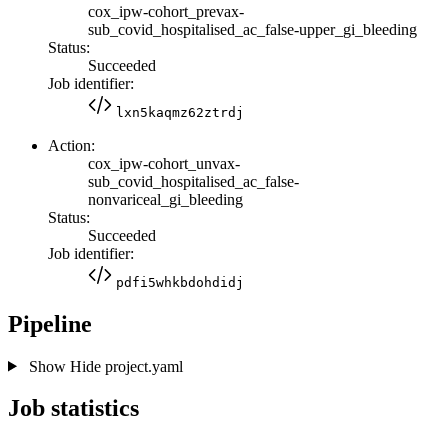
cox_ipw-cohort_prevax-
sub_covid_hospitalised_ac_false-upper_gi_bleeding
Status:
Succeeded
Job identifier:
lxn5kaqmz62ztrdj
Action:
cox_ipw-cohort_unvax-
sub_covid_hospitalised_ac_false-
nonvariceal_gi_bleeding
Status:
Succeeded
Job identifier:
pdfi5whkbdohdidj
Pipeline
Show
Hide
project.yaml
Job statistics