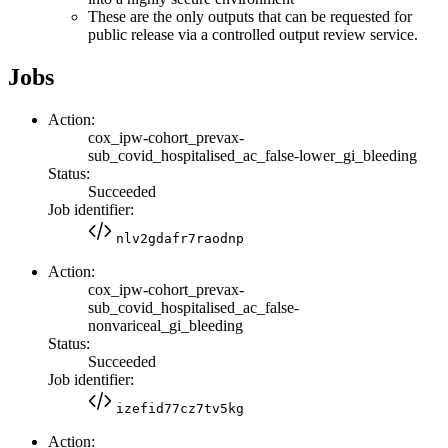
These are the only outputs that can be requested for
public release via a controlled output review service.
Jobs
Action:
cox_ipw-cohort_prevax-
sub_covid_hospitalised_ac_false-lower_gi_bleeding
Status:
Succeeded
Job identifier:
nlv2gdafr7raodnp
Action:
cox_ipw-cohort_prevax-
sub_covid_hospitalised_ac_false-
nonvariceal_gi_bleeding
Status:
Succeeded
Job identifier:
izefid77cz7tv5kg
Action: