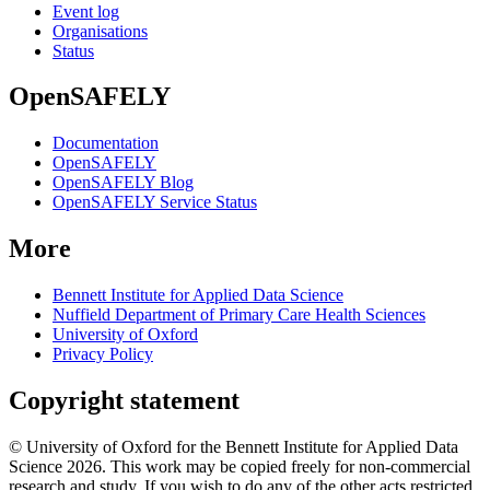
Event log
Organisations
Status
OpenSAFELY
Documentation
OpenSAFELY
OpenSAFELY Blog
OpenSAFELY Service Status
More
Bennett Institute for Applied Data Science
Nuffield Department of Primary Care Health Sciences
University of Oxford
Privacy Policy
Copyright statement
© University of Oxford for the Bennett Institute for Applied Data
Science 2026. This work may be copied freely for non-commercial
research and study. If you wish to do any of the other acts restricted