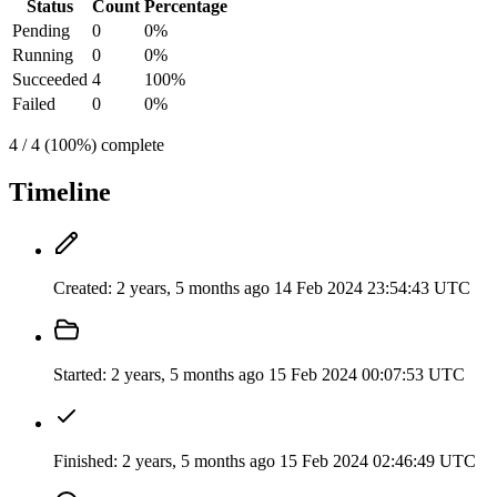
Status
Count
Percentage
Pending
0
0%
Running
0
0%
Succeeded
4
100%
Failed
0
0%
4 / 4 (100%) complete
Timeline
Created:
2 years, 5 months ago
14 Feb 2024 23:54:43 UTC
Started:
2 years, 5 months ago
15 Feb 2024 00:07:53 UTC
Finished:
2 years, 5 months ago
15 Feb 2024 02:46:49 UTC