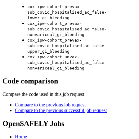
cox_ipw-cohort_prevax-
sub_covid_hospitalised_ac_false-
lower_gi_bleeding
cox_ipw-cohort_prevax-
sub_covid_hospitalised_ac_false-
nonvariceal_gi_bleeding
cox_ipw-cohort_prevax-
sub_covid_hospitalised_ac_false-
upper_gi_bleeding
cox_ipw-cohort_unvax-
sub_covid_hospitalised_ac_false-
nonvariceal_gi_bleeding
Code comparison
Compare the code used in this job request
Compare to the previous job request
Compare to the previous successful job request
OpenSAFELY Jobs
Home