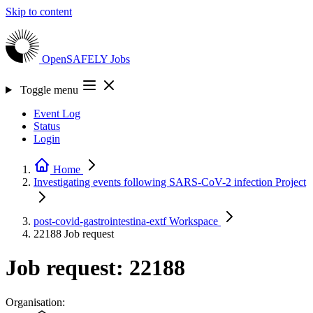
Skip to content
OpenSAFELY
Jobs
Toggle menu
Event Log
Status
Login
Home
Investigating events following SARS-CoV-2 infection
Project
post-covid-gastrointestina-extf
Workspace
22188
Job request
Job request: 22188
Organisation: