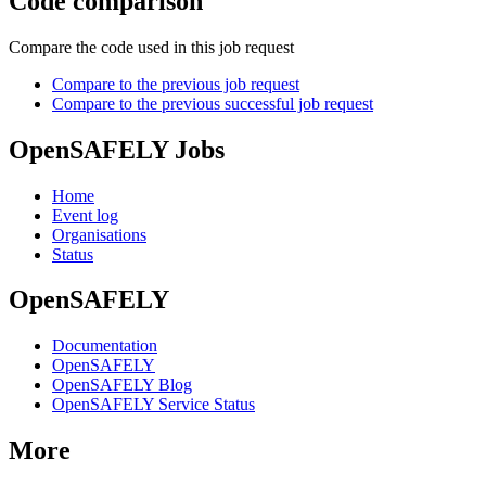
Code comparison
Compare the code used in this job request
Compare to the previous job request
Compare to the previous successful job request
OpenSAFELY Jobs
Home
Event log
Organisations
Status
OpenSAFELY
Documentation
OpenSAFELY
OpenSAFELY Blog
OpenSAFELY Service Status
More