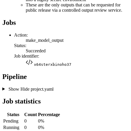
These are the only outputs that can be requested for
public release via a controlled output review service.
Jobs
Action:
make_model_output
Status:
Succeeded
Job identifier:
x64sterxbinoho37
Pipeline
Show
Hide
project.yaml
Job statistics
Status
Count
Percentage
Pending
0
0%
Running
0
0%