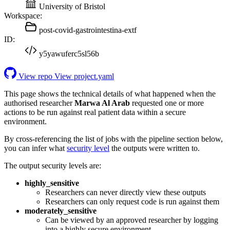
University of Bristol
Workspace:
post-covid-gastrointestina-extf
ID:
y5yawuferc5sl56b
View repo
View project.yaml
This page shows the technical details of what happened when the
authorised researcher
Marwa Al Arab
requested one or more
actions to be run against real patient data within a secure
environment.
By cross-referencing the list of jobs with the pipeline section below,
you can infer what
security level
the outputs were written to.
The output security levels are:
highly_sensitive
Researchers can never directly view these outputs
Researchers can only request code is run against them
moderately_sensitive
Can be viewed by an approved researcher by logging
into a highly secure environment