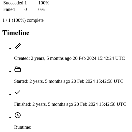
Succeeded
1
100%
Failed
0
0%
1 / 1 (100%) complete
Timeline
Created:
2 years, 5 months ago
20 Feb 2024 15:42:24 UTC
Started:
2 years, 5 months ago
20 Feb 2024 15:42:58 UTC
Finished:
2 years, 5 months ago
20 Feb 2024 15:42:58 UTC
Runtime: