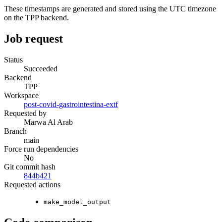
These timestamps are generated and stored using the UTC timezone
on the TPP backend.
Job request
Status
Succeeded
Backend
TPP
Workspace
post-covid-gastrointestina-extf
Requested by
Marwa Al Arab
Branch
main
Force run dependencies
No
Git commit hash
844b421
Requested actions
make_model_output