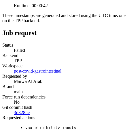
Runtime:
00:00:42
These timestamps are generated and stored using the UTC timezone
on the TPP backend.
Job request
Status
Failed
Backend
TPP
Workspace
post-covid-gastrointestinal
Requested by
Marwa Al Arab
Branch
main
Force run dependencies
No
Git commit hash
3d3285e
Requested actions
vax_eligibility_inputs