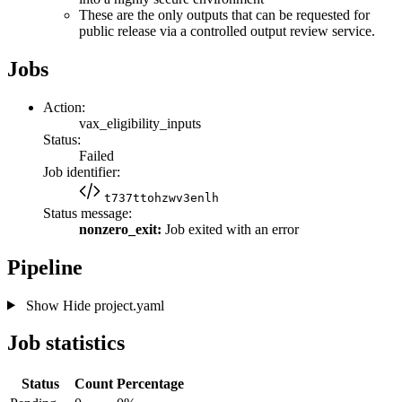
These are the only outputs that can be requested for
public release via a controlled output review service.
Jobs
Action:
vax_eligibility_inputs
Status:
Failed
Job identifier:
t737ttohzwv3enlh
Status message:
nonzero_exit:
Job exited with an error
Pipeline
Show
Hide
project.yaml
Job statistics
Status
Count
Percentage