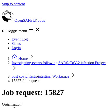
Skip to content
OpenSAFELY
Jobs
Toggle menu
Event Log
Status
Login
Home
Investigating events following SARS-CoV-2 infection
Project
post-covid-gastrointestinal
Workspace
15827
Job request
Job request: 15827
Organisation: