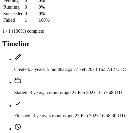
Pending
0
0%
Running
0
0%
Succeeded
0
0%
Failed
1
100%
1 / 1 (100%) complete
Timeline
Created:
3 years, 5 months ago
27 Feb 2023 16:57:12 UTC
Started:
3 years, 5 months ago
27 Feb 2023 16:57:48 UTC
Finished:
3 years, 5 months ago
27 Feb 2023 16:58:30 UTC