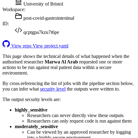
University of Bristol
Workspace:
post-covid-gastrointestinal
ID:
qcptgpa7kzu7t6pe
View repo
View project.yaml
This page shows the technical details of what happened when the
authorised researcher
Marwa Al Arab
requested one or more
actions to be run against real patient data within a secure
environment.
By cross-referencing the list of jobs with the pipeline section below,
you can infer what
security level
the outputs were written to.
The output security levels are:
highly_sensitive
Researchers can never directly view these outputs
Researchers can only request code is run against them
moderately_sensitive
Can be viewed by an approved researcher by logging
into a highly secure environment