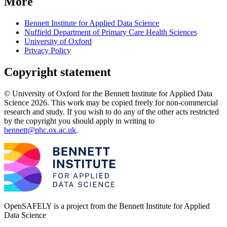
More
Bennett Institute for Applied Data Science
Nuffield Department of Primary Care Health Sciences
University of Oxford
Privacy Policy
Copyright statement
© University of Oxford for the Bennett Institute for Applied Data
Science 2026. This work may be copied freely for non-commercial
research and study. If you wish to do any of the other acts restricted
by the copyright you should apply in writing to
bennett@phc.ox.ac.uk
.
OpenSAFELY is a project from the
Bennett Institute for Applied
Data Science