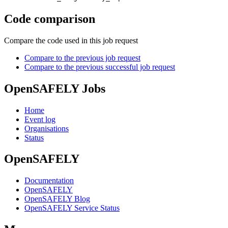
Code comparison
Compare the code used in this job request
Compare to the previous job request
Compare to the previous successful job request
OpenSAFELY Jobs
Home
Event log
Organisations
Status
OpenSAFELY
Documentation
OpenSAFELY
OpenSAFELY Blog
OpenSAFELY Service Status