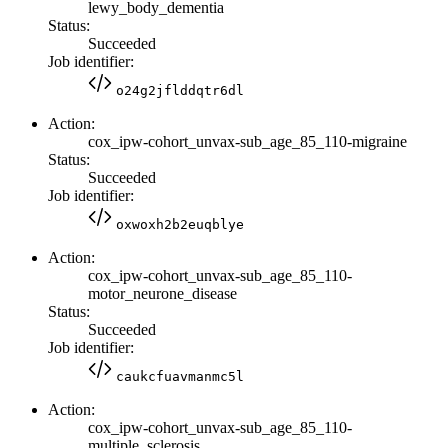
lewy_body_dementia
Status:
Succeeded
Job identifier:
o24g2jflddqtr6dl
Action:
cox_ipw-cohort_unvax-sub_age_85_110-migraine
Status:
Succeeded
Job identifier:
oxwoxh2b2euqblye
Action:
cox_ipw-cohort_unvax-sub_age_85_110-
motor_neurone_disease
Status:
Succeeded
Job identifier:
caukcfuavmanmc5l
Action:
cox_ipw-cohort_unvax-sub_age_85_110-
multiple_sclerosis