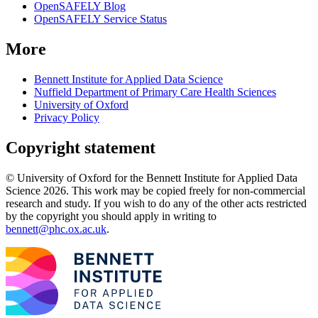
OpenSAFELY Blog
OpenSAFELY Service Status
More
Bennett Institute for Applied Data Science
Nuffield Department of Primary Care Health Sciences
University of Oxford
Privacy Policy
Copyright statement
© University of Oxford for the Bennett Institute for Applied Data
Science 2026. This work may be copied freely for non-commercial
research and study. If you wish to do any of the other acts restricted
by the copyright you should apply in writing to
bennett@phc.ox.ac.uk
.