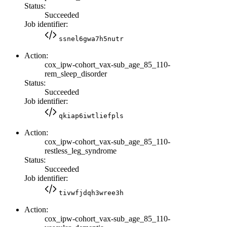
Status:
Succeeded
Job identifier:
ssnel6gwa7h5nutr
Action:
cox_ipw-cohort_vax-sub_age_85_110-
rem_sleep_disorder
Status:
Succeeded
Job identifier:
qkiap6iwtliefpls
Action:
cox_ipw-cohort_vax-sub_age_85_110-
restless_leg_syndrome
Status:
Succeeded
Job identifier:
tivwfjdqh3wree3h
Action:
cox_ipw-cohort_vax-sub_age_85_110-