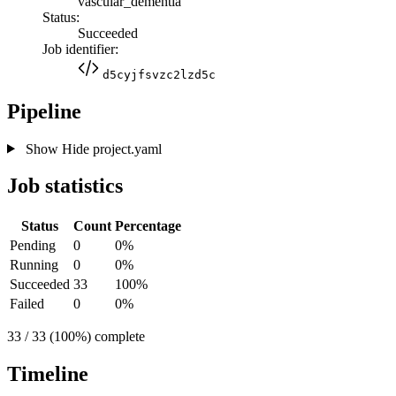
vascular_dementia
Status:
Succeeded
Job identifier:
d5cyjfsvzc2lzd5c
Pipeline
Show
Hide
project.yaml
Job statistics
Status
Count
Percentage
Pending
0
0%
Running
0
0%
Succeeded
33
100%
Failed
0
0%
33 / 33 (100%) complete
Timeline