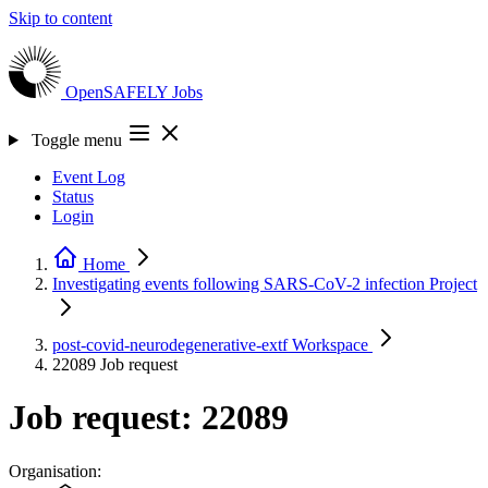
Skip to content
OpenSAFELY
Jobs
Toggle menu
Event Log
Status
Login
Home
Investigating events following SARS-CoV-2 infection
Project
post-covid-neurodegenerative-extf
Workspace
22089
Job request
Job request: 22089
Organisation: