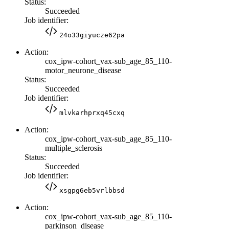
Status:
Succeeded
Job identifier:
24o33giyucze62pa
Action:
cox_ipw-cohort_vax-sub_age_85_110-
motor_neurone_disease
Status:
Succeeded
Job identifier:
mlvkarhprxq45cxq
Action:
cox_ipw-cohort_vax-sub_age_85_110-
multiple_sclerosis
Status:
Succeeded
Job identifier:
xsgpg6eb5vrlbbsd
Action:
cox_ipw-cohort_vax-sub_age_85_110-
parkinson_disease