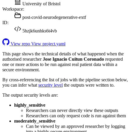
University of Bristol
Workspace:
post-covid-neurodegenerative-extf
ID:
5hzjk6unhks6t4vb
View repo
View project.yaml
This page shows the technical details of what happened when the
authorised researcher
Jose Ignacio Cuitun Coronado
requested
one or more actions to be run against real patient data within a
secure environment.
By cross-referencing the list of jobs with the pipeline section below,
you can infer what
security level
the outputs were written to.
The output security levels are:
highly_sensitive
Researchers can never directly view these outputs
Researchers can only request code is run against them
moderately_sensitive
Can be viewed by an approved researcher by logging
into a highly secure environment