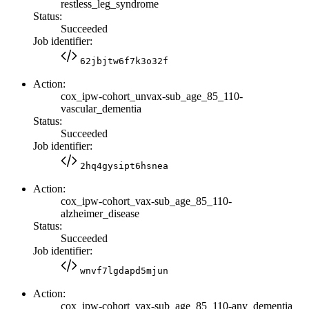
restless_leg_syndrome
Status:
Succeeded
Job identifier:
62jbjtw6f7k3o32f
Action:
cox_ipw-cohort_unvax-sub_age_85_110-
vascular_dementia
Status:
Succeeded
Job identifier:
2hq4gysipt6hsnea
Action:
cox_ipw-cohort_vax-sub_age_85_110-
alzheimer_disease
Status:
Succeeded
Job identifier:
wnvf7lgdapd5mjun
Action:
cox_ipw-cohort_vax-sub_age_85_110-any_dementia