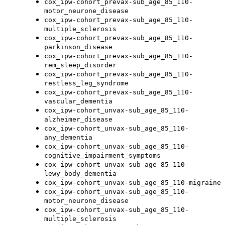
cox_ipw-cohort_prevax-sub_age_85_110-
motor_neurone_disease
cox_ipw-cohort_prevax-sub_age_85_110-
multiple_sclerosis
cox_ipw-cohort_prevax-sub_age_85_110-
parkinson_disease
cox_ipw-cohort_prevax-sub_age_85_110-
rem_sleep_disorder
cox_ipw-cohort_prevax-sub_age_85_110-
restless_leg_syndrome
cox_ipw-cohort_prevax-sub_age_85_110-
vascular_dementia
cox_ipw-cohort_unvax-sub_age_85_110-
alzheimer_disease
cox_ipw-cohort_unvax-sub_age_85_110-
any_dementia
cox_ipw-cohort_unvax-sub_age_85_110-
cognitive_impairment_symptoms
cox_ipw-cohort_unvax-sub_age_85_110-
lewy_body_dementia
cox_ipw-cohort_unvax-sub_age_85_110-migraine
cox_ipw-cohort_unvax-sub_age_85_110-
motor_neurone_disease
cox_ipw-cohort_unvax-sub_age_85_110-
multiple_sclerosis