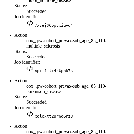
motor_neurone_disease
Status:
Succeeded
Job identifier:
7xvej365ppxiuvq4
Action:
cox_ipw-cohort_prevax-sub_age_85_110-
multiple_sclerosis
Status:
Succeeded
Job identifier:
npii4ili4z6pnk7k
Action:
cox_ipw-cohort_prevax-sub_age_85_110-
parkinson_disease
Status:
Succeeded
Job identifier:
xglcxtt2urnd6rz3
Action:
cox_ipw-cohort_prevax-sub_age_85_110-