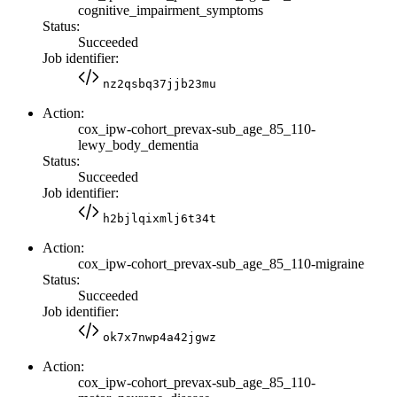
cognitive_impairment_symptoms
Status:
Succeeded
Job identifier:
nz2qsbq37jjb23mu
Action:
cox_ipw-cohort_prevax-sub_age_85_110-
lewy_body_dementia
Status:
Succeeded
Job identifier:
h2bjlqixmlj6t34t
Action:
cox_ipw-cohort_prevax-sub_age_85_110-migraine
Status:
Succeeded
Job identifier:
ok7x7nwp4a42jgwz
Action:
cox_ipw-cohort_prevax-sub_age_85_110-