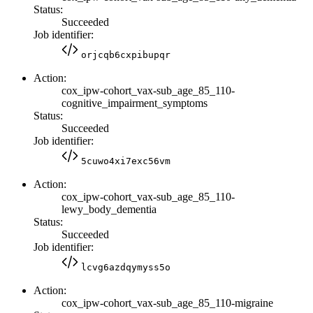
Status:
Succeeded
Job identifier:
orjcqb6cxpibupqr
Action:
cox_ipw-cohort_vax-sub_age_85_110-
cognitive_impairment_symptoms
Status:
Succeeded
Job identifier:
5cuwo4xi7exc56vm
Action:
cox_ipw-cohort_vax-sub_age_85_110-
lewy_body_dementia
Status:
Succeeded
Job identifier:
lcvg6azdqymyss5o
Action:
cox_ipw-cohort_vax-sub_age_85_110-migraine