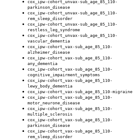
cox_ipw-cohort_unvax-sub_age_85_110-
parkinson_disease
cox_ipw-cohort_unvax-sub_age_85_110-
rem_sleep_disorder
cox_ipw-cohort_unvax-sub_age_85_110-
restless_leg_syndrome
cox_ipw-cohort_unvax-sub_age_85_110-
vascular_dementia
cox_ipw-cohort_vax-sub_age_85_110-
alzheimer_disease
cox_ipw-cohort_vax-sub_age_85_110-
any_dementia
cox_ipw-cohort_vax-sub_age_85_110-
cognitive_impairment_symptoms
cox_ipw-cohort_vax-sub_age_85_110-
lewy_body_dementia
cox_ipw-cohort_vax-sub_age_85_110-migraine
cox_ipw-cohort_vax-sub_age_85_110-
motor_neurone_disease
cox_ipw-cohort_vax-sub_age_85_110-
multiple_sclerosis
cox_ipw-cohort_vax-sub_age_85_110-
parkinson_disease
cox_ipw-cohort_vax-sub_age_85_110-
rem_sleep_disorder