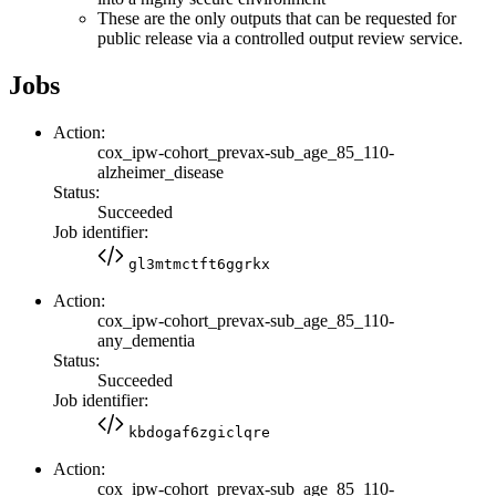
These are the only outputs that can be requested for
public release via a controlled output review service.
Jobs
Action:
cox_ipw-cohort_prevax-sub_age_85_110-
alzheimer_disease
Status:
Succeeded
Job identifier:
gl3mtmctft6ggrkx
Action:
cox_ipw-cohort_prevax-sub_age_85_110-
any_dementia
Status:
Succeeded
Job identifier:
kbdogaf6zgiclqre
Action:
cox_ipw-cohort_prevax-sub_age_85_110-