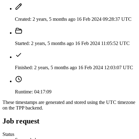
Created:
2 years, 5 months ago
16 Feb 2024 09:28:37 UTC
Started:
2 years, 5 months ago
16 Feb 2024 11:05:52 UTC
Finished:
2 years, 5 months ago
16 Feb 2024 12:03:07 UTC
Runtime:
04:17:09
These timestamps are generated and stored using the UTC timezone
on the TPP backend.
Job request
Status