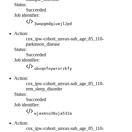
Status:
Succeeded
Job identifier:
3wopgmdgiuejl2pd
Action:
cox_ipw-cohort_unvax-sub_age_85_110-
parkinson_disease
Status:
Succeeded
Job identifier:
ubvqnfoywrorzkfy
Action:
cox_ipw-cohort_unvax-sub_age_85_110-
rem_sleep_disorder
Status:
Succeeded
Job identifier:
wjaxmsu36uja532a
Action:
cox_ipw-cohort_unvax-sub_age_85_110-