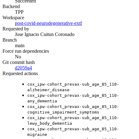
Succeeded
Backend
TPP
Workspace
post-covid-neurodegenerative-extf
Requested by
Jose Ignacio Cuitun Coronado
Branch
main
Force run dependencies
No
Git commit hash
d2059a4
Requested actions
cox_ipw-cohort_prevax-sub_age_85_110-
alzheimer_disease
cox_ipw-cohort_prevax-sub_age_85_110-
any_dementia
cox_ipw-cohort_prevax-sub_age_85_110-
cognitive_impairment_symptoms
cox_ipw-cohort_prevax-sub_age_85_110-
lewy_body_dementia
cox_ipw-cohort_prevax-sub_age_85_110-
migraine