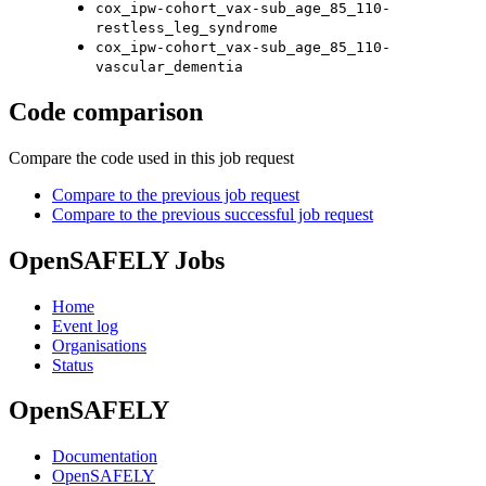
cox_ipw-cohort_vax-sub_age_85_110-
restless_leg_syndrome
cox_ipw-cohort_vax-sub_age_85_110-
vascular_dementia
Code comparison
Compare the code used in this job request
Compare to the previous job request
Compare to the previous successful job request
OpenSAFELY Jobs
Home
Event log
Organisations
Status
OpenSAFELY
Documentation
OpenSAFELY