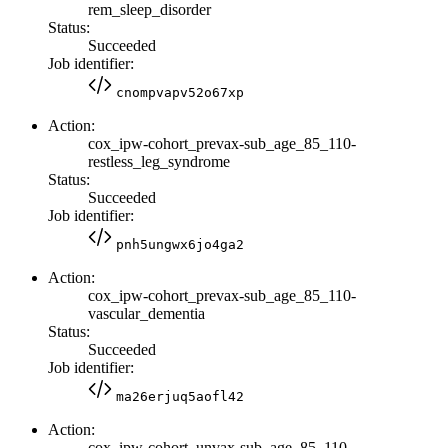
rem_sleep_disorder
Status:
Succeeded
Job identifier:
cnompvapv52o67xp
Action:
cox_ipw-cohort_prevax-sub_age_85_110-
restless_leg_syndrome
Status:
Succeeded
Job identifier:
pnh5ungwx6jo4ga2
Action:
cox_ipw-cohort_prevax-sub_age_85_110-
vascular_dementia
Status:
Succeeded
Job identifier:
ma26erjuq5aofl42
Action:
cox_ipw-cohort_unvax-sub_age_85_110-