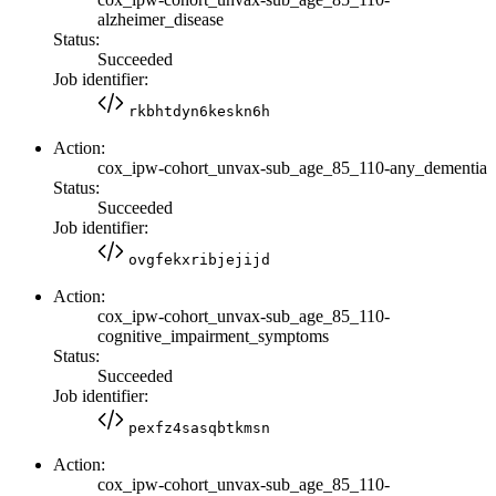
alzheimer_disease
Status:
Succeeded
Job identifier:
rkbhtdyn6keskn6h
Action:
cox_ipw-cohort_unvax-sub_age_85_110-any_dementia
Status:
Succeeded
Job identifier:
ovgfekxribjejijd
Action:
cox_ipw-cohort_unvax-sub_age_85_110-
cognitive_impairment_symptoms
Status:
Succeeded
Job identifier:
pexfz4sasqbtkmsn
Action:
cox_ipw-cohort_unvax-sub_age_85_110-